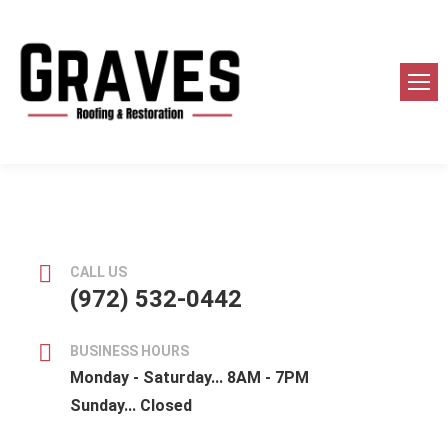
CALL US
(972) 532-0442
BUSINESS HOURS
Monday - Saturday... 8AM - 7PM
Sunday... Closed