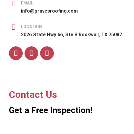
EMAIL
info@gravesroofing.com
LOCATION
2026 State Hwy 66, Ste B Rockwall, TX 75087
Contact Us
Get a Free Inspection!