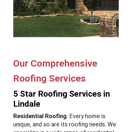
Our Comprehensive
Roofing Services
5 Star Roofing Services in
Lindale
Residential Roofing
: Every home is
unique, and so are its roofing needs. We