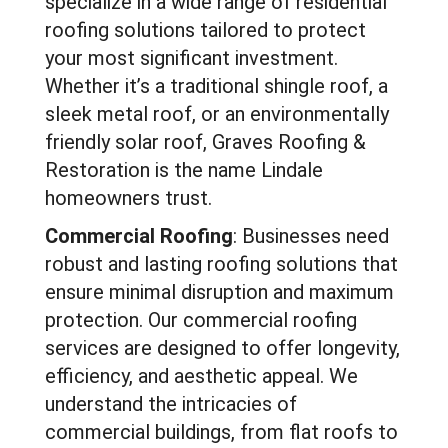
specialize in a wide range of residential
roofing solutions tailored to protect
your most significant investment.
Whether it’s a traditional shingle roof, a
sleek metal roof, or an environmentally
friendly solar roof, Graves Roofing &
Restoration is the name Lindale
homeowners trust.
Commercial Roofing
: Businesses need
robust and lasting roofing solutions that
ensure minimal disruption and maximum
protection. Our commercial roofing
services are designed to offer longevity,
efficiency, and aesthetic appeal. We
understand the intricacies of
commercial buildings, from flat roofs to