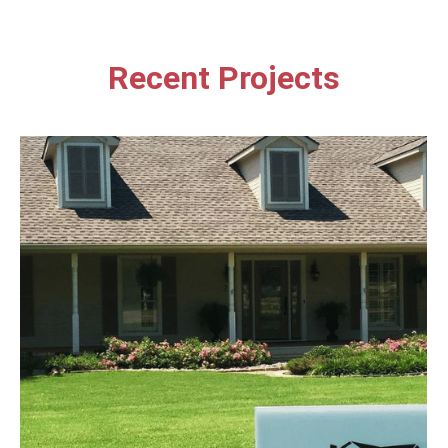
Recent Projects