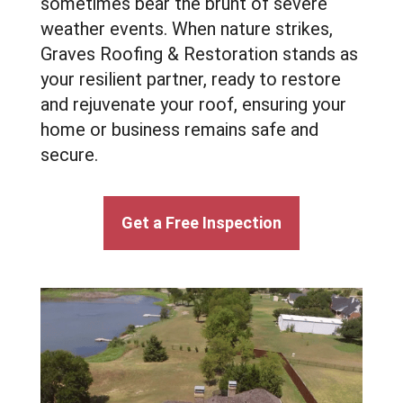
sometimes bear the brunt of severe
weather events. When nature strikes,
Graves Roofing & Restoration stands as
your resilient partner, ready to restore
and rejuvenate your roof, ensuring your
home or business remains safe and
secure.
Get a Free Inspection