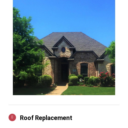
Roof Replacement