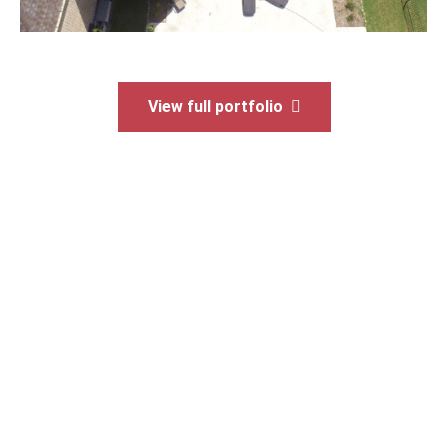
View full portfolio