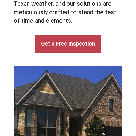
Texan weather, and our solutions are
meticulously crafted to stand the test
of time and elements.
Get a Free Inspection