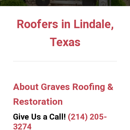
Roofers in Lindale,
Texas
About Graves Roofing &
Restoration
Give Us a Call!
(214) 205-
3274