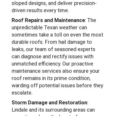
sloped designs, and deliver precision-
driven results every time.
Roof Repairs and Maintenance
: The
unpredictable Texan weather can
sometimes take a toll on even the most
durable roofs. From hail damage to
leaks, our team of seasoned experts
can diagnose and rectify issues with
unmatched efficiency. Our proactive
maintenance services also ensure your
roof remains in its prime condition,
warding off potential issues before they
escalate.
Storm Damage and Restoration
:
Lindale and its surrounding areas can