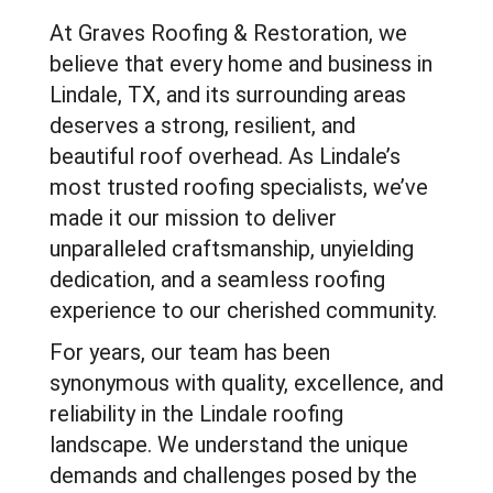
At Graves Roofing & Restoration, we
believe that every home and business in
Lindale, TX, and its surrounding areas
deserves a strong, resilient, and
beautiful roof overhead. As Lindale’s
most trusted roofing specialists, we’ve
made it our mission to deliver
unparalleled craftsmanship, unyielding
dedication, and a seamless roofing
experience to our cherished community.
For years, our team has been
synonymous with quality, excellence, and
reliability in the Lindale roofing
landscape. We understand the unique
demands and challenges posed by the