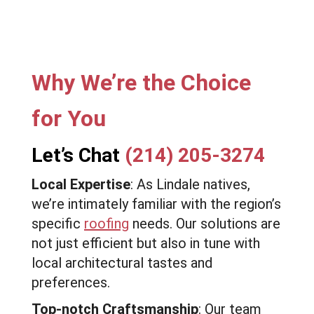
Why We’re the Choice
for You
Let’s Chat
(214) 205-3274
Local Expertise
: As Lindale natives,
we’re intimately familiar with the region’s
specific
roofing
needs. Our solutions are
not just efficient but also in tune with
local architectural tastes and
preferences.
Top-notch Craftsmanship
: Our team