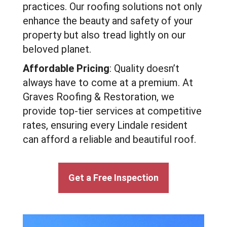
practices. Our roofing solutions not only
enhance the beauty and safety of your
property but also tread lightly on our
beloved planet.
Affordable Pricing
: Quality doesn’t
always have to come at a premium. At
Graves Roofing & Restoration, we
provide top-tier services at competitive
rates, ensuring every Lindale resident
can afford a reliable and beautiful roof.
Get a Free Inspection