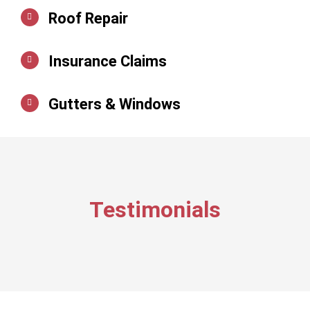
Roof Repair
Insurance Claims
Gutters & Windows
Testimonials