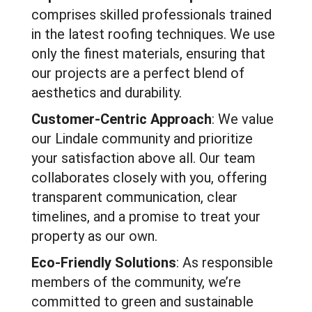
comprises skilled professionals trained
in the latest roofing techniques. We use
only the finest materials, ensuring that
our projects are a perfect blend of
aesthetics and durability.
Customer-Centric Approach
: We value
our Lindale community and prioritize
your satisfaction above all. Our team
collaborates closely with you, offering
transparent communication, clear
timelines, and a promise to treat your
property as our own.
Eco-Friendly Solutions
: As responsible
members of the community, we’re
committed to green and sustainable