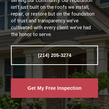
serving our community. Our reputation
isn’t just built on the roofs we install,
repair, or restore but on the foundation
of trust and transparency we’ve
cultivated with every client we’ve had
the honor to serve.
(214) 205-3274
Get My Free Inspection