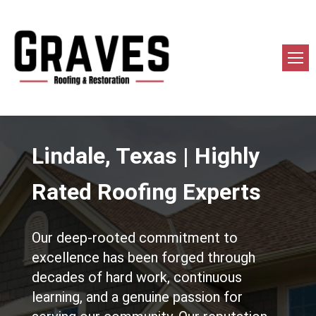
Lindale, Texas | Highly
Rated Roofing Experts
Our deep-rooted commitment to
excellence has been forged through
decades of hard work, continuous
learning, and a genuine passion for