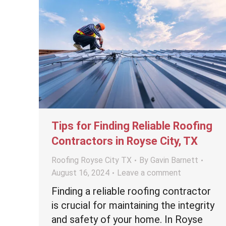
Tips for Finding Reliable Roofing
Contractors in Royse City, TX
Roofing Royse City TX
By
Gavin Barnett
August 16, 2024
Leave a comment
Finding a reliable roofing contractor
is crucial for maintaining the integrity
and safety of your home. In Royse