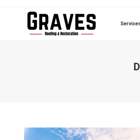
Service
D