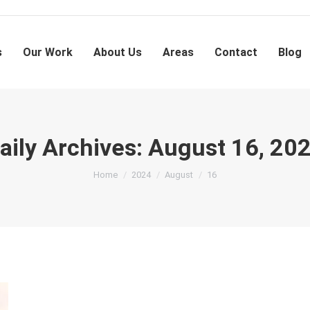
s
Our Work
About Us
Areas
Contact
Blog
aily Archives:
August 16, 20
You are here:
Home
2024
August
16