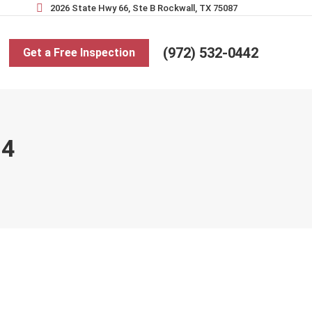
2026 State Hwy 66, Ste B Rockwall, TX 75087
(972) 532-0442
Get a Free Inspection
24