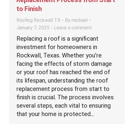
to Finish
Roofing Rockwall TX
By
michael
January 7, 2025
Leave a comment
Replacing a roof is a significant
investment for homeowners in
Rockwall, Texas. Whether you’re
facing the effects of storm damage
or your roof has reached the end of
its lifespan, understanding the roof
replacement process from start to
finish is crucial. The process involves
several steps, each vital to ensuring
that your home is protected…