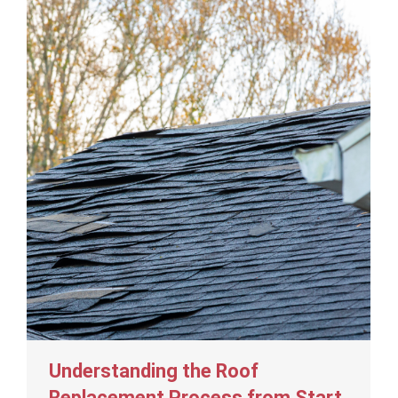
Understanding the Roof
Replacement Process from Start