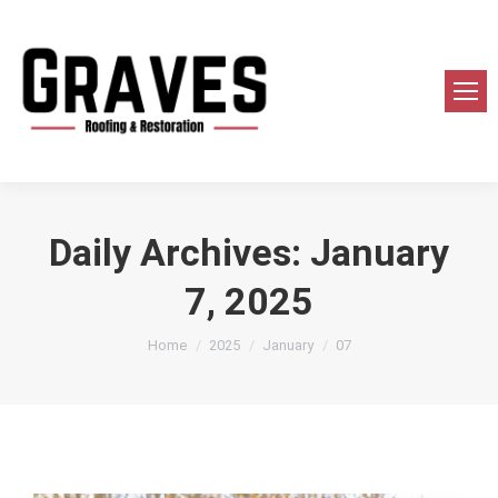
Daily Archives:
January
7, 2025
You are here:
Home
2025
January
07