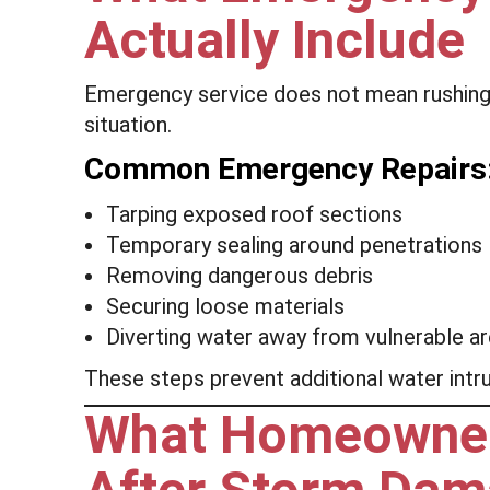
Actually Include
Emergency service does not mean rushing p
situation.
Common Emergency Repairs
Tarping exposed roof sections
Temporary sealing around penetrations
Removing dangerous debris
Securing loose materials
Diverting water away from vulnerable a
These steps prevent additional water intrus
What Homeowner