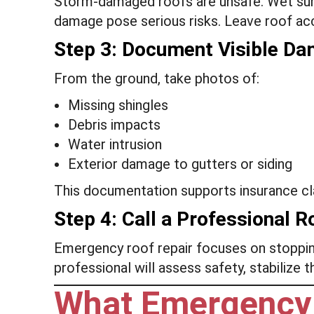
Storm-damaged roofs are unsafe. Wet surf
damage pose serious risks. Leave roof acc
Step 3: Document Visible D
From the ground, take photos of:
Missing shingles
Debris impacts
Water intrusion
Exterior damage to gutters or siding
This documentation supports insurance cla
Step 4: Call a Professional R
Emergency roof repair focuses on stoppin
professional will assess safety, stabilize 
What Emergency 