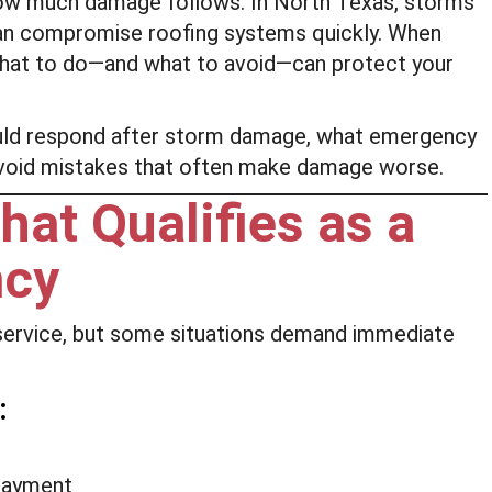
ow much damage follows. In North Texas, storms
t can compromise roofing systems quickly. When
what to do—and what to avoid—can protect your
uld respond after storm damage, what emergency
 avoid mistakes that often make damage worse.
at Qualifies as a
ncy
service, but some situations demand immediate
:
rlayment