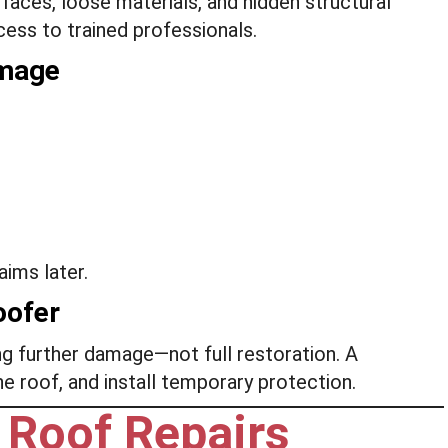
aces, loose materials, and hidden structural
ess to trained professionals.
amage
ims later.
oofer
g further damage—not full restoration. A
the roof, and install temporary protection.
Roof Repairs