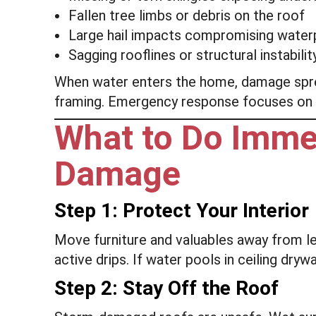
Fallen tree limbs or debris on the roof
Large hail impacts compromising water
Sagging rooflines or structural instabilit
When water enters the home, damage spread
framing. Emergency response focuses on 
What to Do Imme
Damage
Step 1: Protect Your Interior
Move furniture and valuables away from le
active drips. If water pools in ceiling dryw
Step 2: Stay Off the Roof