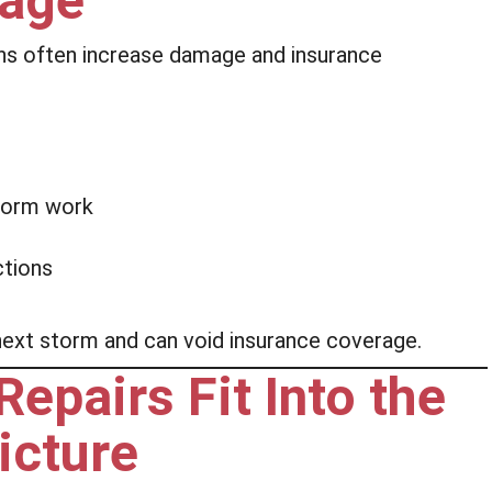
mage
ns often increase damage and insurance
:
rform work
ctions
 next storm and can void insurance coverage.
pairs Fit Into the
icture