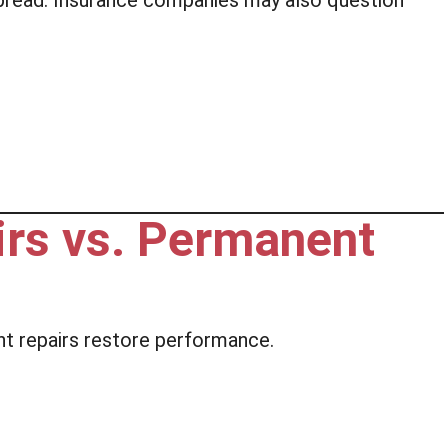
spread. Insurance companies may also question
rs vs. Permanent
 repairs restore performance.