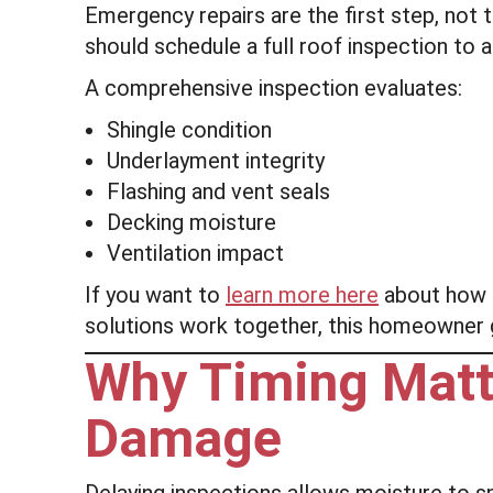
Emergency repairs are the first step, not t
should schedule a full roof inspection to
A comprehensive inspection evaluates:
Shingle condition
Underlayment integrity
Flashing and vent seals
Decking moisture
Ventilation impact
If you want to
learn more here
about how e
solutions work together, this homeowner gu
Why Timing Matt
Damage