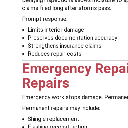
Delaying inspections allows moisture to 
claims filed long after storms pass.
Prompt response:
Limits interior damage
Preserves documentation accuracy
Strengthens insurance claims
Reduces repair costs
Emergency Repai
Repairs
Emergency work stops damage. Permanent
Permanent repairs may include:
Shingle replacement
Flashing reconstruction