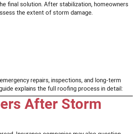
he final solution. After stabilization, homeowners
 assess the extent of storm damage.
mergency repairs, inspections, and long-term
ide explains the full roofing process in detail:
ers After Storm