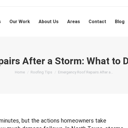
s
Our Work
About Us
Areas
Contact
Blog
irs After a Storm: What to 
You are here:
Home
Roofing Tips
Emergency Roof Repairs After a…
minutes, but the actions homeowners take