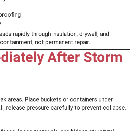
proofing
y
s rapidly through insulation, drywall, and
containment, not permanent repair.
diately After Storm
ak areas. Place buckets or containers under
all, release pressure carefully to prevent collapse.