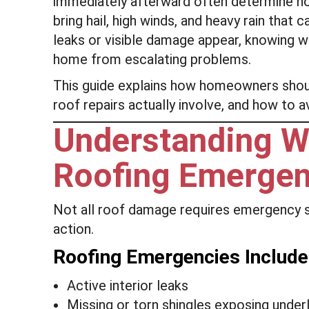
immediately afterward often determine h
bring hail, high winds, and heavy rain tha
leaks or visible damage appear, knowing 
home from escalating problems.
This guide explains how homeowners sho
roof repairs actually involve, and how to
Understanding Wh
Roofing Emerge
Not all roof damage requires emergency 
action.
Roofing Emergencies Include
Active interior leaks
Missing or torn shingles exposing unde