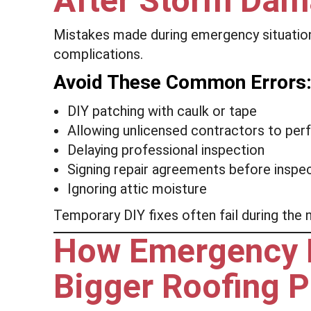
After Storm Da
Mistakes made during emergency situatio
complications.
Avoid These Common Errors
DIY patching with caulk or tape
Allowing unlicensed contractors to pe
Delaying professional inspection
Signing repair agreements before inspe
Ignoring attic moisture
Temporary DIY fixes often fail during the
How Emergency Re
Bigger Roofing P