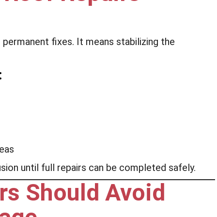
ermanent fixes. It means stabilizing the
:
reas
ion until full repairs can be completed safely.
s Should Avoid