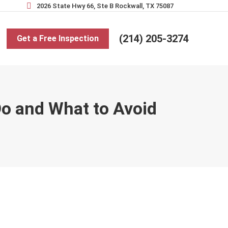
2026 State Hwy 66, Ste B Rockwall, TX 75087
(214) 205-3274
Get a Free Inspection
Do and What to Avoid