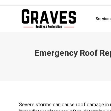
Service
Emergency Roof Repa
Severe storms can cause roof damage in 