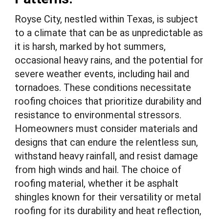
Royse City, nestled within Texas, is subject
to a climate that can be as unpredictable as
it is harsh, marked by hot summers,
occasional heavy rains, and the potential for
severe weather events, including hail and
tornadoes. These conditions necessitate
roofing choices that prioritize durability and
resistance to environmental stressors.
Homeowners must consider materials and
designs that can endure the relentless sun,
withstand heavy rainfall, and resist damage
from high winds and hail. The choice of
roofing material, whether it be asphalt
shingles known for their versatility or metal
roofing for its durability and heat reflection,