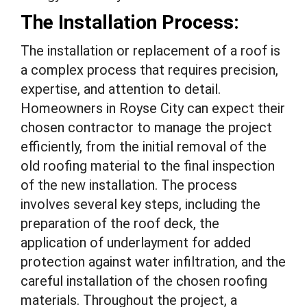
The Installation Process:
The installation or replacement of a roof is
a complex process that requires precision,
expertise, and attention to detail.
Homeowners in Royse City can expect their
chosen contractor to manage the project
efficiently, from the initial removal of the
old roofing material to the final inspection
of the new installation. The process
involves several key steps, including the
preparation of the roof deck, the
application of underlayment for added
protection against water infiltration, and the
careful installation of the chosen roofing
materials. Throughout the project, a