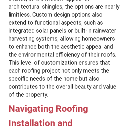
architectural shingles, the options are nearly
limitless. Custom design options also
extend to functional aspects, such as
integrated solar panels or built-in rainwater
harvesting systems, allowing homeowners
to enhance both the aesthetic appeal and
the environmental efficiency of their roofs.
This level of customization ensures that
each roofing project not only meets the
specific needs of the home but also
contributes to the overall beauty and value
of the property.
Navigating Roofing
Installation and