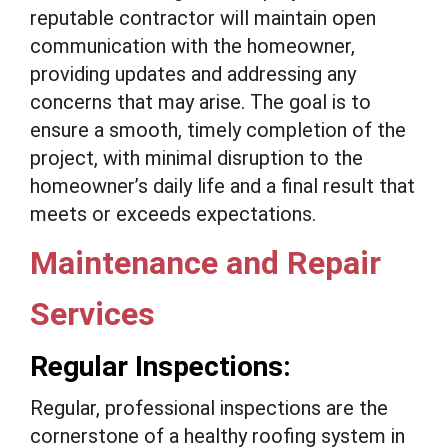
reputable contractor will maintain open
communication with the homeowner,
providing updates and addressing any
concerns that may arise. The goal is to
ensure a smooth, timely completion of the
project, with minimal disruption to the
homeowner’s daily life and a final result that
meets or exceeds expectations.
Maintenance and Repair
Services
Regular Inspections:
Regular, professional inspections are the
cornerstone of a healthy roofing system in