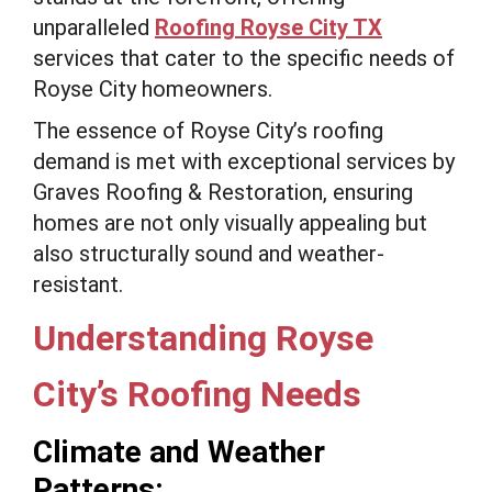
unparalleled
Roofing Royse City TX
services that cater to the specific needs of
Royse City homeowners.
The essence of Royse City’s roofing
demand is met with exceptional services by
Graves Roofing & Restoration, ensuring
homes are not only visually appealing but
also structurally sound and weather-
resistant.
Understanding Royse
City’s Roofing Needs
Climate and Weather
Patterns: