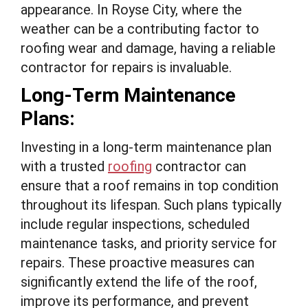
appearance. In Royse City, where the
weather can be a contributing factor to
roofing wear and damage, having a reliable
contractor for repairs is invaluable.
Long-Term Maintenance
Plans:
Investing in a long-term maintenance plan
with a trusted
roofing
contractor can
ensure that a roof remains in top condition
throughout its lifespan. Such plans typically
include regular inspections, scheduled
maintenance tasks, and priority service for
repairs. These proactive measures can
significantly extend the life of the roof,
improve its performance, and prevent