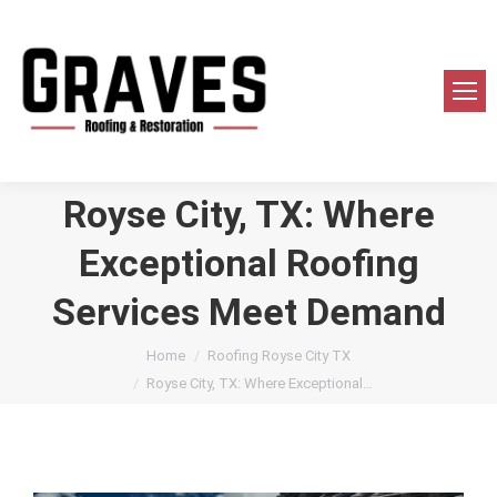
Royse City, TX: Where
Exceptional Roofing
Services Meet Demand
You are here:
Home
Roofing Royse City TX
Royse City, TX: Where Exceptional…