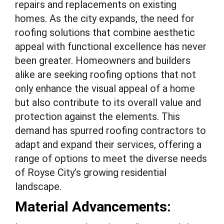
repairs and replacements on existing
homes. As the city expands, the need for
roofing solutions that combine aesthetic
appeal with functional excellence has never
been greater. Homeowners and builders
alike are seeking roofing options that not
only enhance the visual appeal of a home
but also contribute to its overall value and
protection against the elements. This
demand has spurred roofing contractors to
adapt and expand their services, offering a
range of options to meet the diverse needs
of Royse City’s growing residential
landscape.
Material Advancements: