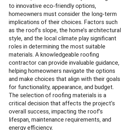
to innovative eco-friendly options,
homeowners must consider the long-term
implications of their choices. Factors such
as the roof’s slope, the home’s architectural
style, and the local climate play significant
roles in determining the most suitable
materials. A knowledgeable roofing
contractor can provide invaluable guidance,
helping homeowners navigate the options
and make choices that align with their goals
for functionality, appearance, and budget.
The selection of roofing materials is a
critical decision that affects the project’s
overall success, impacting the roof’s
lifespan, maintenance requirements, and
energy efficiency.