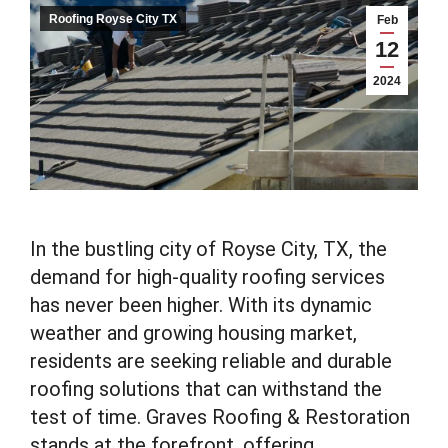
Roofing Royse City TX
Feb
12
2024
In the bustling city of Royse City, TX, the
demand for high-quality roofing services
has never been higher. With its dynamic
weather and growing housing market,
residents are seeking reliable and durable
roofing solutions that can withstand the
test of time. Graves Roofing & Restoration
stands at the forefront, offering