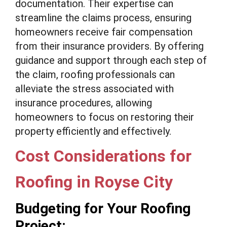
documentation. Their expertise can
streamline the claims process, ensuring
homeowners receive fair compensation
from their insurance providers. By offering
guidance and support through each step of
the claim, roofing professionals can
alleviate the stress associated with
insurance procedures, allowing
homeowners to focus on restoring their
property efficiently and effectively.
Cost Considerations for
Roofing in Royse City
Budgeting for Your Roofing
Project: