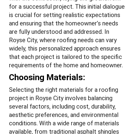
for a successful project. This initial dialogue
is crucial for setting realistic expectations
and ensuring that the homeowner’s needs
are fully understood and addressed. In
Royse City, where roofing needs can vary
widely, this personalized approach ensures
that each project is tailored to the specific
requirements of the home and homeowner.
Choosing Materials:
Selecting the right materials for a roofing
project in Royse City involves balancing
several factors, including cost, durability,
aesthetic preferences, and environmental
conditions. With a wide range of materials
available, from traditional asphalt shingles