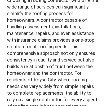
Choosing a roofing contractor who offers a
wide range of services can significantly
simplify the roofing process for
homeowners. A contractor capable of
handling assessments, installations,
maintenance, repairs, and even assistance
with insurance claims provides a one-stop
solution for all roofing needs. This
comprehensive approach not only ensures
consistency in quality and service but also
builds a relationship of trust between the
homeowner and the contractor. For
residents of Royse City, where roofing
needs can vary widely from simple repairs
to complete replacements, the ability to
rely on a single contractor for every aspect