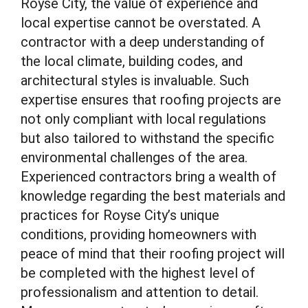
Royse City, the value of experience and
local expertise cannot be overstated. A
contractor with a deep understanding of
the local climate, building codes, and
architectural styles is invaluable. Such
expertise ensures that roofing projects are
not only compliant with local regulations
but also tailored to withstand the specific
environmental challenges of the area.
Experienced contractors bring a wealth of
knowledge regarding the best materials and
practices for Royse City’s unique
conditions, providing homeowners with
peace of mind that their roofing project will
be completed with the highest level of
professionalism and attention to detail.