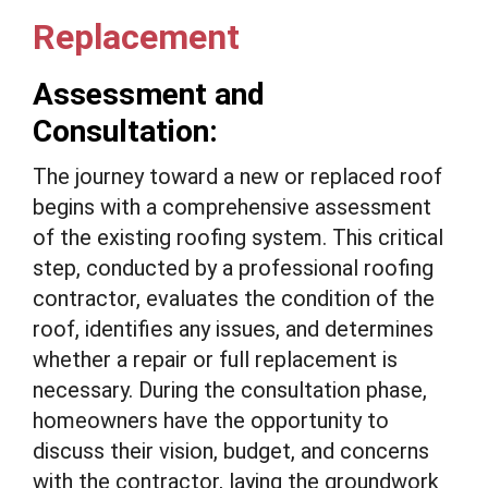
Replacement
Assessment and
Consultation:
The journey toward a new or replaced roof
begins with a comprehensive assessment
of the existing roofing system. This critical
step, conducted by a professional roofing
contractor, evaluates the condition of the
roof, identifies any issues, and determines
whether a repair or full replacement is
necessary. During the consultation phase,
homeowners have the opportunity to
discuss their vision, budget, and concerns
with the contractor, laying the groundwork