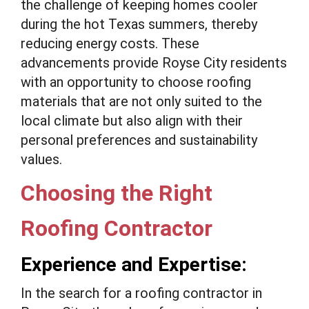
the challenge of keeping homes cooler
during the hot Texas summers, thereby
reducing energy costs. These
advancements provide Royse City residents
with an opportunity to choose roofing
materials that are not only suited to the
local climate but also align with their
personal preferences and sustainability
values.
Choosing the Right
Roofing Contractor
Experience and Expertise:
In the search for a roofing contractor in