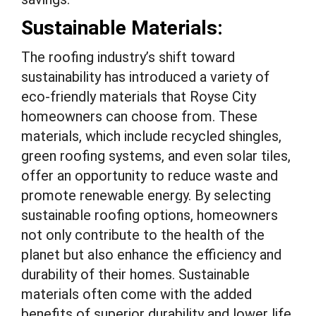
Sustainable Materials:
The roofing industry’s shift toward
sustainability has introduced a variety of
eco-friendly materials that Royse City
homeowners can choose from. These
materials, which include recycled shingles,
green roofing systems, and even solar tiles,
offer an opportunity to reduce waste and
promote renewable energy. By selecting
sustainable roofing options, homeowners
not only contribute to the health of the
planet but also enhance the efficiency and
durability of their homes. Sustainable
materials often come with the added
benefits of superior durability and lower life