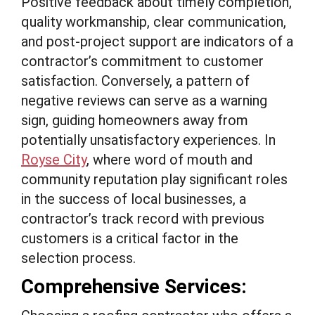
Positive feedback about timely completion,
quality workmanship, clear communication,
and post-project support are indicators of a
contractor’s commitment to customer
satisfaction. Conversely, a pattern of
negative reviews can serve as a warning
sign, guiding homeowners away from
potentially unsatisfactory experiences. In
Royse City
, where word of mouth and
community reputation play significant roles
in the success of local businesses, a
contractor’s track record with previous
customers is a critical factor in the
selection process.
Comprehensive Services: