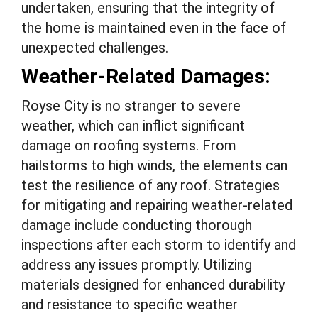
undertaken, ensuring that the integrity of
the home is maintained even in the face of
unexpected challenges.
Weather-Related Damages:
Royse City is no stranger to severe
weather, which can inflict significant
damage on roofing systems. From
hailstorms to high winds, the elements can
test the resilience of any roof. Strategies
for mitigating and repairing weather-related
damage include conducting thorough
inspections after each storm to identify and
address any issues promptly. Utilizing
materials designed for enhanced durability
and resistance to specific weather