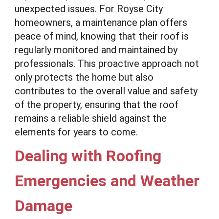
unexpected issues. For Royse City
homeowners, a maintenance plan offers
peace of mind, knowing that their roof is
regularly monitored and maintained by
professionals. This proactive approach not
only protects the home but also
contributes to the overall value and safety
of the property, ensuring that the roof
remains a reliable shield against the
elements for years to come.
Dealing with Roofing
Emergencies and Weather
Damage