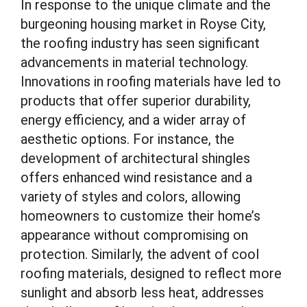
In response to the unique climate and the
burgeoning housing market in Royse City,
the roofing industry has seen significant
advancements in material technology.
Innovations in roofing materials have led to
products that offer superior durability,
energy efficiency, and a wider array of
aesthetic options. For instance, the
development of architectural shingles
offers enhanced wind resistance and a
variety of styles and colors, allowing
homeowners to customize their home’s
appearance without compromising on
protection. Similarly, the advent of cool
roofing materials, designed to reflect more
sunlight and absorb less heat, addresses