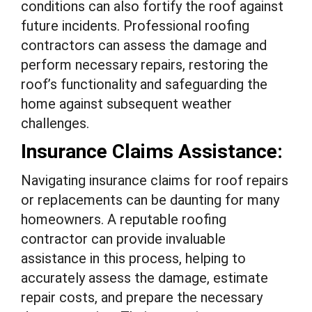
conditions can also fortify the roof against
future incidents. Professional roofing
contractors can assess the damage and
perform necessary repairs, restoring the
roof’s functionality and safeguarding the
home against subsequent weather
challenges.
Insurance Claims Assistance:
Navigating insurance claims for roof repairs
or replacements can be daunting for many
homeowners. A reputable roofing
contractor can provide invaluable
assistance in this process, helping to
accurately assess the damage, estimate
repair costs, and prepare the necessary