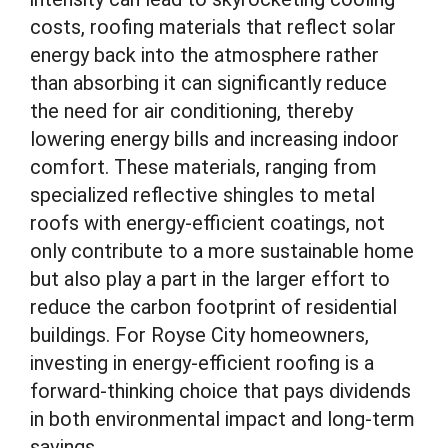
costs, roofing materials that reflect solar
energy back into the atmosphere rather
than absorbing it can significantly reduce
the need for air conditioning, thereby
lowering energy bills and increasing indoor
comfort. These materials, ranging from
specialized reflective shingles to metal
roofs with energy-efficient coatings, not
only contribute to a more sustainable home
but also play a part in the larger effort to
reduce the carbon footprint of residential
buildings. For Royse City homeowners,
investing in energy-efficient roofing is a
forward-thinking choice that pays dividends
in both environmental impact and long-term
savings.