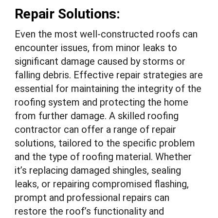
Repair Solutions:
Even the most well-constructed roofs can
encounter issues, from minor leaks to
significant damage caused by storms or
falling debris. Effective repair strategies are
essential for maintaining the integrity of the
roofing system and protecting the home
from further damage. A skilled roofing
contractor can offer a range of repair
solutions, tailored to the specific problem
and the type of roofing material. Whether
it’s replacing damaged shingles, sealing
leaks, or repairing compromised flashing,
prompt and professional repairs can
restore the roof’s functionality and