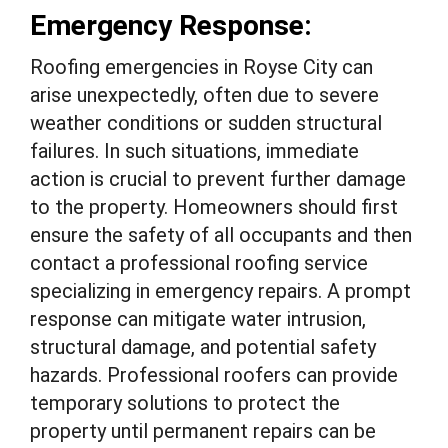
Emergency Response:
Roofing emergencies in Royse City can
arise unexpectedly, often due to severe
weather conditions or sudden structural
failures. In such situations, immediate
action is crucial to prevent further damage
to the property. Homeowners should first
ensure the safety of all occupants and then
contact a professional roofing service
specializing in emergency repairs. A prompt
response can mitigate water intrusion,
structural damage, and potential safety
hazards. Professional roofers can provide
temporary solutions to protect the
property until permanent repairs can be