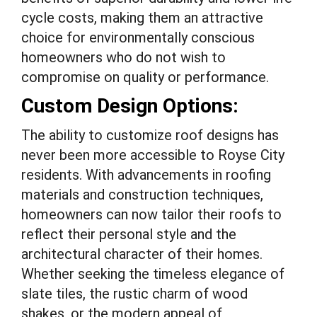
cycle costs, making them an attractive
choice for environmentally conscious
homeowners who do not wish to
compromise on quality or performance.
Custom Design Options:
The ability to customize roof designs has
never been more accessible to Royse City
residents. With advancements in roofing
materials and construction techniques,
homeowners can now tailor their roofs to
reflect their personal style and the
architectural character of their homes.
Whether seeking the timeless elegance of
slate tiles, the rustic charm of wood
shakes, or the modern appeal of