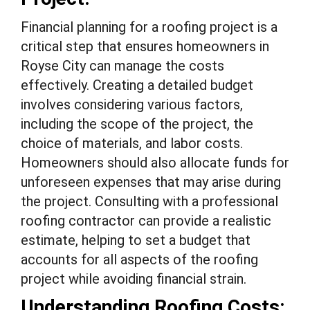
Financial planning for a roofing project is a
critical step that ensures homeowners in
Royse City can manage the costs
effectively. Creating a detailed budget
involves considering various factors,
including the scope of the project, the
choice of materials, and labor costs.
Homeowners should also allocate funds for
unforeseen expenses that may arise during
the project. Consulting with a professional
roofing contractor can provide a realistic
estimate, helping to set a budget that
accounts for all aspects of the roofing
project while avoiding financial strain.
Understanding Roofing Costs: