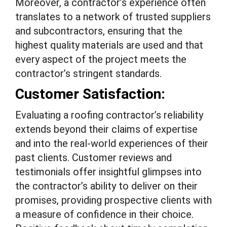
Moreover, a contractor’s experience often
translates to a network of trusted suppliers
and subcontractors, ensuring that the
highest quality materials are used and that
every aspect of the project meets the
contractor’s stringent standards.
Customer Satisfaction:
Evaluating a roofing contractor’s reliability
extends beyond their claims of expertise
and into the real-world experiences of their
past clients. Customer reviews and
testimonials offer insightful glimpses into
the contractor’s ability to deliver on their
promises, providing prospective clients with
a measure of confidence in their choice.