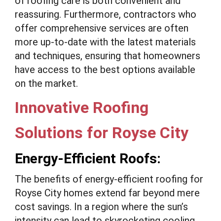
of roofing care is both convenient and
reassuring. Furthermore, contractors who
offer comprehensive services are often
more up-to-date with the latest materials
and techniques, ensuring that homeowners
have access to the best options available
on the market.
Innovative Roofing
Solutions for Royse City
Energy-Efficient Roofs:
The benefits of energy-efficient roofing for
Royse City homes extend far beyond mere
cost savings. In a region where the sun’s
intensity can lead to skyrocketing cooling