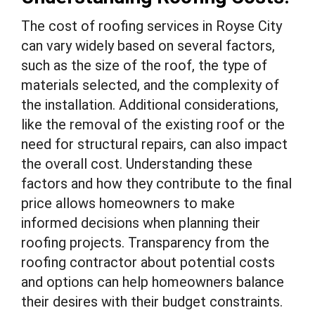
The cost of roofing services in Royse City
can vary widely based on several factors,
such as the size of the roof, the type of
materials selected, and the complexity of
the installation. Additional considerations,
like the removal of the existing roof or the
need for structural repairs, can also impact
the overall cost. Understanding these
factors and how they contribute to the final
price allows homeowners to make
informed decisions when planning their
roofing projects. Transparency from the
roofing contractor about potential costs
and options can help homeowners balance
their desires with their budget constraints.