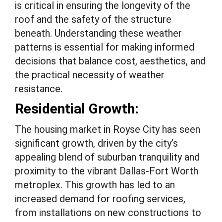
is critical in ensuring the longevity of the
roof and the safety of the structure
beneath. Understanding these weather
patterns is essential for making informed
decisions that balance cost, aesthetics, and
the practical necessity of weather
resistance.
Residential Growth:
The housing market in Royse City has seen
significant growth, driven by the city’s
appealing blend of suburban tranquility and
proximity to the vibrant Dallas-Fort Worth
metroplex. This growth has led to an
increased demand for roofing services,
from installations on new constructions to