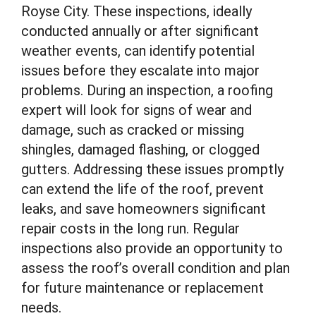
Royse City. These inspections, ideally
conducted annually or after significant
weather events, can identify potential
issues before they escalate into major
problems. During an inspection, a roofing
expert will look for signs of wear and
damage, such as cracked or missing
shingles, damaged flashing, or clogged
gutters. Addressing these issues promptly
can extend the life of the roof, prevent
leaks, and save homeowners significant
repair costs in the long run. Regular
inspections also provide an opportunity to
assess the roof’s overall condition and plan
for future maintenance or replacement
needs.