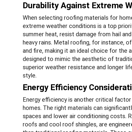
Durability Against Extreme 
When selecting roofing materials for homes 
extreme weather conditions is a top priori
summer heat, resist damage from hail and 
heavy rains. Metal roofing, for instance, o
and fire, making it an ideal choice for the
designed to mimic the aesthetic of traditi
superior weather resistance and longer l
style.
Energy Efficiency Considerat
Energy efficiency is another critical facto
homes. The right materials can significant
spaces and lower air conditioning costs. R
roofs and cool roof shingles, are engineer