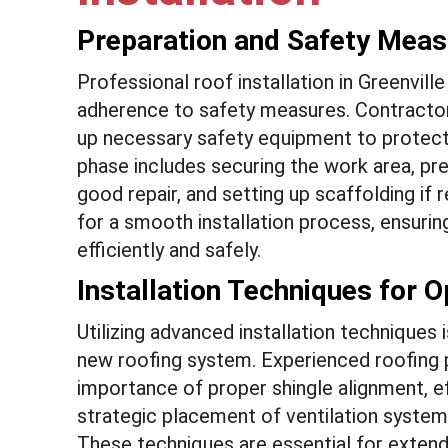
Preparation and Safety Mea
Professional roof installation in Greenvill
adherence to safety measures. Contractors 
up necessary safety equipment to protect
phase includes securing the work area, prep
good repair, and setting up scaffolding if
for a smooth installation process, ensurin
efficiently and safely.
Installation Techniques for 
Utilizing advanced installation techniques 
new roofing system. Experienced roofing p
importance of proper shingle alignment, ef
strategic placement of ventilation syste
These techniques are essential for extendi