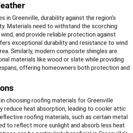
Weather
in Greenville, durability against the region’s
ty. Materials need to withstand the scorching
wind, and provide reliable protection against
ffers exceptional durability and resistance to wind
 area. Similarly, modern composite shingles are
onal materials like wood or slate while providing
ifespans, offering homeowners both protection and
ions
r in choosing roofing materials for Greenville
ly reduce heat absorption, leading to cooler attic
eflective roofing materials, such as certain metal
ed to reflect more sunlight and absorb less heat