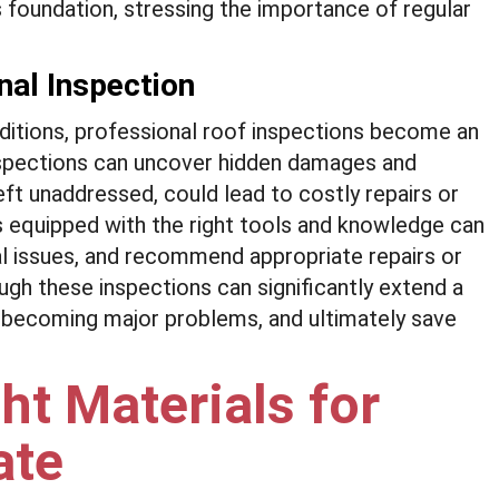
s foundation, stressing the importance of regular
nal Inspection
nditions, professional roof inspections become an
nspections can uncover hidden damages and
 left unaddressed, could lead to costly repairs or
s equipped with the right tools and knowledge can
ial issues, and recommend appropriate repairs or
ugh these inspections can significantly extend a
m becoming major problems, and ultimately save
ht Materials for
ate