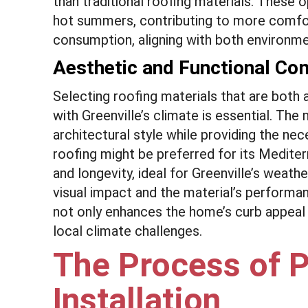
than traditional roofing materials. These op
hot summers, contributing to more comfo
consumption, aligning with both environmen
Aesthetic and Functional Com
Selecting roofing materials that are both 
with Greenville’s climate is essential. T
architectural style while providing the nec
roofing might be preferred for its Mediter
and longevity, ideal for Greenville’s wea
visual impact and the material’s performan
not only enhances the home’s curb appeal b
local climate challenges.
The Process of P
Installation