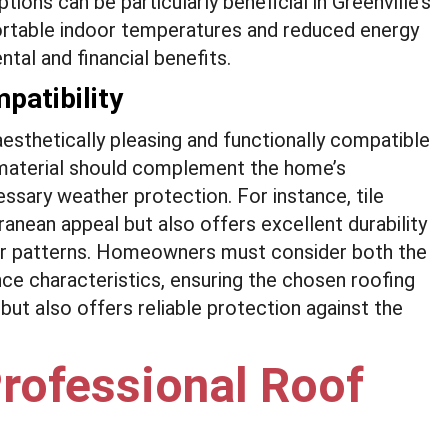
tions can be particularly beneficial in Greenville’s
rtable indoor temperatures and reduced energy
tal and financial benefits.
patibility
aesthetically pleasing and functionally compatible
he material should complement the home’s
essary weather protection. For instance, tile
ranean appeal but also offers excellent durability
ther patterns. Homeowners must consider both the
ce characteristics, ensuring the chosen roofing
ut also offers reliable protection against the
rofessional Roof