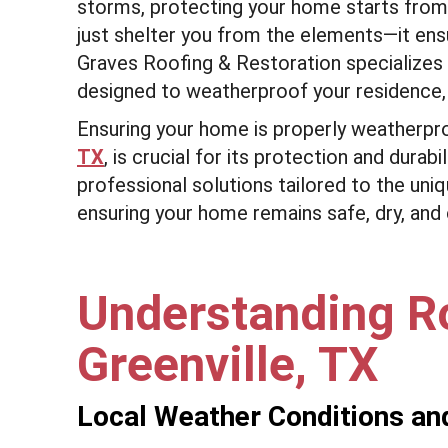
storms, protecting your home starts from
just shelter you from the elements—it ens
Graves Roofing & Restoration specializes 
designed to weatherproof your residence,
Ensuring your home is properly weatherpr
TX
, is crucial for its protection and dura
professional solutions tailored to the uni
ensuring your home remains safe, dry, and
Understanding R
Greenville, TX
Local Weather Conditions an