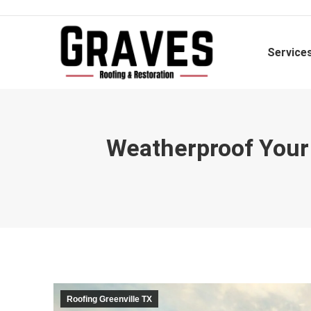
Service
Weatherproof Your 
Roofing Greenville TX