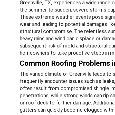
Greenville, TX, experiences a wide range 
the summer to sudden, severe storms capab
These extreme weather events pose signif
wear and leading to potential damages like
structural compromise. The relentless sun
heavy rains and wind can displace or damage
subsequent risk of mold and structural da
homeowners to take proactive steps in main
Common Roofing Problems in
The varied climate of Greenville leads 
frequently encounter issues such as leaks,
often result from compromised shingle int
penetrations, while strong winds can rip 
or roof deck to further damage. Additional
gutters can quickly become clogged with d