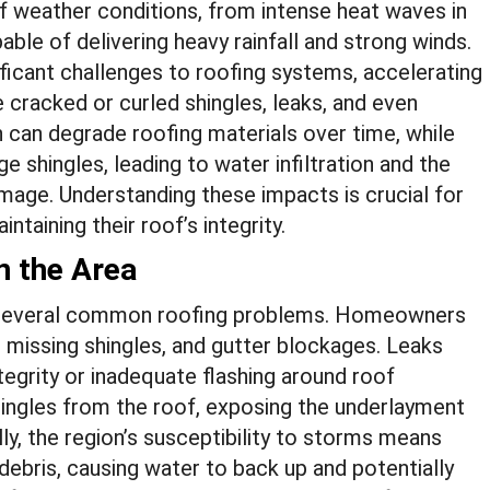
of weather conditions, from intense heat waves in
le of delivering heavy rainfall and strong winds.
icant challenges to roofing systems, accelerating
 cracked or curled shingles, leaks, and even
 can degrade roofing materials over time, while
 shingles, leading to water infiltration and the
mage. Understanding these impacts is crucial for
taining their roof’s integrity.
 the Area
to several common roofing problems. Homeowners
 missing shingles, and gutter blockages. Leaks
egrity or inadequate flashing around roof
shingles from the roof, exposing the underlayment
ly, the region’s susceptibility to storms means
ebris, causing water to back up and potentially