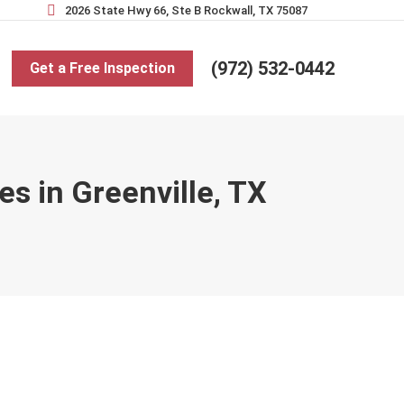
2026 State Hwy 66, Ste B Rockwall, TX 75087
(972) 532-0442
Get a Free Inspection
s in Greenville, TX