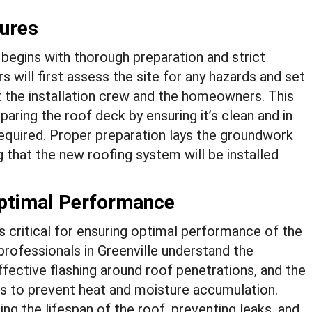
sures
e begins with thorough preparation and strict
will first assess the site for any hazards and set
 the installation crew and the homeowners. This
aring the roof deck by ensuring it’s clean and in
 required. Proper preparation lays the groundwork
g that the new roofing system will be installed
Optimal Performance
is critical for ensuring optimal performance of the
rofessionals in Greenville understand the
fective flashing around roof penetrations, and the
ms to prevent heat and moisture accumulation.
ng the lifespan of the roof, preventing leaks, and