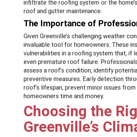
infiltrate the roofing system or the home’
roof and gutter maintenance.
The Importance of Professio
Given Greenville’s challenging weather co
invaluable tool for homeowners. These i
vulnerabilities in a roofing system that, if
even premature roof failure. Professional
assess a roof’s condition, identify potent
preventive measures. Early detection thro
roof’s lifespan, prevent minor issues fro
homeowners time and money.
Choosing the Rig
Greenville’s Clim