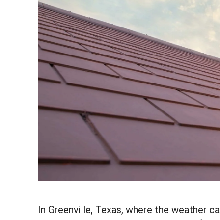
In Greenville, Texas, where the weather 