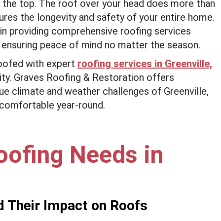
 the top. The roof over your head does more than
ures the longevity and safety of your entire home.
in providing comprehensive roofing services
 ensuring peace of mind no matter the season.
oofed with expert
roofing services in Greenville,
bility. Graves Roofing & Restoration offers
que climate and weather challenges of Greenville,
 comfortable year-round.
oofing Needs in
d Their Impact on Roofs