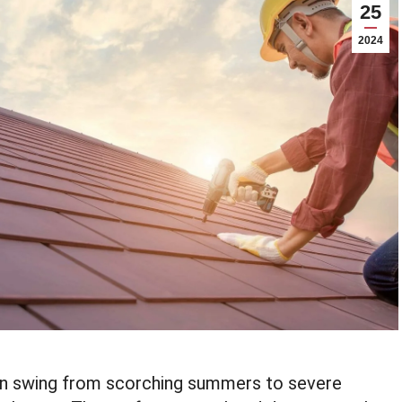
25
2024
can swing from scorching summers to severe