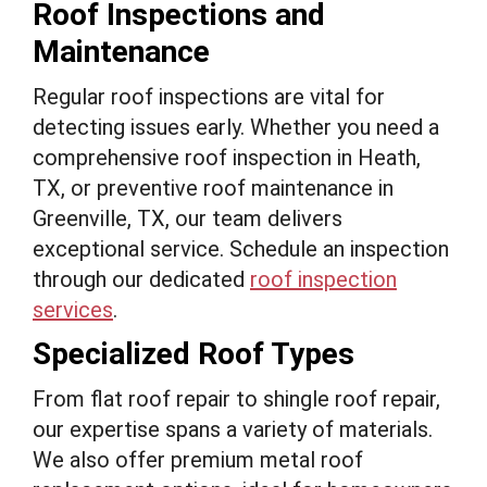
Roof Inspections and
Maintenance
Regular roof inspections are vital for
detecting issues early. Whether you need a
comprehensive roof inspection in Heath,
TX, or preventive roof maintenance in
Greenville, TX, our team delivers
exceptional service. Schedule an inspection
through our dedicated
roof inspection
services
.
Specialized Roof Types
From flat roof repair to shingle roof repair,
our expertise spans a variety of materials.
We also offer premium metal roof