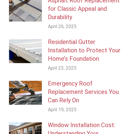
Asphalt Roof Replacement
for Classic Appeal and
Durability
April 26, 2025
Residential Gutter
Installation to Protect Your
Home’s Foundation
April 23, 2025
Emergency Roof
Replacement Services You
Can Rely On
April 19, 2025
Window Installation Cost:
Understanding Your