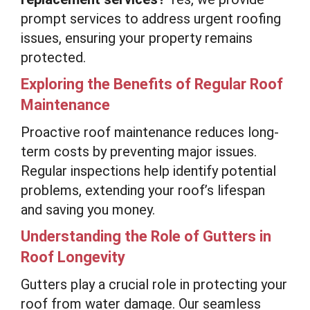
prompt services to address urgent roofing
issues, ensuring your property remains
protected.
Exploring the Benefits of Regular Roof
Maintenance
Proactive roof maintenance reduces long-
term costs by preventing major issues.
Regular inspections help identify potential
problems, extending your roof’s lifespan
and saving you money.
Understanding the Role of Gutters in
Roof Longevity
Gutters play a crucial role in protecting your
roof from water damage. Our seamless