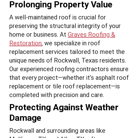
Prolonging Property Value
A well-maintained roof is crucial for
preserving the structural integrity of your
home or business. At
Graves Roofing &
Restoration
, we specialize in roof
replacement services tailored to meet the
unique needs of Rockwall, Texas residents.
Our experienced roofing contractors ensure
that every project—whether it’s asphalt roof
replacement or tile roof replacement—is
completed with precision and care.
Protecting Against Weather
Damage
Rockwall and surrounding areas like