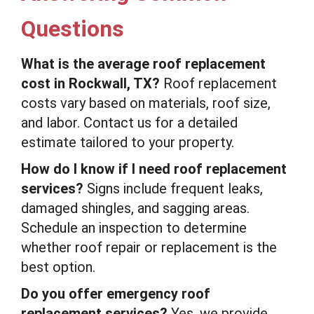
Questions
What is the average roof replacement
cost in Rockwall, TX?
Roof replacement
costs vary based on materials, roof size,
and labor. Contact us for a detailed
estimate tailored to your property.
How do I know if I need roof replacement
services?
Signs include frequent leaks,
damaged shingles, and sagging areas.
Schedule an inspection to determine
whether roof repair or replacement is the
best option.
Do you offer emergency roof
replacement services?
Yes, we provide