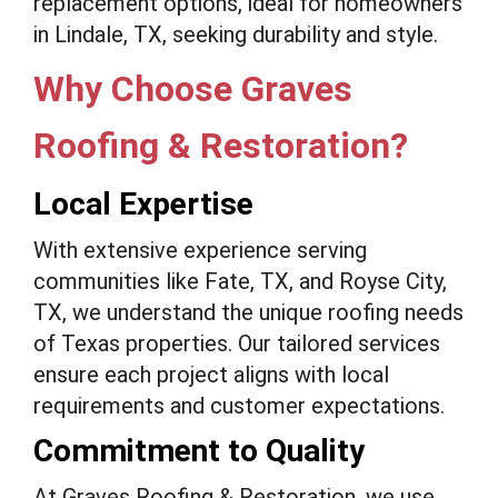
replacement options, ideal for homeowners
in Lindale, TX, seeking durability and style.
Why Choose Graves
Roofing & Restoration?
Local Expertise
With extensive experience serving
communities like Fate, TX, and Royse City,
TX, we understand the unique roofing needs
of Texas properties. Our tailored services
ensure each project aligns with local
requirements and customer expectations.
Commitment to Quality
At Graves Roofing & Restoration, we use