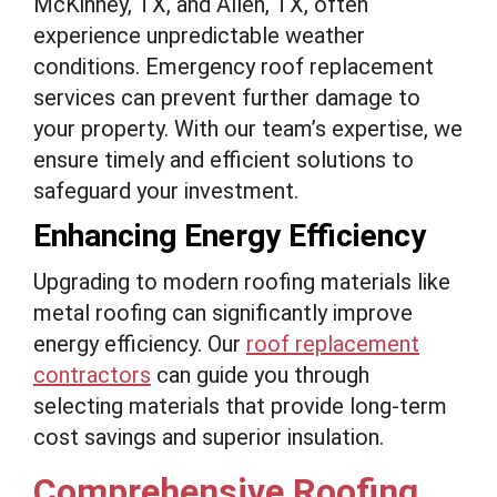
McKinney, TX, and Allen, TX, often
experience unpredictable weather
conditions. Emergency roof replacement
services can prevent further damage to
your property. With our team’s expertise, we
ensure timely and efficient solutions to
safeguard your investment.
Enhancing Energy Efficiency
Upgrading to modern roofing materials like
metal roofing can significantly improve
energy efficiency. Our
roof replacement
contractors
can guide you through
selecting materials that provide long-term
cost savings and superior insulation.
Comprehensive Roofing