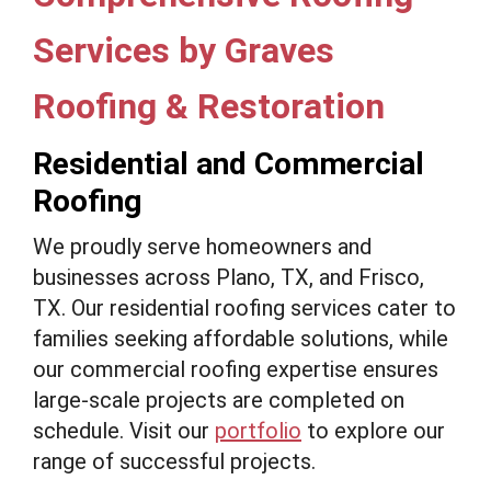
Services by Graves
Roofing & Restoration
Residential and Commercial
Roofing
We proudly serve homeowners and
businesses across Plano, TX, and Frisco,
TX. Our residential roofing services cater to
families seeking affordable solutions, while
our commercial roofing expertise ensures
large-scale projects are completed on
schedule. Visit our
portfolio
to explore our
range of successful projects.