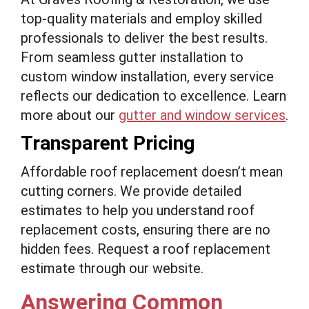
top-quality materials and employ skilled
professionals to deliver the best results.
From seamless gutter installation to
custom window installation, every service
reflects our dedication to excellence. Learn
more about our
gutter and window services
.
Transparent Pricing
Affordable roof replacement doesn’t mean
cutting corners. We provide detailed
estimates to help you understand roof
replacement costs, ensuring there are no
hidden fees. Request a roof replacement
estimate through our website.
Answering Common