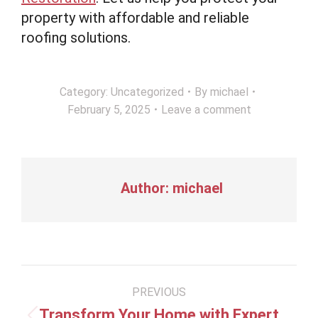
property with affordable and reliable
roofing solutions.
Category:
Uncategorized
By
michael
February 5, 2025
Leave a comment
Author:
michael
Post
PREVIOUS
navigation
Transform Your Home with Expert