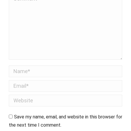
Name *
Email *
Website
Save my name, email, and website in this browser for
the next time I comment.