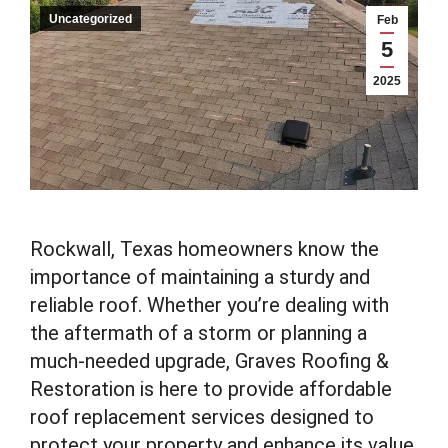
Uncategorized
Feb
5
2025
Rockwall, Texas homeowners know the
importance of maintaining a sturdy and
reliable roof. Whether you’re dealing with
the aftermath of a storm or planning a
much-needed upgrade, Graves Roofing &
Restoration is here to provide affordable
roof replacement services designed to
protect your property and enhance its value.