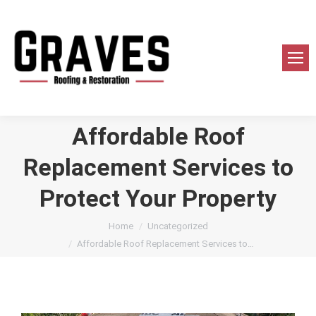
Affordable Roof
Replacement Services to
Protect Your Property
You are here:
Home
Uncategorized
Affordable Roof Replacement Services to…