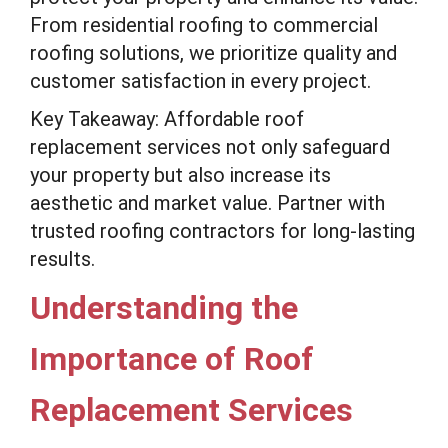
From residential roofing to commercial
roofing solutions, we prioritize quality and
customer satisfaction in every project.
Key Takeaway: Affordable roof
replacement services not only safeguard
your property but also increase its
aesthetic and market value. Partner with
trusted roofing contractors for long-lasting
results.
Understanding the
Importance of Roof
Replacement Services