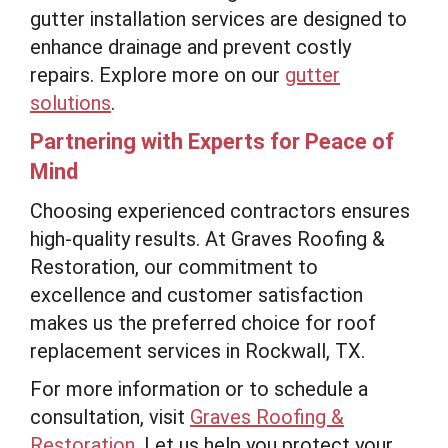
gutter installation services are designed to
enhance drainage and prevent costly
repairs. Explore more on our
gutter
solutions
.
Partnering with Experts for Peace of
Mind
Choosing experienced contractors ensures
high-quality results. At Graves Roofing &
Restoration, our commitment to
excellence and customer satisfaction
makes us the preferred choice for roof
replacement services in Rockwall, TX.
For more information or to schedule a
consultation, visit
Graves Roofing &
Restoration
. Let us help you protect your