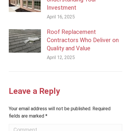
Investment
April 16, 2025
Roof Replacement
Contractors Who Deliver on
Quality and Value
April 12, 2025
Leave a Reply
Your email address will not be published. Required
fields are marked
*
Comment