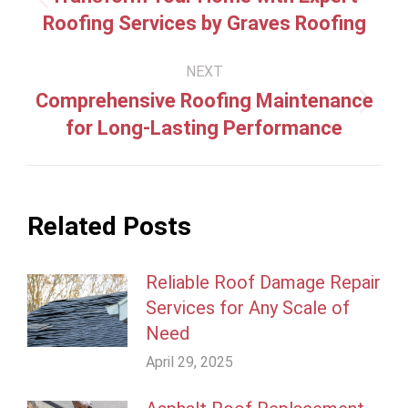
Previous
Roofing Services by Graves Roofing
post:
NEXT
Comprehensive Roofing Maintenance
Next
for Long-Lasting Performance
post:
Related Posts
Reliable Roof Damage Repair
Services for Any Scale of
Need
April 29, 2025