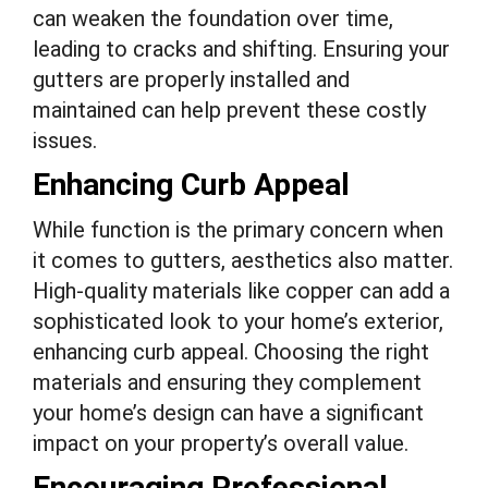
can weaken the foundation over time,
leading to cracks and shifting. Ensuring your
gutters are properly installed and
maintained can help prevent these costly
issues.
Enhancing Curb Appeal
While function is the primary concern when
it comes to gutters, aesthetics also matter.
High-quality materials like copper can add a
sophisticated look to your home’s exterior,
enhancing curb appeal. Choosing the right
materials and ensuring they complement
your home’s design can have a significant
impact on your property’s overall value.
Encouraging Professional