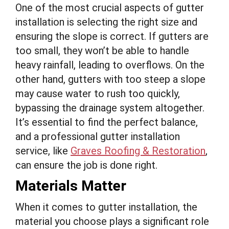
One of the most crucial aspects of gutter
installation is selecting the right size and
ensuring the slope is correct. If gutters are
too small, they won’t be able to handle
heavy rainfall, leading to overflows. On the
other hand, gutters with too steep a slope
may cause water to rush too quickly,
bypassing the drainage system altogether.
It’s essential to find the perfect balance,
and a professional gutter installation
service, like
Graves Roofing & Restoration
,
can ensure the job is done right.
Materials Matter
When it comes to gutter installation, the
material you choose plays a significant role