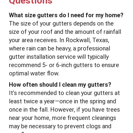
Questions
What size gutters do I need for my home?
The size of your gutters depends on the
size of your roof and the amount of rainfall
your area receives. In Rockwall, Texas,
where rain can be heavy, a professional
gutter installation service will typically
recommend 5- or 6-inch gutters to ensure
optimal water flow.
How often should I clean my gutters?
It’s recommended to clean your gutters at
least twice a year—once in the spring and
once in the fall. However, if you have trees
near your home, more frequent cleanings
may be necessary to prevent clogs and