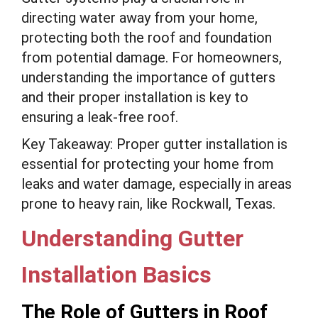
directing water away from your home,
protecting both the roof and foundation
from potential damage. For homeowners,
understanding the importance of gutters
and their proper installation is key to
ensuring a leak-free roof.
Key Takeaway: Proper gutter installation is
essential for protecting your home from
leaks and water damage, especially in areas
prone to heavy rain, like Rockwall, Texas.
Understanding Gutter
Installation Basics
The Role of Gutters in Roof