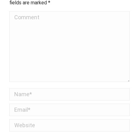
fields are marked
*
Comment
Name *
Email *
Website