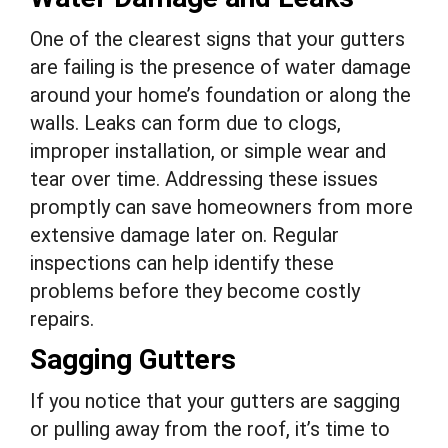
One of the clearest signs that your gutters
are failing is the presence of water damage
around your home’s foundation or along the
walls. Leaks can form due to clogs,
improper installation, or simple wear and
tear over time. Addressing these issues
promptly can save homeowners from more
extensive damage later on. Regular
inspections can help identify these
problems before they become costly
repairs.
Sagging Gutters
If you notice that your gutters are sagging
or pulling away from the roof, it’s time to