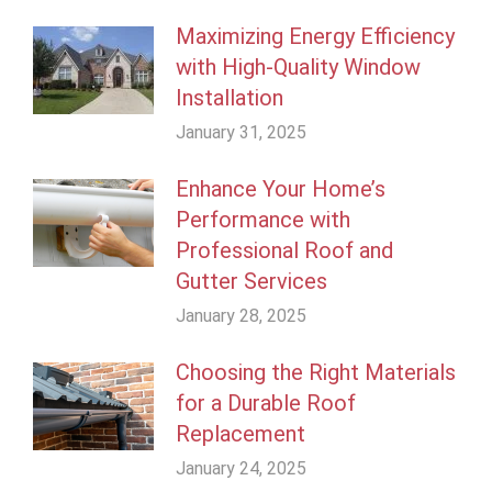
Maximizing Energy Efficiency
with High-Quality Window
Installation
January 31, 2025
Enhance Your Home’s
Performance with
Professional Roof and
Gutter Services
January 28, 2025
Choosing the Right Materials
for a Durable Roof
Replacement
January 24, 2025