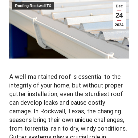
Roofing Rockwall TX
Dec
24
2024
A well-maintained roof is essential to the
integrity of your home, but without proper
gutter installation, even the sturdiest roof
can develop leaks and cause costly
damage. In Rockwall, Texas, the changing
seasons bring their own unique challenges,
from torrential rain to dry, windy conditions.
Gutter systems play a crucial role in