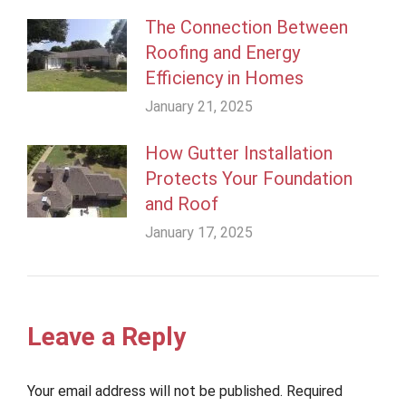
The Connection Between
Roofing and Energy
Efficiency in Homes
January 21, 2025
How Gutter Installation
Protects Your Foundation
and Roof
January 17, 2025
Leave a Reply
Your email address will not be published. Required