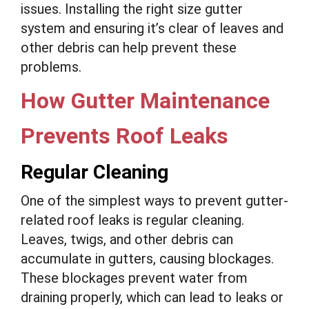
issues. Installing the right size gutter
system and ensuring it’s clear of leaves and
other debris can help prevent these
problems.
How Gutter Maintenance
Prevents Roof Leaks
Regular Cleaning
One of the simplest ways to prevent gutter-
related roof leaks is regular cleaning.
Leaves, twigs, and other debris can
accumulate in gutters, causing blockages.
These blockages prevent water from
draining properly, which can lead to leaks or