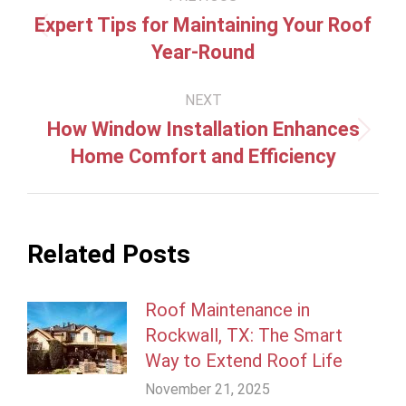
navigation
Expert Tips for Maintaining Your Roof
Previous
Year-Round
post:
NEXT
How Window Installation Enhances
Next
Home Comfort and Efficiency
post:
Related Posts
Roof Maintenance in
Rockwall, TX: The Smart
Way to Extend Roof Life
November 21, 2025