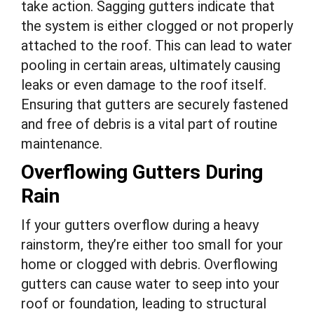
take action. Sagging gutters indicate that
the system is either clogged or not properly
attached to the roof. This can lead to water
pooling in certain areas, ultimately causing
leaks or even damage to the roof itself.
Ensuring that gutters are securely fastened
and free of debris is a vital part of routine
maintenance.
Overflowing Gutters During
Rain
If your gutters overflow during a heavy
rainstorm, they’re either too small for your
home or clogged with debris. Overflowing
gutters can cause water to seep into your
roof or foundation, leading to structural