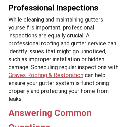
Professional Inspections
While cleaning and maintaining gutters
yourself is important, professional
inspections are equally crucial. A
professional roofing and gutter service can
identify issues that might go unnoticed,
such as improper installation or hidden
damage. Scheduling regular inspections with
Graves Roofing & Restoration
can help
ensure your gutter system is functioning
properly and protecting your home from
leaks.
Answering Common