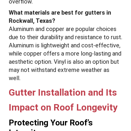
overflow.
What materials are best for gutters in
Rockwall, Texas?
Aluminum and copper are popular choices
due to their durability and resistance to rust.
Aluminum is lightweight and cost-effective,
while copper offers a more long-lasting and
aesthetic option. Vinyl is also an option but
may not withstand extreme weather as
well.
Gutter Installation and Its
Impact on Roof Longevity
Protecting Your Roof’s