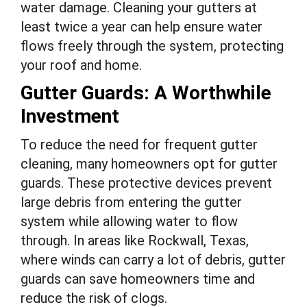
water damage. Cleaning your gutters at
least twice a year can help ensure water
flows freely through the system, protecting
your roof and home.
Gutter Guards: A Worthwhile
Investment
To reduce the need for frequent gutter
cleaning, many homeowners opt for gutter
guards. These protective devices prevent
large debris from entering the gutter
system while allowing water to flow
through. In areas like Rockwall, Texas,
where winds can carry a lot of debris, gutter
guards can save homeowners time and
reduce the risk of clogs.