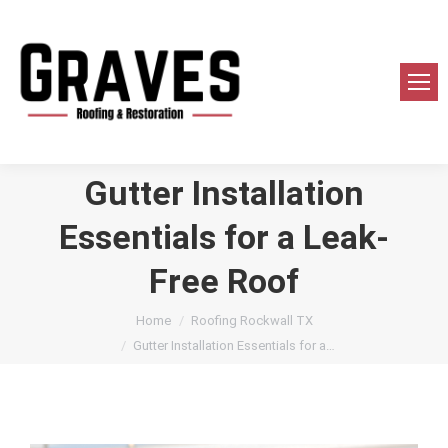
Gutter Installation
Essentials for a Leak-
Free Roof
You are here:
Home
Roofing Rockwall TX
Gutter Installation Essentials for a…