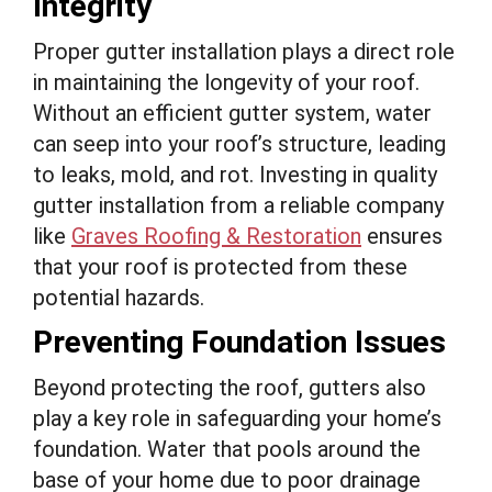
Integrity
Proper gutter installation plays a direct role
in maintaining the longevity of your roof.
Without an efficient gutter system, water
can seep into your roof’s structure, leading
to leaks, mold, and rot. Investing in quality
gutter installation from a reliable company
like
Graves Roofing & Restoration
ensures
that your roof is protected from these
potential hazards.
Preventing Foundation Issues
Beyond protecting the roof, gutters also
play a key role in safeguarding your home’s
foundation. Water that pools around the
base of your home due to poor drainage