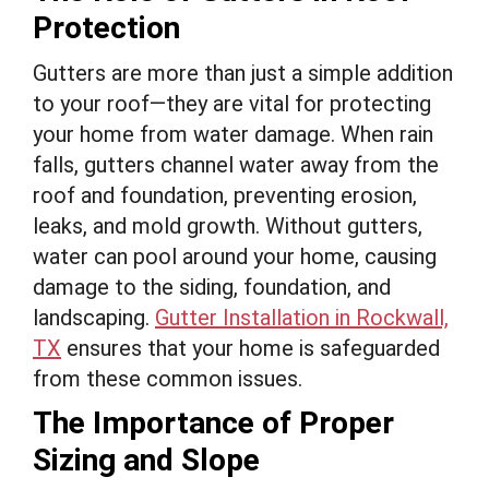
Protection
Gutters are more than just a simple addition
to your roof—they are vital for protecting
your home from water damage. When rain
falls, gutters channel water away from the
roof and foundation, preventing erosion,
leaks, and mold growth. Without gutters,
water can pool around your home, causing
damage to the siding, foundation, and
landscaping.
Gutter Installation in Rockwall,
TX
ensures that your home is safeguarded
from these common issues.
The Importance of Proper
Sizing and Slope