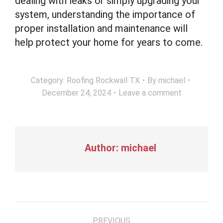
dealing with leaks or simply upgrading your
system, understanding the importance of
proper installation and maintenance will
help protect your home for years to come.
Category:
Roofing Rockwall TX
By
michael
December 24, 2024
Leave a comment
Author:
michael
Post
PREVIOUS