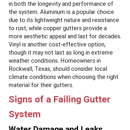
in both the longevity and performance of
the system. Aluminum is a popular choice
due to its lightweight nature and resistance
to rust, while copper gutters provide a
more aesthetic appeal and last for decades.
Vinyl is another cost-effective option,
though it may not last as long in extreme
weather conditions. Homeowners in
Rockwall, Texas, should consider local
climate conditions when choosing the right
material for their gutters.
Signs of a Failing Gutter
System
Water Damage and Leaks