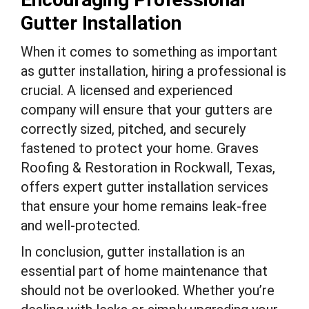
Gutter Installation
When it comes to something as important
as gutter installation, hiring a professional is
crucial. A licensed and experienced
company will ensure that your gutters are
correctly sized, pitched, and securely
fastened to protect your home. Graves
Roofing & Restoration in Rockwall, Texas,
offers expert gutter installation services
that ensure your home remains leak-free
and well-protected.
In conclusion, gutter installation is an
essential part of home maintenance that
should not be overlooked. Whether you’re