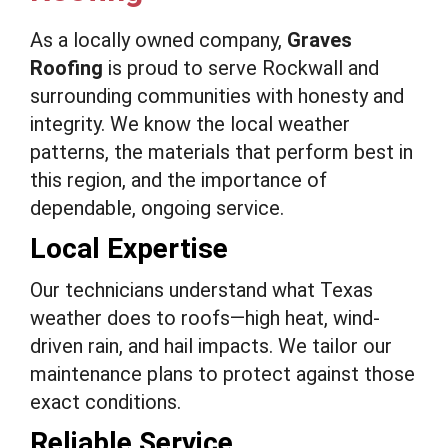
As a locally owned company,
Graves
Roofing
is proud to serve Rockwall and
surrounding communities with honesty and
integrity. We know the local weather
patterns, the materials that perform best in
this region, and the importance of
dependable, ongoing service.
Local Expertise
Our technicians understand what Texas
weather does to roofs—high heat, wind-
driven rain, and hail impacts. We tailor our
maintenance plans to protect against those
exact conditions.
Reliable Service