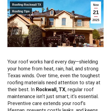
Roofing Rockwall TX
Nov
21
Roofing Tips
2025
Your roof works hard every day—shielding
your home from heat, rain, hail, and strong
Texas winds. Over time, even the toughest
roofing materials need attention to stay at
their best. In
Rockwall, TX
, regular roof
maintenance isn’t just smart; it’s essential.
Preventive care extends your roof’s
lifespan, prevents costly leaks, and keeps