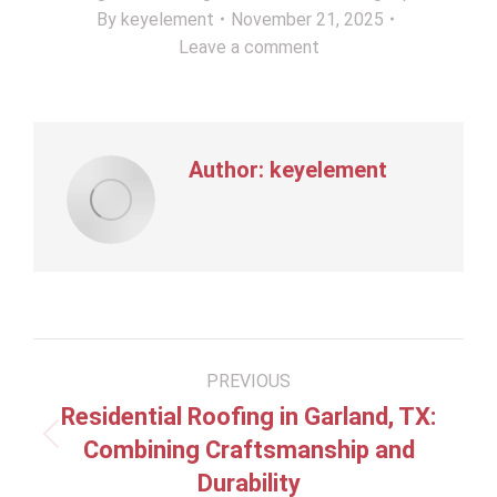
By
keyelement
November 21, 2025
Leave a comment
Author:
keyelement
Post
PREVIOUS
navigation
Residential Roofing in Garland, TX:
Previous
Combining Craftsmanship and
post:
Durability