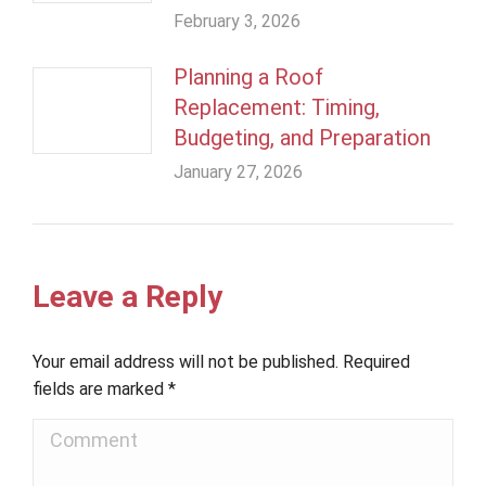
February 3, 2026
Planning a Roof
Replacement: Timing,
Budgeting, and Preparation
January 27, 2026
Leave a Reply
Your email address will not be published. Required
fields are marked
*
Comment