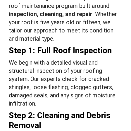
roof maintenance program built around
inspection, cleaning, and repair
. Whether
your roof is five years old or fifteen, we
tailor our approach to meet its condition
and material type.
Step 1: Full Roof Inspection
We begin with a detailed visual and
structural inspection of your roofing
system. Our experts check for cracked
shingles, loose flashing, clogged gutters,
damaged seals, and any signs of moisture
infiltration.
Step 2: Cleaning and Debris
Removal