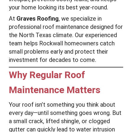
your home looking its best year-round.
At
Graves Roofing
, we specialize in
professional roof maintenance designed for
the North Texas climate. Our experienced
team helps Rockwall homeowners catch
small problems early and protect their
investment for decades to come.
Why Regular Roof
Maintenance Matters
Your roof isn’t something you think about
every day—until something goes wrong. But
a small crack, lifted shingle, or clogged
gutter can quickly lead to water intrusion