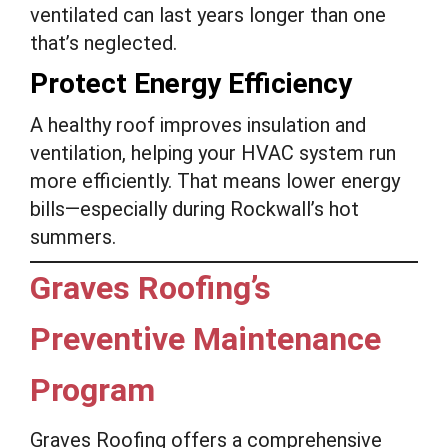
ventilated can last years longer than one
that’s neglected.
Protect Energy Efficiency
A healthy roof improves insulation and
ventilation, helping your HVAC system run
more efficiently. That means lower energy
bills—especially during Rockwall’s hot
summers.
Graves Roofing’s
Preventive Maintenance
Program
Graves Roofing offers a comprehensive