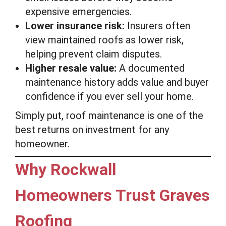
expensive emergencies.
Lower insurance risk:
Insurers often
view maintained roofs as lower risk,
helping prevent claim disputes.
Higher resale value:
A documented
maintenance history adds value and buyer
confidence if you ever sell your home.
Simply put, roof maintenance is one of the
best returns on investment for any
homeowner.
Why Rockwall
Homeowners Trust Graves
Roofing