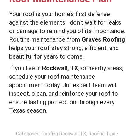
Your roof is your home’s first defense
against the elements—don’t wait for leaks
or damage to remind you of its importance.
Routine maintenance from
Graves Roofing
helps your roof stay strong, efficient, and
beautiful for years to come.
If you live in
Rockwall, TX
, or nearby areas,
schedule your roof maintenance
appointment today. Our expert team will
inspect, clean, and reinforce your roof to
ensure lasting protection through every
Texas season.
Categories:
Roofing Rockwall TX
,
Roofing Tips