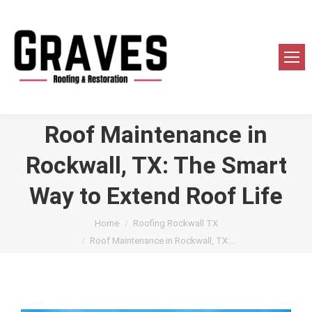
Roof Maintenance in
Rockwall, TX: The Smart
Way to Extend Roof Life
You are here:
Home
Roofing Rockwall TX
Roof Maintenance in Rockwall, TX:…