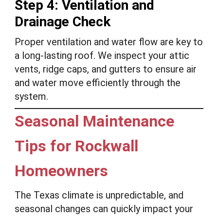
Step 4: Ventilation and
Drainage Check
Proper ventilation and water flow are key to
a long-lasting roof. We inspect your attic
vents, ridge caps, and gutters to ensure air
and water move efficiently through the
system.
Seasonal Maintenance
Tips for Rockwall
Homeowners
The Texas climate is unpredictable, and
seasonal changes can quickly impact your