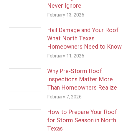
Never Ignore
February 13, 2026
Hail Damage and Your Roof:
What North Texas
Homeowners Need to Know
February 11, 2026
Why Pre-Storm Roof
Inspections Matter More
Than Homeowners Realize
February 7, 2026
How to Prepare Your Roof
for Storm Season in North
Texas