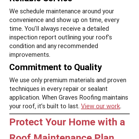
We schedule maintenance around your
convenience and show up on time, every
time. You’ll always receive a detailed
inspection report outlining your roof’s
condition and any recommended
improvements.
Commitment to Quality
We use only premium materials and proven
techniques in every repair or sealant
application. When Graves Roofing maintains
your roof, it’s built to last.
View our work
.
Protect Your Home with a
Roof Maintenance Plan