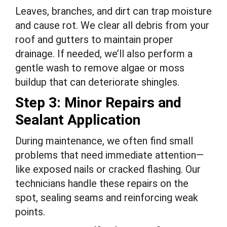
Leaves, branches, and dirt can trap moisture
and cause rot. We clear all debris from your
roof and gutters to maintain proper
drainage. If needed, we’ll also perform a
gentle wash to remove algae or moss
buildup that can deteriorate shingles.
Step 3: Minor Repairs and
Sealant Application
During maintenance, we often find small
problems that need immediate attention—
like exposed nails or cracked flashing. Our
technicians handle these repairs on the
spot, sealing seams and reinforcing weak
points.