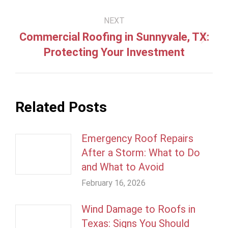
NEXT
Commercial Roofing in Sunnyvale, TX:
Next
Protecting Your Investment
post:
Related Posts
Emergency Roof Repairs
After a Storm: What to Do
and What to Avoid
February 16, 2026
Wind Damage to Roofs in
Texas: Signs You Should