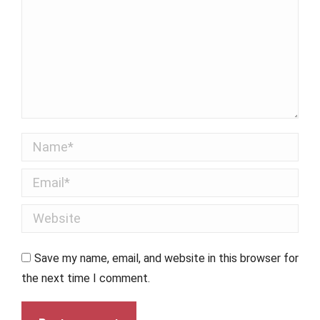
Name *
Email *
Website
Save my name, email, and website in this browser for
the next time I comment.