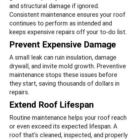
and structural damage if ignored.
Consistent maintenance ensures your roof
continues to perform as intended and
keeps expensive repairs off your to-do list.
Prevent Expensive Damage
A small leak can ruin insulation, damage
drywall, and invite mold growth. Preventive
maintenance stops these issues before
they start, saving thousands of dollars in
repairs.
Extend Roof Lifespan
Routine maintenance helps your roof reach
or even exceed its expected lifespan. A
roof that’s cleaned, inspected, and properly