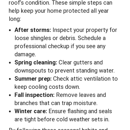
roof’s condition. These simple steps can
help keep your home protected all year
long:
After storms:
Inspect your property for
loose shingles or debris. Schedule a
professional checkup if you see any
damage.
Spring cleaning:
Clear gutters and
downspouts to prevent standing water.
Summer prep:
Check attic ventilation to
keep cooling costs down.
Fall inspection:
Remove leaves and
branches that can trap moisture.
Winter care:
Ensure flashing and seals
are tight before cold weather sets in.