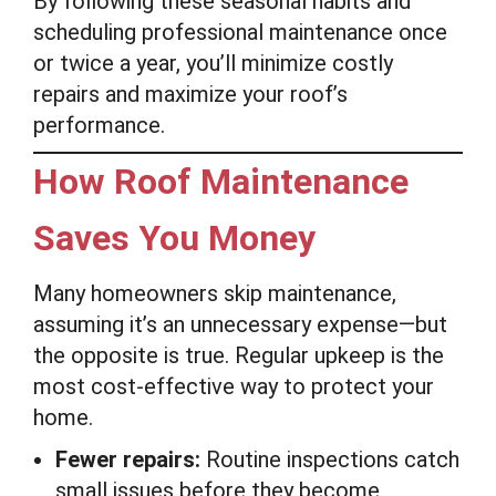
By following these seasonal habits and
scheduling professional maintenance once
or twice a year, you’ll minimize costly
repairs and maximize your roof’s
performance.
How Roof Maintenance
Saves You Money
Many homeowners skip maintenance,
assuming it’s an unnecessary expense—but
the opposite is true. Regular upkeep is the
most cost-effective way to protect your
home.
Fewer repairs:
Routine inspections catch
small issues before they become