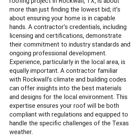
roofing project in Rockwall, TX, is about
more than just finding the lowest bid; it’s
about ensuring your home is in capable
hands. A contractor’s credentials, including
licensing and certifications, demonstrate
their commitment to industry standards and
ongoing professional development.
Experience, particularly in the local area, is
equally important. A contractor familiar
with Rockwall’s climate and building codes
can offer insights into the best materials
and designs for the local environment. This
expertise ensures your roof will be both
compliant with regulations and equipped to
handle the specific challenges of the Texas
weather.