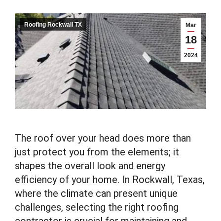
Roofing Rockwall TX
Mar
18
2024
The roof over your head does more than
just protect you from the elements; it
shapes the overall look and energy
efficiency of your home. In Rockwall, Texas,
where the climate can present unique
challenges, selecting the right roofing