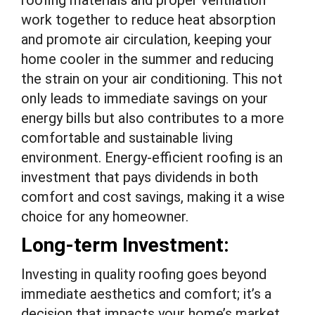
roofing materials and proper ventilation
work together to reduce heat absorption
and promote air circulation, keeping your
home cooler in the summer and reducing
the strain on your air conditioning. This not
only leads to immediate savings on your
energy bills but also contributes to a more
comfortable and sustainable living
environment. Energy-efficient roofing is an
investment that pays dividends in both
comfort and cost savings, making it a wise
choice for any homeowner.
Long-term Investment:
Investing in quality roofing goes beyond
immediate aesthetics and comfort; it’s a
decision that impacts your home’s market