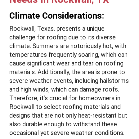
Climate Considerations:
Rockwall, Texas, presents a unique
challenge for roofing due to its diverse
climate. Summers are notoriously hot, with
temperatures frequently soaring, which can
cause significant wear and tear on roofing
materials. Additionally, the area is prone to
severe weather events, including hailstorms
and high winds, which can damage roofs.
Therefore, it’s crucial for homeowners in
Rockwall to select roofing materials and
designs that are not only heat-resistant but
also durable enough to withstand these
occasional yet severe weather conditions.