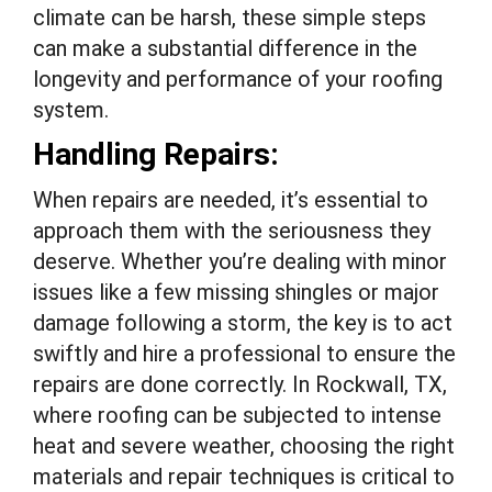
climate can be harsh, these simple steps
can make a substantial difference in the
longevity and performance of your roofing
system.
Handling Repairs:
When repairs are needed, it’s essential to
approach them with the seriousness they
deserve. Whether you’re dealing with minor
issues like a few missing shingles or major
damage following a storm, the key is to act
swiftly and hire a professional to ensure the
repairs are done correctly. In Rockwall, TX,
where roofing can be subjected to intense
heat and severe weather, choosing the right
materials and repair techniques is critical to