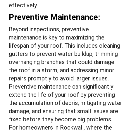
effectively.
Preventive Maintenance:
Beyond inspections, preventive
maintenance is key to maximizing the
lifespan of your roof. This includes cleaning
gutters to prevent water buildup, trimming
overhanging branches that could damage
the roof in a storm, and addressing minor
repairs promptly to avoid larger issues.
Preventive maintenance can significantly
extend the life of your roof by preventing
the accumulation of debris, mitigating water
damage, and ensuring that small issues are
fixed before they become big problems.
For homeowners in Rockwall, where the