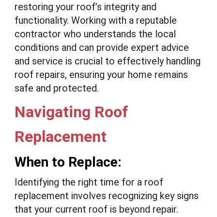
restoring your roof’s integrity and
functionality. Working with a reputable
contractor who understands the local
conditions and can provide expert advice
and service is crucial to effectively handling
roof repairs, ensuring your home remains
safe and protected.
Navigating Roof
Replacement
When to Replace:
Identifying the right time for a roof
replacement involves recognizing key signs
that your current roof is beyond repair.