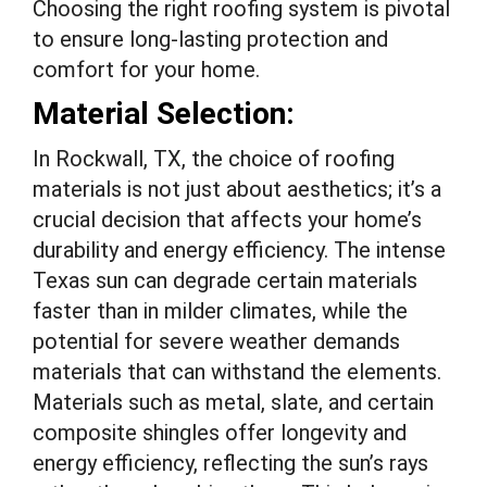
Choosing the right roofing system is pivotal
to ensure long-lasting protection and
comfort for your home.
Material Selection:
In Rockwall, TX, the choice of roofing
materials is not just about aesthetics; it’s a
crucial decision that affects your home’s
durability and energy efficiency. The intense
Texas sun can degrade certain materials
faster than in milder climates, while the
potential for severe weather demands
materials that can withstand the elements.
Materials such as metal, slate, and certain
composite shingles offer longevity and
energy efficiency, reflecting the sun’s rays