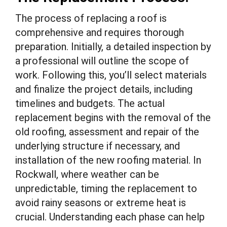
The process of replacing a roof is
comprehensive and requires thorough
preparation. Initially, a detailed inspection by
a professional will outline the scope of
work. Following this, you’ll select materials
and finalize the project details, including
timelines and budgets. The actual
replacement begins with the removal of the
old roofing, assessment and repair of the
underlying structure if necessary, and
installation of the new roofing material. In
Rockwall, where weather can be
unpredictable, timing the replacement to
avoid rainy seasons or extreme heat is
crucial. Understanding each phase can help