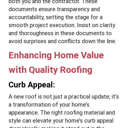
both you and the contractor. These
documents ensure transparency and
accountability, setting the stage for a
smooth project execution. Insist on clarity
and thoroughness in these documents to
avoid surprises and conflicts down the line.
Enhancing Home Value
with Quality Roofing
Curb Appeal:
A new roof is not just a practical update; it’s
a transformation of your home’s
appearance. The right roofing material and
style can elevate your home’s curb appeal