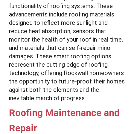
functionality of roofing systems. These
advancements include roofing materials
designed to reflect more sunlight and
reduce heat absorption, sensors that
monitor the health of your roof in real time,
and materials that can self-repair minor
damages. These smart roofing options
represent the cutting edge of roofing
technology, offering Rockwall homeowners
the opportunity to future-proof their homes
against both the elements and the
inevitable march of progress.
Roofing Maintenance and
Repair