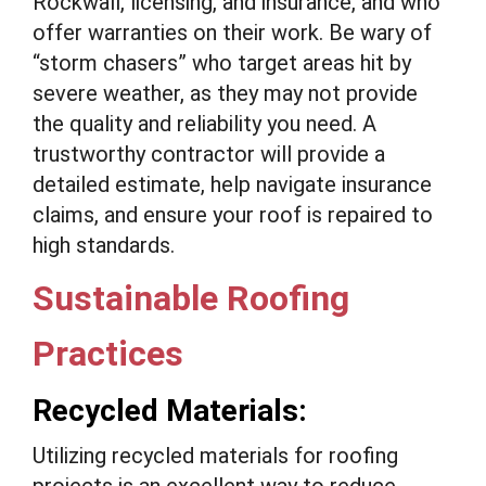
Rockwall, licensing, and insurance, and who
offer warranties on their work. Be wary of
“storm chasers” who target areas hit by
severe weather, as they may not provide
the quality and reliability you need. A
trustworthy contractor will provide a
detailed estimate, help navigate insurance
claims, and ensure your roof is repaired to
high standards.
Sustainable Roofing
Practices
Recycled Materials:
Utilizing recycled materials for roofing