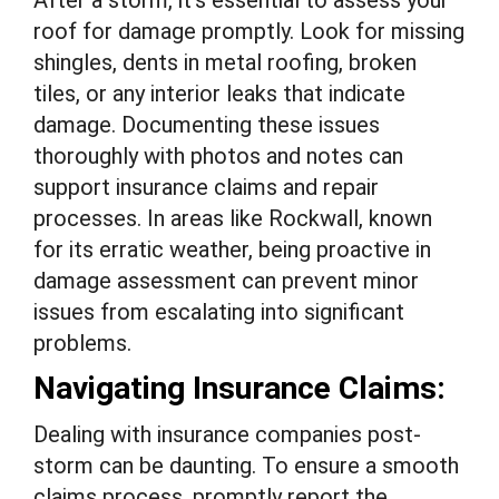
After a storm, it’s essential to assess your
roof for damage promptly. Look for missing
shingles, dents in metal roofing, broken
tiles, or any interior leaks that indicate
damage. Documenting these issues
thoroughly with photos and notes can
support insurance claims and repair
processes. In areas like Rockwall, known
for its erratic weather, being proactive in
damage assessment can prevent minor
issues from escalating into significant
problems.
Navigating Insurance Claims:
Dealing with insurance companies post-
storm can be daunting. To ensure a smooth
claims process, promptly report the