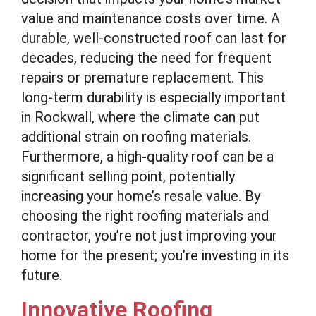
value and maintenance costs over time. A
durable, well-constructed roof can last for
decades, reducing the need for frequent
repairs or premature replacement. This
long-term durability is especially important
in Rockwall, where the climate can put
additional strain on roofing materials.
Furthermore, a high-quality roof can be a
significant selling point, potentially
increasing your home’s resale value. By
choosing the right roofing materials and
contractor, you’re not just improving your
home for the present; you’re investing in its
future.
Innovative Roofing