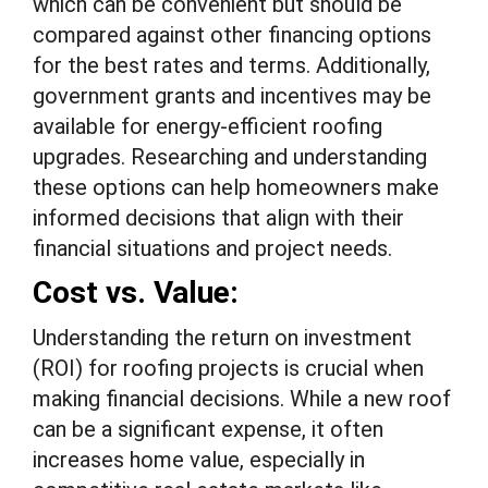
which can be convenient but should be
compared against other financing options
for the best rates and terms. Additionally,
government grants and incentives may be
available for energy-efficient roofing
upgrades. Researching and understanding
these options can help homeowners make
informed decisions that align with their
financial situations and project needs.
Cost vs. Value:
Understanding the return on investment
(ROI) for roofing projects is crucial when
making financial decisions. While a new roof
can be a significant expense, it often
increases home value, especially in