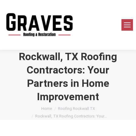
Rockwall, TX Roofing
Contractors: Your
Partners in Home
Improvement
You are here:
Home
Roofing Rockwall TX
Rockwall, TX Roofing Contractors: Your…