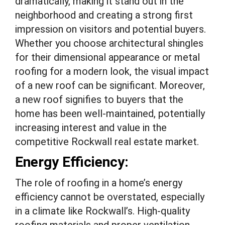
dramatically, making it stand out in the
neighborhood and creating a strong first
impression on visitors and potential buyers.
Whether you choose architectural shingles
for their dimensional appearance or metal
roofing for a modern look, the visual impact
of a new roof can be significant. Moreover,
a new roof signifies to buyers that the
home has been well-maintained, potentially
increasing interest and value in the
competitive Rockwall real estate market.
Energy Efficiency:
The role of roofing in a home’s energy
efficiency cannot be overstated, especially
in a climate like Rockwall’s. High-quality