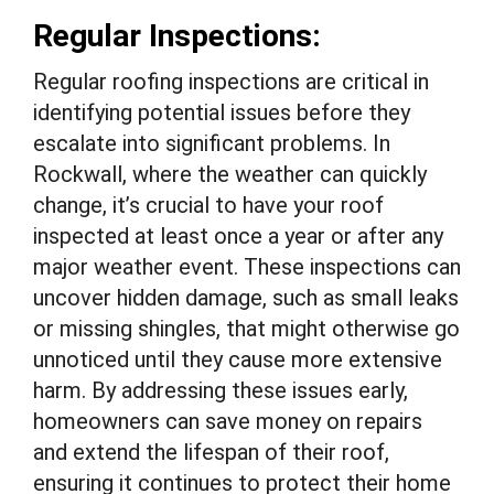
Regular Inspections:
Regular roofing inspections are critical in
identifying potential issues before they
escalate into significant problems. In
Rockwall, where the weather can quickly
change, it’s crucial to have your roof
inspected at least once a year or after any
major weather event. These inspections can
uncover hidden damage, such as small leaks
or missing shingles, that might otherwise go
unnoticed until they cause more extensive
harm. By addressing these issues early,
homeowners can save money on repairs
and extend the lifespan of their roof,
ensuring it continues to protect their home