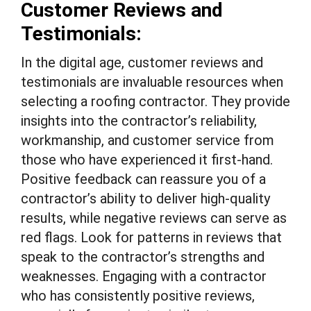
Customer Reviews and
Testimonials:
In the digital age, customer reviews and
testimonials are invaluable resources when
selecting a roofing contractor. They provide
insights into the contractor’s reliability,
workmanship, and customer service from
those who have experienced it first-hand.
Positive feedback can reassure you of a
contractor’s ability to deliver high-quality
results, while negative reviews can serve as
red flags. Look for patterns in reviews that
speak to the contractor’s strengths and
weaknesses. Engaging with a contractor
who has consistently positive reviews,