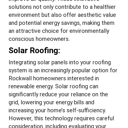
solutions not only contribute to a healthier
environment but also offer aesthetic value
and potential energy savings, making them
an attractive choice for environmentally
conscious homeowners.
Solar Roofing:
Integrating solar panels into your roofing
system is an increasingly popular option for
Rockwall homeowners interested in
renewable energy. Solar roofing can
significantly reduce your reliance on the
grid, lowering your energy bills and
increasing your home’s self-sufficiency.
However, this technology requires careful
consideration, including evaluating your