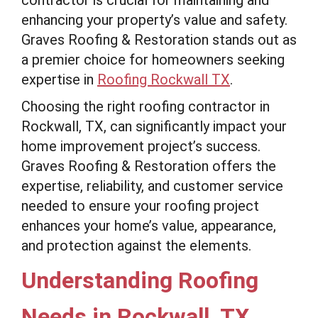
contractor is crucial for maintaining and
enhancing your property’s value and safety.
Graves Roofing & Restoration stands out as
a premier choice for homeowners seeking
expertise in
Roofing Rockwall TX
.
Choosing the right roofing contractor in
Rockwall, TX, can significantly impact your
home improvement project’s success.
Graves Roofing & Restoration offers the
expertise, reliability, and customer service
needed to ensure your roofing project
enhances your home’s value, appearance,
and protection against the elements.
Understanding Roofing
Needs in Rockwall, TX