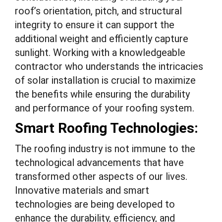
roof’s orientation, pitch, and structural
integrity to ensure it can support the
additional weight and efficiently capture
sunlight. Working with a knowledgeable
contractor who understands the intricacies
of solar installation is crucial to maximize
the benefits while ensuring the durability
and performance of your roofing system.
Smart Roofing Technologies:
The roofing industry is not immune to the
technological advancements that have
transformed other aspects of our lives.
Innovative materials and smart
technologies are being developed to
enhance the durability, efficiency, and