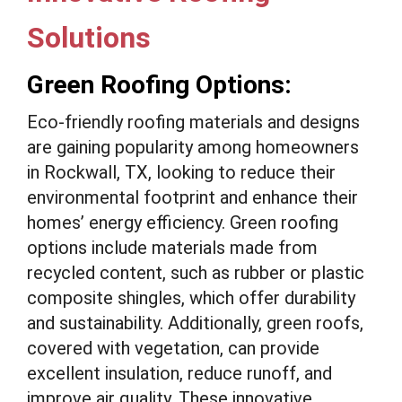
Solutions
Green Roofing Options:
Eco-friendly roofing materials and designs
are gaining popularity among homeowners
in Rockwall, TX, looking to reduce their
environmental footprint and enhance their
homes’ energy efficiency. Green roofing
options include materials made from
recycled content, such as rubber or plastic
composite shingles, which offer durability
and sustainability. Additionally, green roofs,
covered with vegetation, can provide
excellent insulation, reduce runoff, and
improve air quality. These innovative