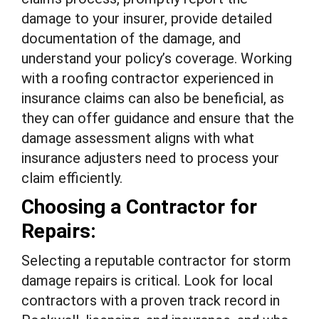
damage to your insurer, provide detailed
documentation of the damage, and
understand your policy’s coverage. Working
with a roofing contractor experienced in
insurance claims can also be beneficial, as
they can offer guidance and ensure that the
damage assessment aligns with what
insurance adjusters need to process your
claim efficiently.
Choosing a Contractor for
Repairs:
Selecting a reputable contractor for storm
damage repairs is critical. Look for local
contractors with a proven track record in