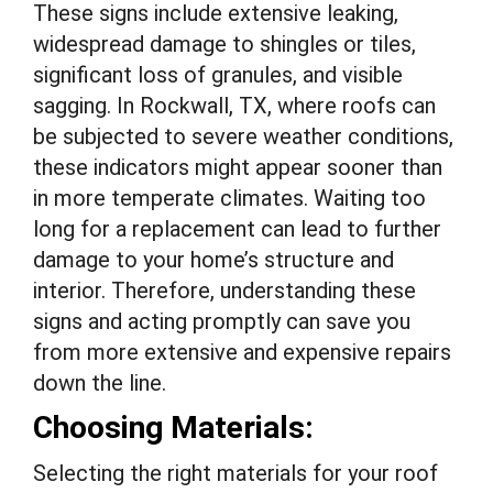
These signs include extensive leaking,
widespread damage to shingles or tiles,
significant loss of granules, and visible
sagging. In Rockwall, TX, where roofs can
be subjected to severe weather conditions,
these indicators might appear sooner than
in more temperate climates. Waiting too
long for a replacement can lead to further
damage to your home’s structure and
interior. Therefore, understanding these
signs and acting promptly can save you
from more extensive and expensive repairs
down the line.
Choosing Materials:
Selecting the right materials for your roof