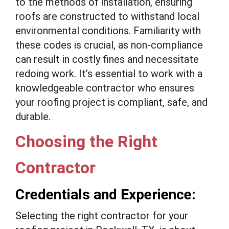
to the methods of installation, ensuring
roofs are constructed to withstand local
environmental conditions. Familiarity with
these codes is crucial, as non-compliance
can result in costly fines and necessitate
redoing work. It’s essential to work with a
knowledgeable contractor who ensures
your roofing project is compliant, safe, and
durable.
Choosing the Right
Contractor
Credentials and Experience:
Selecting the right contractor for your