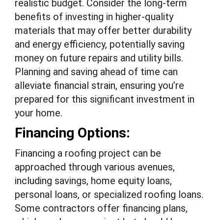
realistic budget. Consider the long-term
benefits of investing in higher-quality
materials that may offer better durability
and energy efficiency, potentially saving
money on future repairs and utility bills.
Planning and saving ahead of time can
alleviate financial strain, ensuring you’re
prepared for this significant investment in
your home.
Financing Options:
Financing a roofing project can be
approached through various avenues,
including savings, home equity loans,
personal loans, or specialized roofing loans.
Some contractors offer financing plans,