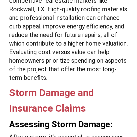
competitive real estate markets like
Rockwall, TX. High-quality roofing materials
and professional installation can enhance
curb appeal, improve energy efficiency, and
reduce the need for future repairs, all of
which contribute to a higher home valuation.
Evaluating cost versus value can help
homeowners prioritize spending on aspects
of the project that offer the most long-
term benefits.
Storm Damage and
Insurance Claims
Assessing Storm Damage: