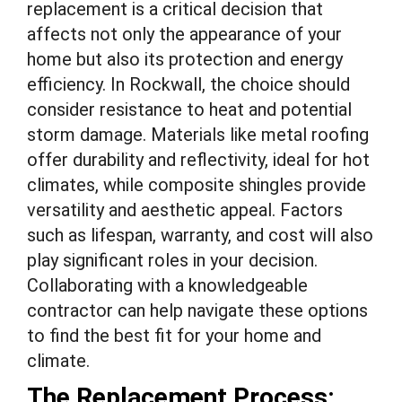
replacement is a critical decision that
affects not only the appearance of your
home but also its protection and energy
efficiency. In Rockwall, the choice should
consider resistance to heat and potential
storm damage. Materials like metal roofing
offer durability and reflectivity, ideal for hot
climates, while composite shingles provide
versatility and aesthetic appeal. Factors
such as lifespan, warranty, and cost will also
play significant roles in your decision.
Collaborating with a knowledgeable
contractor can help navigate these options
to find the best fit for your home and
climate.
The Replacement Process: