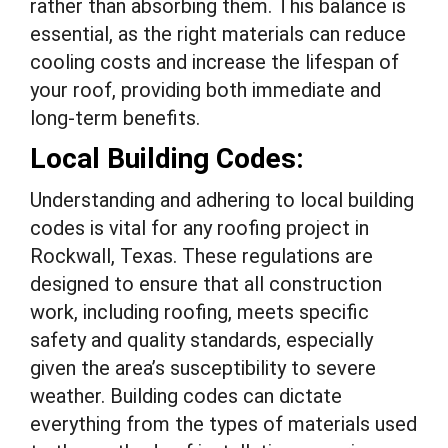
rather than absorbing them. This balance is
essential, as the right materials can reduce
cooling costs and increase the lifespan of
your roof, providing both immediate and
long-term benefits.
Local Building Codes:
Understanding and adhering to local building
codes is vital for any roofing project in
Rockwall, Texas. These regulations are
designed to ensure that all construction
work, including roofing, meets specific
safety and quality standards, especially
given the area’s susceptibility to severe
weather. Building codes can dictate
everything from the types of materials used