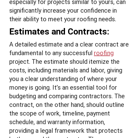
especially for projects similar to yours, can
significantly increase your confidence in
their ability to meet your roofing needs.
Estimates and Contracts:
A detailed estimate and a clear contract are
fundamental to any successful
roofing
project. The estimate should itemize the
costs, including materials and labor, giving
you a clear understanding of where your
money is going. It’s an essential tool for
budgeting and comparing contractors. The
contract, on the other hand, should outline
the scope of work, timeline, payment
schedule, and warranty information,
providing a legal framework that protects