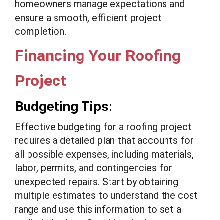
homeowners manage expectations and
ensure a smooth, efficient project
completion.
Financing Your Roofing
Project
Budgeting Tips:
Effective budgeting for a roofing project
requires a detailed plan that accounts for
all possible expenses, including materials,
labor, permits, and contingencies for
unexpected repairs. Start by obtaining
multiple estimates to understand the cost
range and use this information to set a