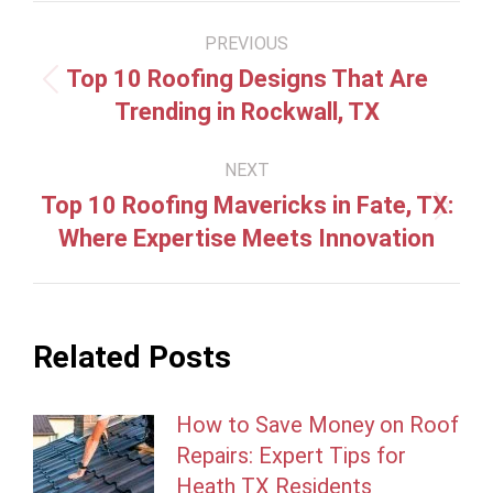
Post
PREVIOUS
navigation
Top 10 Roofing Designs That Are
Previous
Trending in Rockwall, TX
post:
NEXT
Top 10 Roofing Mavericks in Fate, TX:
Next
Where Expertise Meets Innovation
post:
Related Posts
How to Save Money on Roof
Repairs: Expert Tips for
Heath TX Residents