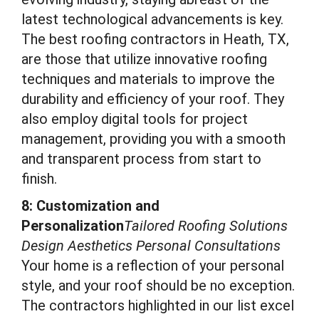
latest technological advancements is key.
The best roofing contractors in Heath, TX,
are those that utilize innovative roofing
techniques and materials to improve the
durability and efficiency of your roof. They
also employ digital tools for project
management, providing you with a smooth
and transparent process from start to
finish.
8: Customization and
Personalization
Tailored Roofing Solutions
Design Aesthetics Personal Consultations
Your home is a reflection of your personal
style, and your roof should be no exception.
The contractors highlighted in our list excel