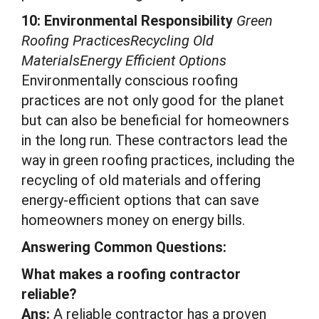
10: Environmental Responsibility
Green
Roofing PracticesRecycling Old
MaterialsEnergy Efficient Options
Environmentally conscious roofing
practices are not only good for the planet
but can also be beneficial for homeowners
in the long run. These contractors lead the
way in green roofing practices, including the
recycling of old materials and offering
energy-efficient options that can save
homeowners money on energy bills.
Answering Common Questions:
What makes a roofing contractor
reliable?
Ans:
A reliable contractor has a proven