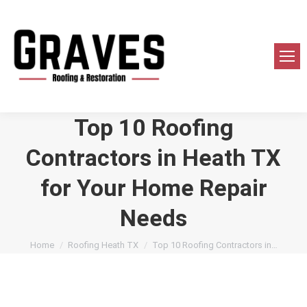
Top 10 Roofing
Contractors in Heath TX
for Your Home Repair
Needs
You are here:
Home
Roofing Heath TX
Top 10 Roofing Contractors in…