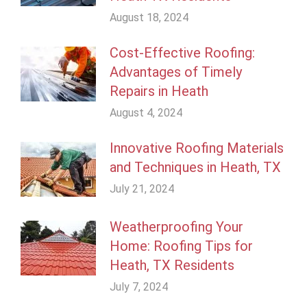
August 18, 2024
Cost-Effective Roofing:
Advantages of Timely
Repairs in Heath
August 4, 2024
Innovative Roofing Materials
and Techniques in Heath, TX
July 21, 2024
Weatherproofing Your
Home: Roofing Tips for
Heath, TX Residents
July 7, 2024