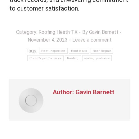
to customer satisfaction.
Category:
Roofing Heath TX
By
Gavin Barnett
November 4, 2023
Leave a comment
Tags:
Roof Inspection
Roof leaks
Roof Repair
Roof Repair Services
Roofing
roofing problems
Author:
Gavin Barnett