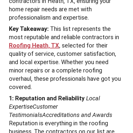
contractors in Heath, TX, ensuring your
home repair needs are met with
professionalism and expertise.
Key Takeaway:
This list represents the
most reputable and reliable contractors in
Roofing Heath, TX
, selected for their
quality of service, customer satisfaction,
and local expertise. Whether you need
minor repairs or a complete roofing
overhaul, these professionals have got you
covered.
1: Reputation and Reliability
Local
ExpertiseCustomer
TestimonialsAccreditations and Awards
Reputation is everything in the roofing
business. The contractors on our list are