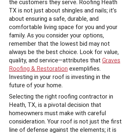
the customers they serve. Roofing Heath
TX is not just about shingles and nails; it’s
about ensuring a safe, durable, and
comfortable living space for you and your
family. As you consider your options,
remember that the lowest bid may not
always be the best choice. Look for value,
quality, and service—attributes that
Graves
Roofing & Restoration
exemplifies.
Investing in your roof is investing in the
future of your home.
Selecting the right roofing contractor in
Heath, TX, is a pivotal decision that
homeowners must make with careful
consideration. Your roof is not just the first
line of defense against the elements; it is