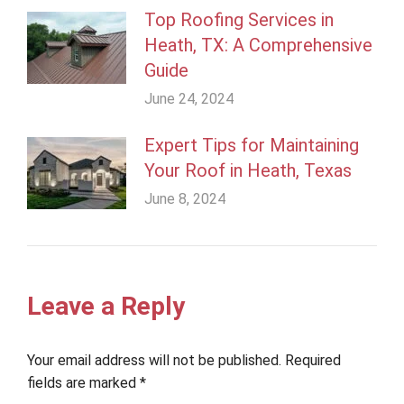
Top Roofing Services in
Heath, TX: A Comprehensive
Guide
June 24, 2024
Expert Tips for Maintaining
Your Roof in Heath, Texas
June 8, 2024
Leave a Reply
Your email address will not be published. Required
fields are marked
*