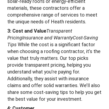
solar-ready roofs or energy-efficient
materials, these contractors offer a
comprehensive range of services to meet
the unique needs of Heath residents.
3: Cost and Value
Transparent
PricingInsurance and WarrantyCost-Saving
Tips
While the cost is a significant factor
when choosing a roofing contractor, it’s the
value that truly matters. Our top picks
provide transparent pricing, helping you
understand what you’re paying for.
Additionally, they assist with insurance
claims and offer solid warranties. We’ll also
share some cost-saving tips to help you get
the best value for your investment.
4: Customer