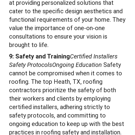
at providing personalized solutions that
cater to the specific design aesthetics and
functional requirements of your home. They
value the importance of one-on-one
consultations to ensure your vision is
brought to life.
9: Safety and Training
Certified Installers
Safety ProtocolsOngoing Education
Safety
cannot be compromised when it comes to
roofing. The top Heath, TX, roofing
contractors prioritize the safety of both
their workers and clients by employing
certified installers, adhering strictly to
safety protocols, and committing to
ongoing education to keep up with the best
practices in roofing safety and installation.