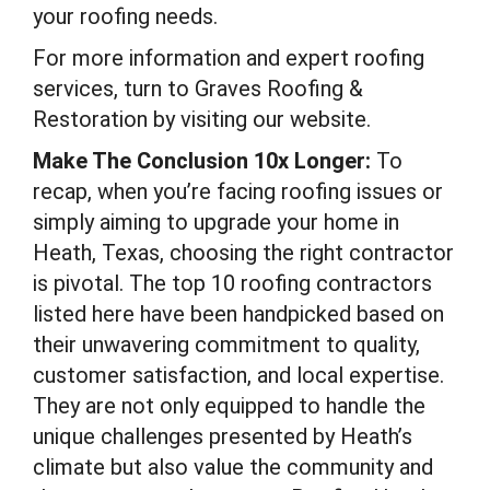
your roofing needs.
For more information and expert roofing
services, turn to Graves Roofing &
Restoration by visiting our website.
Make The Conclusion 10x Longer:
To
recap, when you’re facing roofing issues or
simply aiming to upgrade your home in
Heath, Texas, choosing the right contractor
is pivotal. The top 10 roofing contractors
listed here have been handpicked based on
their unwavering commitment to quality,
customer satisfaction, and local expertise.
They are not only equipped to handle the
unique challenges presented by Heath’s
climate but also value the community and