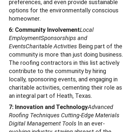
preferences, and even provide sustainable
options for the environmentally conscious
homeowner.
6: Community Involvement
Local
EmploymentSponsorships and
EventsCharitable Activities
Being part of the
community is more than just doing business.
The roofing contractors in this list actively
contribute to the community by hiring
locally, sponsoring events, and engaging in
charitable activities, cementing their role as
an integral part of Heath, Texas.
7: Innovation and Technology
Advanced
Roofing Techniques Cutting-Edge Materials
Digital Management Tools
In an ever-
evolving industry, staying abreast of the