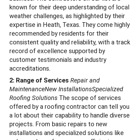
known for their deep understanding of local
weather challenges, as highlighted by their
expertise in Heath, Texas. They come highly
recommended by residents for their
consistent quality and reliability, with a track
record of excellence supported by
customer testimonials and industry
accreditations.
2: Range of Services
Repair and
MaintenanceNew InstallationsSpecialized
Roofing Solutions
The scope of services
offered by a roofing contractor can tell you
a lot about their capability to handle diverse
projects. From basic repairs to new
installations and specialized solutions like