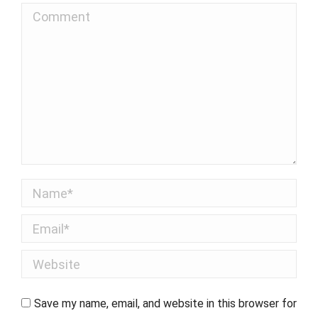
Comment
Name *
Email *
Website
Save my name, email, and website in this browser for