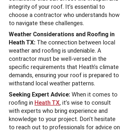
integrity of your roof. It’s essential to
choose a contractor who understands how
to navigate these challenges.
Weather Considerations and Roofing in
Heath TX:
The connection between local
weather and roofing is undeniable. A
contractor must be well-versed in the
specific requirements that Heath’s climate
demands, ensuring your roof is prepared to
withstand local weather patterns.
Seeking Expert Advice:
When it comes to
roofing in
Heath TX
, it’s wise to consult
with experts who bring experience and
knowledge to your project. Don’t hesitate
to reach out to professionals for advice on