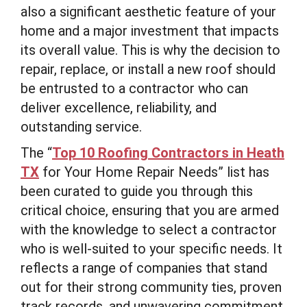
also a significant aesthetic feature of your
home and a major investment that impacts
its overall value. This is why the decision to
repair, replace, or install a new roof should
be entrusted to a contractor who can
deliver excellence, reliability, and
outstanding service.
The “
Top 10 Roofing Contractors in Heath
TX
for Your Home Repair Needs” list has
been curated to guide you through this
critical choice, ensuring that you are armed
with the knowledge to select a contractor
who is well-suited to your specific needs. It
reflects a range of companies that stand
out for their strong community ties, proven
track records, and unwavering commitment