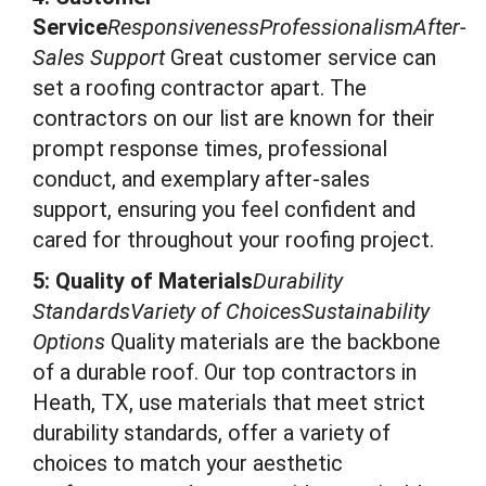
Service
ResponsivenessProfessionalismAfter-
Sales Support
Great customer service can
set a roofing contractor apart. The
contractors on our list are known for their
prompt response times, professional
conduct, and exemplary after-sales
support, ensuring you feel confident and
cared for throughout your roofing project.
5: Quality of Materials
Durability
StandardsVariety of ChoicesSustainability
Options
Quality materials are the backbone
of a durable roof. Our top contractors in
Heath, TX, use materials that meet strict
durability standards, offer a variety of
choices to match your aesthetic