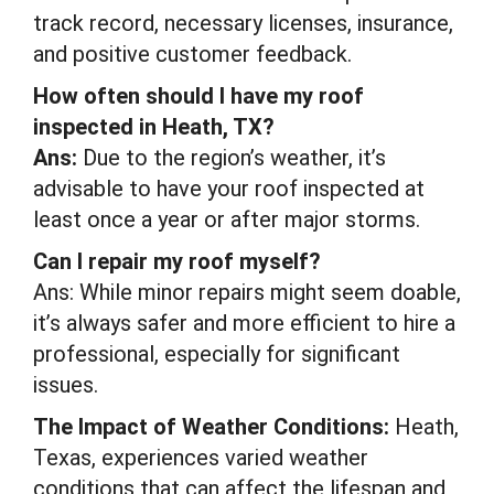
track record, necessary licenses, insurance,
and positive customer feedback.
How often should I have my roof
inspected in Heath, TX?
Ans:
Due to the region’s weather, it’s
advisable to have your roof inspected at
least once a year or after major storms.
Can I repair my roof myself?
Ans: While minor repairs might seem doable,
it’s always safer and more efficient to hire a
professional, especially for significant
issues.
The Impact of Weather Conditions:
Heath,
Texas, experiences varied weather
conditions that can affect the lifespan and