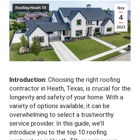
Roofing Heath TX
Nov
4
2023
Introduction:
Choosing the right roofing
contractor in Heath, Texas, is crucial for the
longevity and safety of your home. With a
variety of options available, it can be
overwhelming to select a trustworthy
service provider. In this guide, we’ll
introduce you to the top 10 roofing