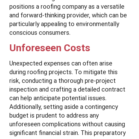
positions a roofing company as a versatile
and forward-thinking provider, which can be
particularly appealing to environmentally
conscious consumers.
Unforeseen Costs
Unexpected expenses can often arise
during roofing projects. To mitigate this
risk, conducting a thorough pre-project
inspection and crafting a detailed contract
can help anticipate potential issues.
Additionally, setting aside a contingency
budget is prudent to address any
unforeseen complications without causing
significant financial strain. This preparatory