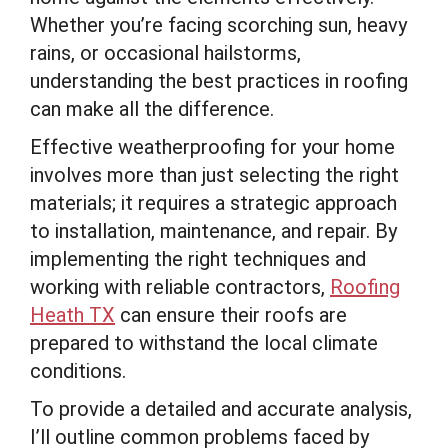
Whether you’re facing scorching sun, heavy
rains, or occasional hailstorms,
understanding the best practices in roofing
can make all the difference.
Effective weatherproofing for your home
involves more than just selecting the right
materials; it requires a strategic approach
to installation, maintenance, and repair. By
implementing the right techniques and
working with reliable contractors,
Roofing
Heath TX
can ensure their roofs are
prepared to withstand the local climate
conditions.
To provide a detailed and accurate analysis,
I’ll outline common problems faced by