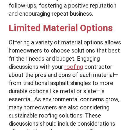
follow-ups, fostering a positive reputation
and encouraging repeat business.
Limited Material Options
Offering a variety of material options allows
homeowners to choose solutions that best
fit their needs and budget. Engaging
discussions with your
roofing
contractor
about the pros and cons of each material—
from traditional asphalt shingles to more
durable options like metal or slate—is
essential. As environmental concerns grow,
many homeowners are also considering
sustainable roofing solutions. These
discussions should include considerations