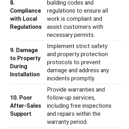
8.
building codes and
Compliance
regulations to ensure all
with Local
work is compliant and
Regulations
assist customers with
necessary permits.
Implement strict safety
9. Damage
and property protection
to Property
protocols to prevent
During
damage and address any
Installation
incidents promptly.
Provide warranties and
10. Poor
follow-up services,
After-Sales
including free inspections
Support
and repairs within the
warranty period.