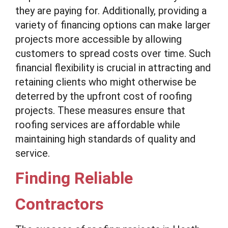
they are paying for. Additionally, providing a
variety of financing options can make larger
projects more accessible by allowing
customers to spread costs over time. Such
financial flexibility is crucial in attracting and
retaining clients who might otherwise be
deterred by the upfront cost of roofing
projects. These measures ensure that
roofing services are affordable while
maintaining high standards of quality and
service.
Finding Reliable
Contractors