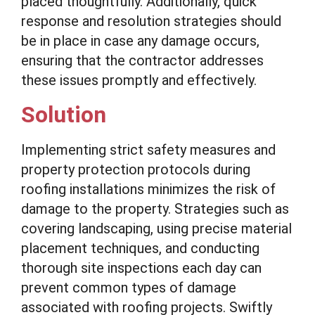
placed thoughtfully. Additionally, quick
response and resolution strategies should
be in place in case any damage occurs,
ensuring that the contractor addresses
these issues promptly and effectively.
Solution
Implementing strict safety measures and
property protection protocols during
roofing installations minimizes the risk of
damage to the property. Strategies such as
covering landscaping, using precise material
placement techniques, and conducting
thorough site inspections each day can
prevent common types of damage
associated with roofing projects. Swiftly