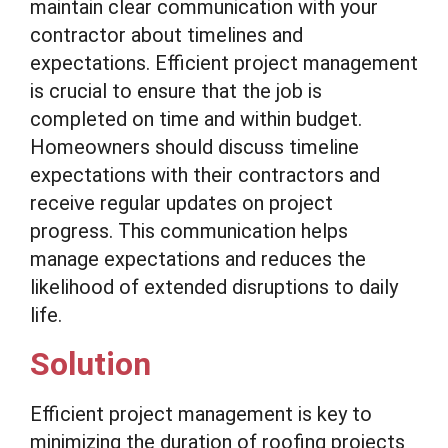
maintain clear communication with your
contractor about timelines and
expectations. Efficient project management
is crucial to ensure that the job is
completed on time and within budget.
Homeowners should discuss timeline
expectations with their contractors and
receive regular updates on project
progress. This communication helps
manage expectations and reduces the
likelihood of extended disruptions to daily
life.
Solution
Efficient project management is key to
minimizing the duration of roofing projects