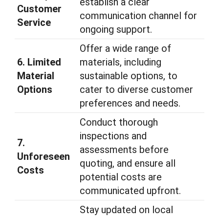
establish a clear
Customer
communication channel for
Service
ongoing support.
Offer a wide range of
6. Limited
materials, including
Material
sustainable options, to
Options
cater to diverse customer
preferences and needs.
Conduct thorough
inspections and
7.
assessments before
Unforeseen
quoting, and ensure all
Costs
potential costs are
communicated upfront.
Stay updated on local