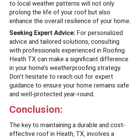
to local weather patterns will not only
prolong the life of your roof but also
enhance the overall resilience of your home.
Seeking Expert Advice:
For personalized
advice and tailored solutions, consulting
with professionals experienced in Roofing
Heath TX can make a significant difference
in your home’s weatherproofing strategy.
Don’t hesitate to reach out for expert
guidance to ensure your home remains safe
and well-protected year-round.
Conclusion:
The key to maintaining a durable and cost-
effective roof in Heath, TX, involves a