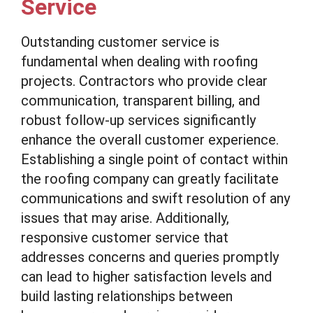
Service
Outstanding customer service is
fundamental when dealing with roofing
projects. Contractors who provide clear
communication, transparent billing, and
robust follow-up services significantly
enhance the overall customer experience.
Establishing a single point of contact within
the roofing company can greatly facilitate
communications and swift resolution of any
issues that may arise. Additionally,
responsive customer service that
addresses concerns and queries promptly
can lead to higher satisfaction levels and
build lasting relationships between