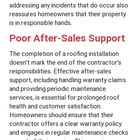
addressing any incidents that do occur also
reassures homeowners that their property
is in responsible hands.
Poor After-Sales Support
The completion of a roofing installation
doesn’t mark the end of the contractor’s
responsibilities. Effective after-sales
support, including handling warranty claims
and providing periodic maintenance
services, is essential for prolonged roof
health and customer satisfaction.
Homeowners should ensure that their
contractor offers a clear warranty policy
and engages in regular maintenance checks