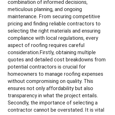
combination of informed decisions,
meticulous planning, and ongoing
maintenance. From securing competitive
pricing and finding reliable contractors to
selecting the right materials and ensuring
compliance with local regulations, every
aspect of roofing requires careful
consideration.Firstly, obtaining multiple
quotes and detailed cost breakdowns from
potential contractors is crucial for
homeowners to manage roofing expenses
without compromising on quality. This
ensures not only affordability but also
transparency in what the project entails.
Secondly, the importance of selecting a
contractor cannot be overstated. It is vital