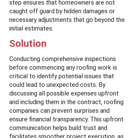
step ensures that homeowners are not
caught off guard by hidden damages or
necessary adjustments that go beyond the
initial estimates.
Solution
Conducting comprehensive inspections
before commencing any roofing work is
critical to identify potential issues that
could lead to unexpected costs. By
discussing all possible expenses upfront
and including them in the contract, roofing
companies can prevent surprises and
ensure financial transparency. This upfront
communication helps build trust and
facilitates smoother project execution, as