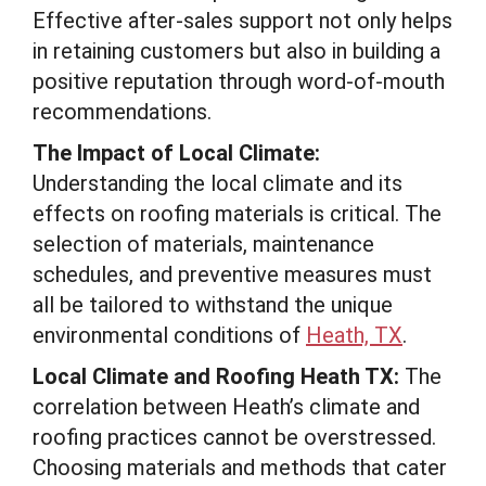
Effective after-sales support not only helps
in retaining customers but also in building a
positive reputation through word-of-mouth
recommendations.
The Impact of Local Climate:
Understanding the local climate and its
effects on roofing materials is critical. The
selection of materials, maintenance
schedules, and preventive measures must
all be tailored to withstand the unique
environmental conditions of
Heath, TX
.
Local Climate and Roofing Heath TX:
The
correlation between Heath’s climate and
roofing practices cannot be overstressed.
Choosing materials and methods that cater