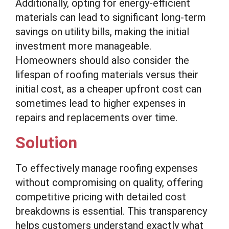
Additionally, opting for energy-efficient
materials can lead to significant long-term
savings on utility bills, making the initial
investment more manageable.
Homeowners should also consider the
lifespan of roofing materials versus their
initial cost, as a cheaper upfront cost can
sometimes lead to higher expenses in
repairs and replacements over time.
Solution
To effectively manage roofing expenses
without compromising on quality, offering
competitive pricing with detailed cost
breakdowns is essential. This transparency
helps customers understand exactly what