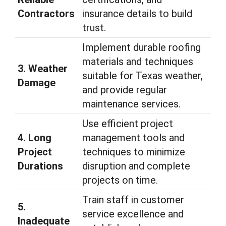
Contractors
insurance details to build
trust.
Implement durable roofing
materials and techniques
3. Weather
suitable for Texas weather,
Damage
and provide regular
maintenance services.
Use efficient project
4. Long
management tools and
Project
techniques to minimize
Durations
disruption and complete
projects on time.
Train staff in customer
5.
service excellence and
Inadequate