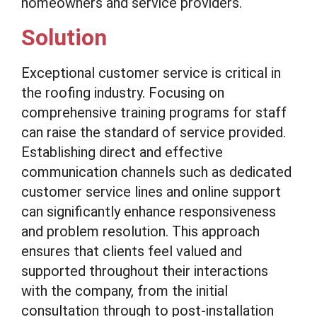
homeowners and service providers.
Solution
Exceptional customer service is critical in
the roofing industry. Focusing on
comprehensive training programs for staff
can raise the standard of service provided.
Establishing direct and effective
communication channels such as dedicated
customer service lines and online support
can significantly enhance responsiveness
and problem resolution. This approach
ensures that clients feel valued and
supported throughout their interactions
with the company, from the initial
consultation through to post-installation