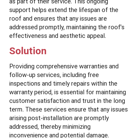
as part of their service. This ongoing
support helps extend the lifespan of the
roof and ensures that any issues are
addressed promptly, maintaining the roof’s
effectiveness and aesthetic appeal.
Solution
Providing comprehensive warranties and
follow-up services, including free
inspections and timely repairs within the
warranty period, is essential for maintaining
customer satisfaction and trust in the long
term. These services ensure that any issues
arising post-installation are promptly
addressed, thereby minimizing
inconvenience and potential damage.