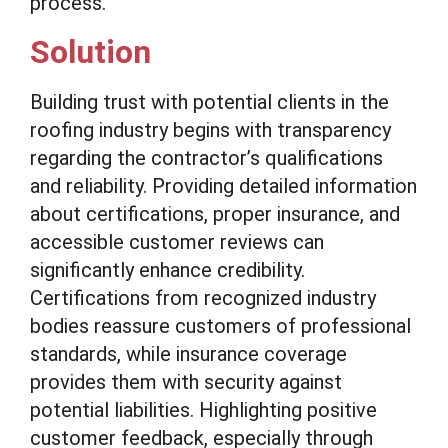
process.
Solution
Building trust with potential clients in the
roofing industry begins with transparency
regarding the contractor’s qualifications
and reliability. Providing detailed information
about certifications, proper insurance, and
accessible customer reviews can
significantly enhance credibility.
Certifications from recognized industry
bodies reassure customers of professional
standards, while insurance coverage
provides them with security against
potential liabilities. Highlighting positive
customer feedback, especially through