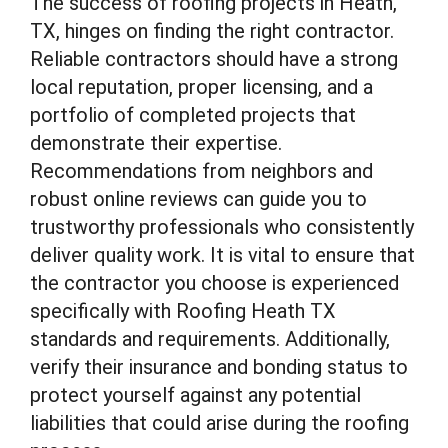
The success of roofing projects in Heath,
TX, hinges on finding the right contractor.
Reliable contractors should have a strong
local reputation, proper licensing, and a
portfolio of completed projects that
demonstrate their expertise.
Recommendations from neighbors and
robust online reviews can guide you to
trustworthy professionals who consistently
deliver quality work. It is vital to ensure that
the contractor you choose is experienced
specifically with Roofing Heath TX
standards and requirements. Additionally,
verify their insurance and bonding status to
protect yourself against any potential
liabilities that could arise during the roofing