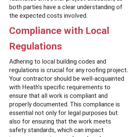
both parties have a clear understanding of
the expected costs involved.
Compliance with Local
Regulations
Adhering to local building codes and
regulations is crucial for any roofing project.
Your contractor should be well-acquainted
with Heath’s specific requirements to
ensure that all work is compliant and
properly documented. This compliance is
essential not only for legal purposes but
also for ensuring that the work meets
safety standards, which can impact