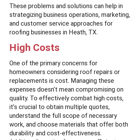
These problems and solutions can help in
strategizing business operations, marketing,
and customer service approaches for
roofing businesses in Heath, TX.
High Costs
One of the primary concerns for
homeowners considering roof repairs or
replacements is cost. Managing these
expenses doesn’t mean compromising on
quality. To effectively combat high costs,
it’s crucial to obtain multiple quotes,
understand the full scope of necessary
work, and choose materials that offer both
durability and cost-effectiveness.