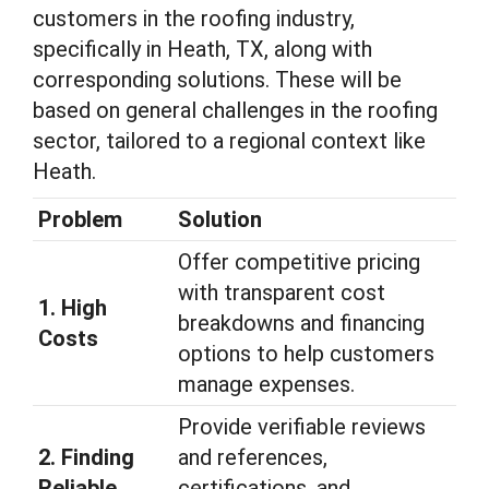
customers in the roofing industry,
specifically in Heath, TX, along with
corresponding solutions. These will be
based on general challenges in the roofing
sector, tailored to a regional context like
Heath.
Problem
Solution
Offer competitive pricing
with transparent cost
1. High
breakdowns and financing
Costs
options to help customers
manage expenses.
Provide verifiable reviews
2. Finding
and references,
Reliable
certifications, and