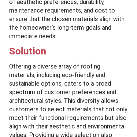
of aesthetic preferences, durability,
maintenance requirements, and cost to
ensure that the chosen materials align with
the homeowner’s long-term goals and
immediate needs.
Solution
Offering a diverse array of roofing
materials, including eco-friendly and
sustainable options, caters to a broad
spectrum of customer preferences and
architectural styles. This diversity allows
customers to select materials that not only
meet their functional requirements but also
align with their aesthetic and environmental
values. Providing a wide selection also