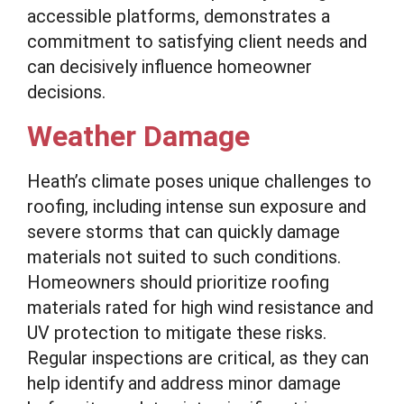
accessible platforms, demonstrates a
commitment to satisfying client needs and
can decisively influence homeowner
decisions.
Weather Damage
Heath’s climate poses unique challenges to
roofing, including intense sun exposure and
severe storms that can quickly damage
materials not suited to such conditions.
Homeowners should prioritize roofing
materials rated for high wind resistance and
UV protection to mitigate these risks.
Regular inspections are critical, as they can
help identify and address minor damage