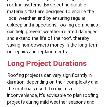
roofing systems. By selecting durable
materials that are designed to endure the
local weather, and by ensuring regular
upkeep and inspections, roofing companies
can help prevent weather-related damages
and extend the life of the roof, thereby
saving homeowners money in the long term
on repairs and replacements.
Long Project Durations
Roofing projects can vary significantly in
duration, depending on their complexity and
the materials used. To minimize
inconvenience, it’s advisable to plan roofing
projects during mild weather seasons and