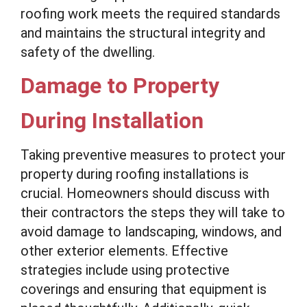
roofing work meets the required standards
and maintains the structural integrity and
safety of the dwelling.
Damage to Property
During Installation
Taking preventive measures to protect your
property during roofing installations is
crucial. Homeowners should discuss with
their contractors the steps they will take to
avoid damage to landscaping, windows, and
other exterior elements. Effective
strategies include using protective
coverings and ensuring that equipment is