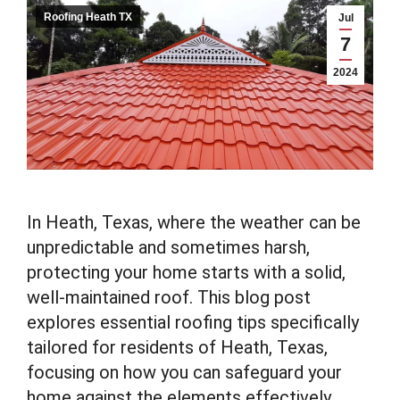
Roofing Heath TX
Jul
7
2024
In Heath, Texas, where the weather can be
unpredictable and sometimes harsh,
protecting your home starts with a solid,
well-maintained roof. This blog post
explores essential roofing tips specifically
tailored for residents of Heath, Texas,
focusing on how you can safeguard your
home against the elements effectively.