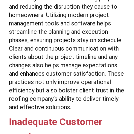
and reducing the disruption they cause to
homeowners. Utilizing modern project
management tools and software helps
streamline the planning and execution
phases, ensuring projects stay on schedule.
Clear and continuous communication with
clients about the project timeline and any
changes also helps manage expectations
and enhances customer satisfaction. These
practices not only improve operational
efficiency but also bolster client trust in the
roofing company’s ability to deliver timely
and effective solutions.
Inadequate Customer