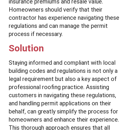
insurance premiums and resale value.
Homeowners should verify that their
contractor has experience navigating these
regulations and can manage the permit
process if necessary.
Solution
Staying informed and compliant with local
building codes and regulations is not only a
legal requirement but also a key aspect of
professional roofing practice. Assisting
customers in navigating these regulations,
and handling permit applications on their
behalf, can greatly simplify the process for
homeowners and enhance their experience.
This thorough approach ensures that all