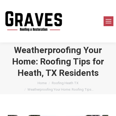
Weatherproofing Your
Home: Roofing Tips for
Heath, TX Residents
You are here:
Home
Roofing Heath TX
Weatherproofing Your Home: Roofing Tips…