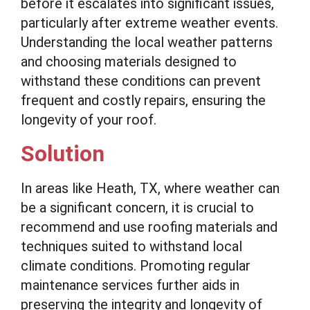
before it escalates into significant issues,
particularly after extreme weather events.
Understanding the local weather patterns
and choosing materials designed to
withstand these conditions can prevent
frequent and costly repairs, ensuring the
longevity of your roof.
Solution
In areas like Heath, TX, where weather can
be a significant concern, it is crucial to
recommend and use roofing materials and
techniques suited to withstand local
climate conditions. Promoting regular
maintenance services further aids in
preserving the integrity and longevity of