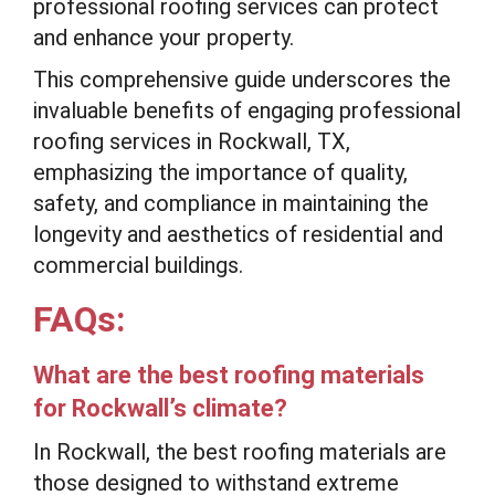
professional roofing services can protect
and enhance your property.
This comprehensive guide underscores the
invaluable benefits of engaging professional
roofing services in Rockwall, TX,
emphasizing the importance of quality,
safety, and compliance in maintaining the
longevity and aesthetics of residential and
commercial buildings.
FAQs:
What are the best roofing materials
for Rockwall’s climate?
In Rockwall, the best roofing materials are
those designed to withstand extreme