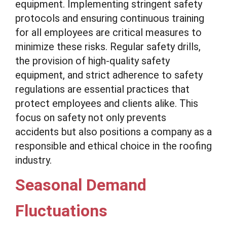
equipment. Implementing stringent safety
protocols and ensuring continuous training
for all employees are critical measures to
minimize these risks. Regular safety drills,
the provision of high-quality safety
equipment, and strict adherence to safety
regulations are essential practices that
protect employees and clients alike. This
focus on safety not only prevents
accidents but also positions a company as a
responsible and ethical choice in the roofing
industry.
Seasonal Demand
Fluctuations