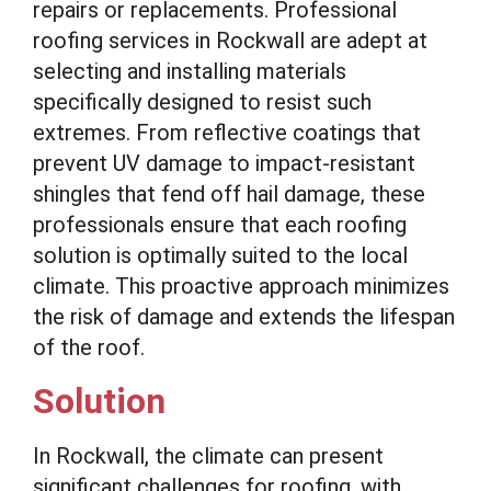
repairs or replacements. Professional
roofing services in Rockwall are adept at
selecting and installing materials
specifically designed to resist such
extremes. From reflective coatings that
prevent UV damage to impact-resistant
shingles that fend off hail damage, these
professionals ensure that each roofing
solution is optimally suited to the local
climate. This proactive approach minimizes
the risk of damage and extends the lifespan
of the roof.
Solution
In Rockwall, the climate can present
significant challenges for roofing, with