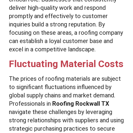
deliver high-quality work and respond
promptly and effectively to customer
inquiries build a strong reputation. By
focusing on these areas, a roofing company
can establish a loyal customer base and
excel in a competitive landscape.
Fluctuating Material Costs
The prices of roofing materials are subject
to significant fluctuations influenced by
global supply chains and market demand.
Professionals in
Roofing Rockwall TX
navigate these challenges by leveraging
strong relationships with suppliers and using
strategic purchasing practices to secure