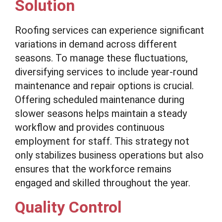
Solution
Roofing services can experience significant
variations in demand across different
seasons. To manage these fluctuations,
diversifying services to include year-round
maintenance and repair options is crucial.
Offering scheduled maintenance during
slower seasons helps maintain a steady
workflow and provides continuous
employment for staff. This strategy not
only stabilizes business operations but also
ensures that the workforce remains
engaged and skilled throughout the year.
Quality Control