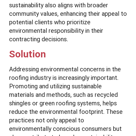
sustainability also aligns with broader
community values, enhancing their appeal to
potential clients who prioritize
environmental responsibility in their
contracting decisions.
Solution
Addressing environmental concerns in the
roofing industry is increasingly important.
Promoting and utilizing sustainable
materials and methods, such as recycled
shingles or green roofing systems, helps
reduce the environmental footprint. These
practices not only appeal to
environmentally conscious consumers but