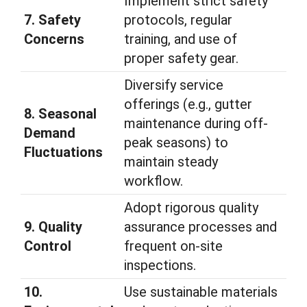
Implement strict safety
7. Safety
protocols, regular
Concerns
training, and use of
proper safety gear.
Diversify service
offerings (e.g., gutter
8. Seasonal
maintenance during off-
Demand
peak seasons) to
Fluctuations
maintain steady
workflow.
Adopt rigorous quality
9. Quality
assurance processes and
Control
frequent on-site
inspections.
10.
Use sustainable materials