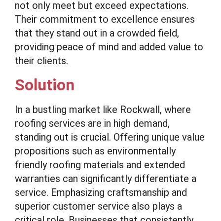
not only meet but exceed expectations.
Their commitment to excellence ensures
that they stand out in a crowded field,
providing peace of mind and added value to
their clients.
Solution
In a bustling market like Rockwall, where
roofing services are in high demand,
standing out is crucial. Offering unique value
propositions such as environmentally
friendly roofing materials and extended
warranties can significantly differentiate a
service. Emphasizing craftsmanship and
superior customer service also plays a
critical role. Businesses that consistently