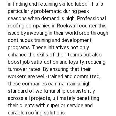
in finding and retaining skilled labor. This is
particularly problematic during peak
seasons when demand is high. Professional
roofing companies in Rockwall counter this
issue by investing in their workforce through
continuous training and development
programs. These initiatives not only
enhance the skills of their teams but also
boost job satisfaction and loyalty, reducing
turnover rates. By ensuring that their
workers are well-trained and committed,
these companies can maintain a high
standard of workmanship consistently
across all projects, ultimately benefiting
their clients with superior service and
durable roofing solutions.