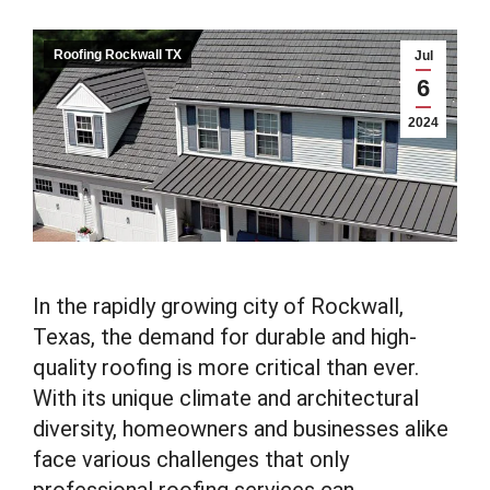
Roofing Rockwall TX
Jul
6
2024
In the rapidly growing city of Rockwall,
Texas, the demand for durable and high-
quality roofing is more critical than ever.
With its unique climate and architectural
diversity, homeowners and businesses alike
face various challenges that only