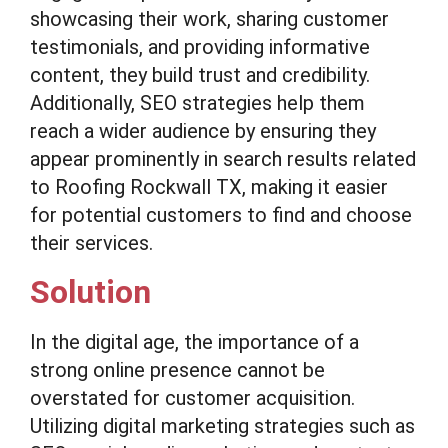
showcasing their work, sharing customer
testimonials, and providing informative
content, they build trust and credibility.
Additionally, SEO strategies help them
reach a wider audience by ensuring they
appear prominently in search results related
to Roofing Rockwall TX, making it easier
for potential customers to find and choose
their services.
Solution
In the digital age, the importance of a
strong online presence cannot be
overstated for customer acquisition.
Utilizing digital marketing strategies such as