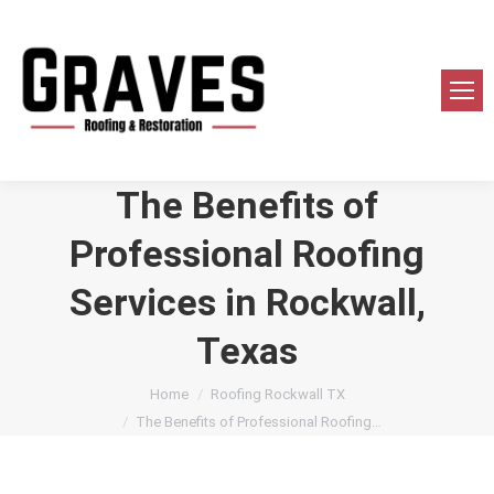
The Benefits of
Professional Roofing
Services in Rockwall,
Texas
You are here:
Home
Roofing Rockwall TX
The Benefits of Professional Roofing…