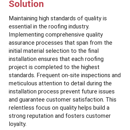
Solution
Maintaining high standards of quality is
essential in the roofing industry.
Implementing comprehensive quality
assurance processes that span from the
initial material selection to the final
installation ensures that each roofing
project is completed to the highest
standards. Frequent on-site inspections and
meticulous attention to detail during the
installation process prevent future issues
and guarantee customer satisfaction. This
relentless focus on quality helps build a
strong reputation and fosters customer
loyalty.