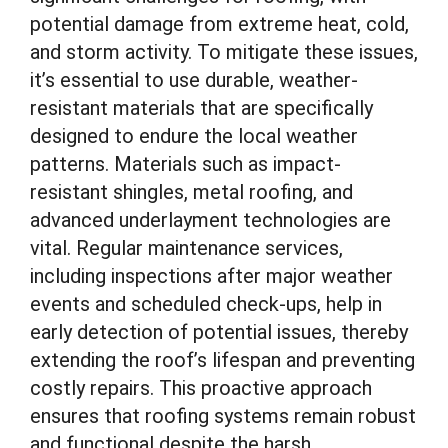
potential damage from extreme heat, cold,
and storm activity. To mitigate these issues,
it’s essential to use durable, weather-
resistant materials that are specifically
designed to endure the local weather
patterns. Materials such as impact-
resistant shingles, metal roofing, and
advanced underlayment technologies are
vital. Regular maintenance services,
including inspections after major weather
events and scheduled check-ups, help in
early detection of potential issues, thereby
extending the roof’s lifespan and preventing
costly repairs. This proactive approach
ensures that roofing systems remain robust
and functional despite the harsh