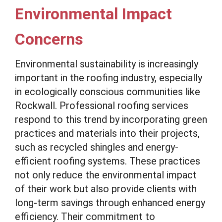
Environmental Impact
Concerns
Environmental sustainability is increasingly
important in the roofing industry, especially
in ecologically conscious communities like
Rockwall. Professional roofing services
respond to this trend by incorporating green
practices and materials into their projects,
such as recycled shingles and energy-
efficient roofing systems. These practices
not only reduce the environmental impact
of their work but also provide clients with
long-term savings through enhanced energy
efficiency. Their commitment to