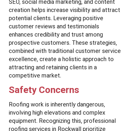
SEO, social media marketing, and content
creation helps increase visibility and attract
potential clients. Leveraging positive
customer reviews and testimonials
enhances credibility and trust among
prospective customers. These strategies,
combined with traditional customer service
excellence, create a holistic approach to
attracting and retaining clients in a
competitive market.
Safety Concerns
Roofing work is inherently dangerous,
involving high elevations and complex
equipment. Recognizing this, professional
roofing services in Rockwall prioritize