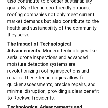
also contribute to broader sustainability
goals. By offering eco-friendly options,
roofing companies not only meet current
market demands but also contribute to the
health and sustainability of the community
they serve.
The Impact of Technological
Advancements:
Modern technologies like
aerial drone inspections and advanced
moisture detection systems are
revolutionizing roofing inspections and
repairs. These technologies allow for
quicker assessments, precise repairs, and
minimal disruption, providing a clear benefit
to Rockwall residents.
Technological Advancements and