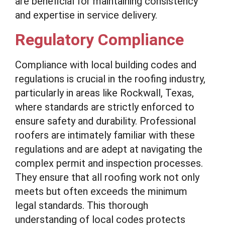
are beneficial for maintaining consistency
and expertise in service delivery.
Regulatory Compliance
Compliance with local building codes and
regulations is crucial in the roofing industry,
particularly in areas like Rockwall, Texas,
where standards are strictly enforced to
ensure safety and durability. Professional
roofers are intimately familiar with these
regulations and are adept at navigating the
complex permit and inspection processes.
They ensure that all roofing work not only
meets but often exceeds the minimum
legal standards. This thorough
understanding of local codes protects