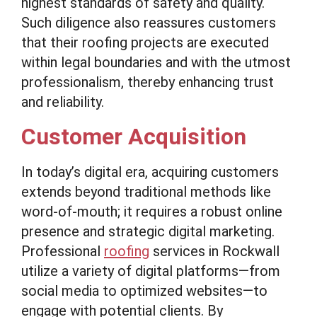
highest standards of safety and quality.
Such diligence also reassures customers
that their roofing projects are executed
within legal boundaries and with the utmost
professionalism, thereby enhancing trust
and reliability.
Customer Acquisition
In today’s digital era, acquiring customers
extends beyond traditional methods like
word-of-mouth; it requires a robust online
presence and strategic digital marketing.
Professional
roofing
services in Rockwall
utilize a variety of digital platforms—from
social media to optimized websites—to
engage with potential clients. By