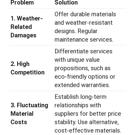
Problem
Solution
Offer durable materials
1. Weather-
and weather-resistant
Related
designs. Regular
Damages
maintenance services.
Differentiate services
with unique value
2. High
propositions, such as
Competition
eco-friendly options or
extended warranties.
Establish long-term
3. Fluctuating
relationships with
Material
suppliers for better price
Costs
stability. Use alternative,
cost-effective materials.