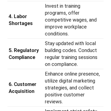
Invest in training
programs, offer
4. Labor
competitive wages, and
Shortages
improve workplace
conditions.
Stay updated with local
5. Regulatory
building codes. Conduct
Compliance
regular training sessions
on compliance.
Enhance online presence,
utilize digital marketing
6. Customer
strategies, and collect
Acquisition
positive customer
reviews.