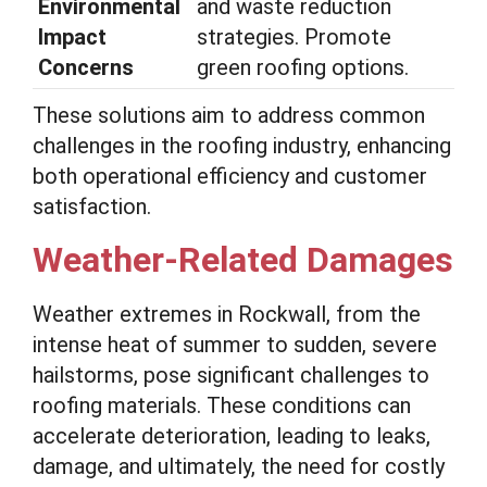
Environmental
and waste reduction
Impact
strategies. Promote
Concerns
green roofing options.
These solutions aim to address common
challenges in the roofing industry, enhancing
both operational efficiency and customer
satisfaction.
Weather-Related Damages
Weather extremes in Rockwall, from the
intense heat of summer to sudden, severe
hailstorms, pose significant challenges to
roofing materials. These conditions can
accelerate deterioration, leading to leaks,
damage, and ultimately, the need for costly