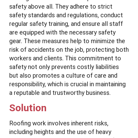
safety above all. They adhere to strict
safety standards and regulations, conduct
regular safety training, and ensure all staff
are equipped with the necessary safety
gear. These measures help to minimize the
risk of accidents on the job, protecting both
workers and clients. This commitment to
safety not only prevents costly liabilities
but also promotes a culture of care and
responsibility, which is crucial in maintaining
a reputable and trustworthy business.
Solution
Roofing work involves inherent risks,
including heights and the use of heavy