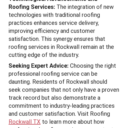
Roofing Services:
The integration of new
technologies with traditional roofing
practices enhances service delivery,
improving efficiency and customer
satisfaction. This synergy ensures that
roofing services in Rockwall remain at the
cutting edge of the industry.
Seeking Expert Advice:
Choosing the right
professional roofing service can be
daunting. Residents of Rockwall should
seek companies that not only have a proven
track record but also demonstrate a
commitment to industry-leading practices
and customer satisfaction. Visit Roofing
Rockwall TX
to learn more about how