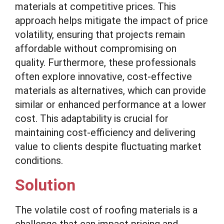
materials at competitive prices. This
approach helps mitigate the impact of price
volatility, ensuring that projects remain
affordable without compromising on
quality. Furthermore, these professionals
often explore innovative, cost-effective
materials as alternatives, which can provide
similar or enhanced performance at a lower
cost. This adaptability is crucial for
maintaining cost-efficiency and delivering
value to clients despite fluctuating market
conditions.
Solution
The volatile cost of roofing materials is a