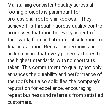
Maintaining consistent quality across all
roofing projects is paramount for
professional roofers in Rockwall. They
achieve this through rigorous quality control
processes that monitor every aspect of
their work, from initial material selection to
final installation. Regular inspections and
audits ensure that every project adheres to
the highest standards, with no shortcuts
taken. This commitment to quality not only
enhances the durability and performance of
the roofs but also solidifies the company’s
reputation for excellence, encouraging
repeat business and referrals from satisfied
customers.