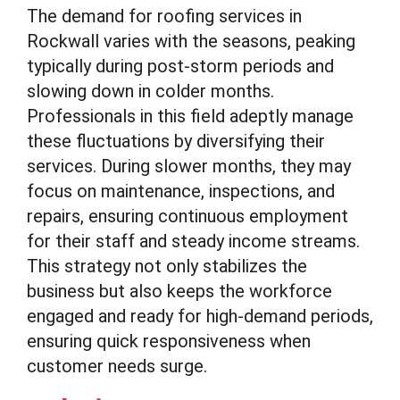
The demand for roofing services in
Rockwall varies with the seasons, peaking
typically during post-storm periods and
slowing down in colder months.
Professionals in this field adeptly manage
these fluctuations by diversifying their
services. During slower months, they may
focus on maintenance, inspections, and
repairs, ensuring continuous employment
for their staff and steady income streams.
This strategy not only stabilizes the
business but also keeps the workforce
engaged and ready for high-demand periods,
ensuring quick responsiveness when
customer needs surge.