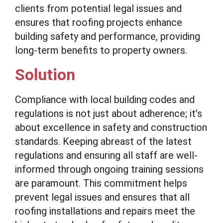
clients from potential legal issues and
ensures that roofing projects enhance
building safety and performance, providing
long-term benefits to property owners.
Solution
Compliance with local building codes and
regulations is not just about adherence; it’s
about excellence in safety and construction
standards. Keeping abreast of the latest
regulations and ensuring all staff are well-
informed through ongoing training sessions
are paramount. This commitment helps
prevent legal issues and ensures that all
roofing installations and repairs meet the