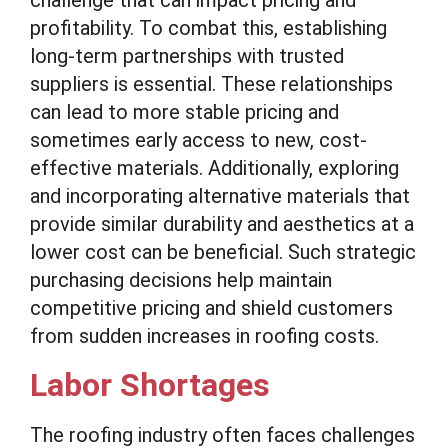
challenge that can impact pricing and
profitability. To combat this, establishing
long-term partnerships with trusted
suppliers is essential. These relationships
can lead to more stable pricing and
sometimes early access to new, cost-
effective materials. Additionally, exploring
and incorporating alternative materials that
provide similar durability and aesthetics at a
lower cost can be beneficial. Such strategic
purchasing decisions help maintain
competitive pricing and shield customers
from sudden increases in roofing costs.
Labor Shortages
The roofing industry often faces challenges