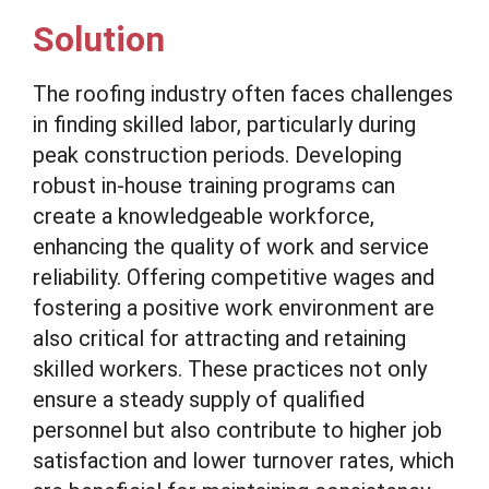
Solution
The roofing industry often faces challenges
in finding skilled labor, particularly during
peak construction periods. Developing
robust in-house training programs can
create a knowledgeable workforce,
enhancing the quality of work and service
reliability. Offering competitive wages and
fostering a positive work environment are
also critical for attracting and retaining
skilled workers. These practices not only
ensure a steady supply of qualified
personnel but also contribute to higher job
satisfaction and lower turnover rates, which