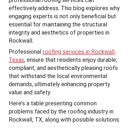
professional roofing services can
effectively address. This blog explores why
engaging experts is not only beneficial but
essential for maintaining the structural
integrity and aesthetics of properties in
Rockwall.
Professional
roofing services in Rockwall,
Texas
, ensure that residents enjoy durable,
compliant, and aesthetically pleasing roofs
that withstand the local environmental
demands, ultimately enhancing property
value and safety.
Here’s a table presenting common
problems faced by the roofing industry in
Rockwall, TX, along with possible solutions: