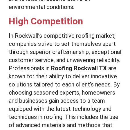
environmental conditions.
High Competition
In Rockwall’s competitive roofing market,
companies strive to set themselves apart
through superior craftsmanship, exceptional
customer service, and unwavering reliability.
Professionals in
Roofing Rockwall TX
are
known for their ability to deliver innovative
solutions tailored to each client’s needs. By
choosing seasoned experts, homeowners
and businesses gain access to a team
equipped with the latest technology and
techniques in roofing. This includes the use
of advanced materials and methods that