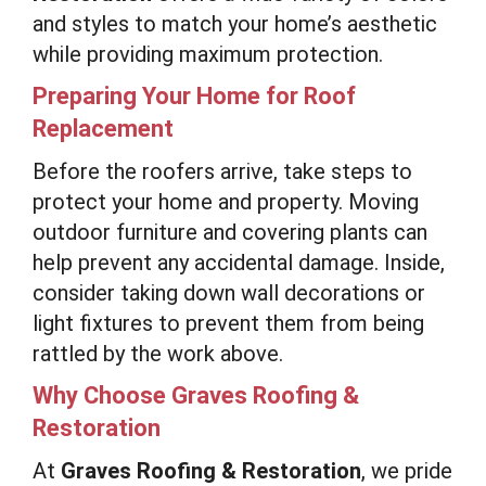
and styles to match your home’s aesthetic
while providing maximum protection.
Preparing Your Home for Roof
Replacement
Before the roofers arrive, take steps to
protect your home and property. Moving
outdoor furniture and covering plants can
help prevent any accidental damage. Inside,
consider taking down wall decorations or
light fixtures to prevent them from being
rattled by the work above.
Why Choose Graves Roofing &
Restoration
At
Graves Roofing & Restoration
, we pride