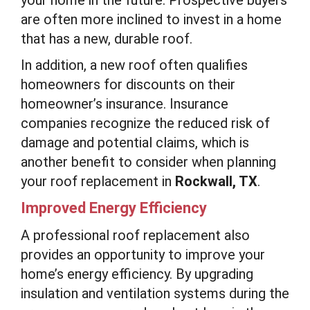
are often more inclined to invest in a home
that has a new, durable roof.
In addition, a new roof often qualifies
homeowners for discounts on their
homeowner’s insurance. Insurance
companies recognize the reduced risk of
damage and potential claims, which is
another benefit to consider when planning
your roof replacement in
Rockwall, TX
.
Improved Energy Efficiency
A professional roof replacement also
provides an opportunity to improve your
home’s energy efficiency. By upgrading
insulation and ventilation systems during the