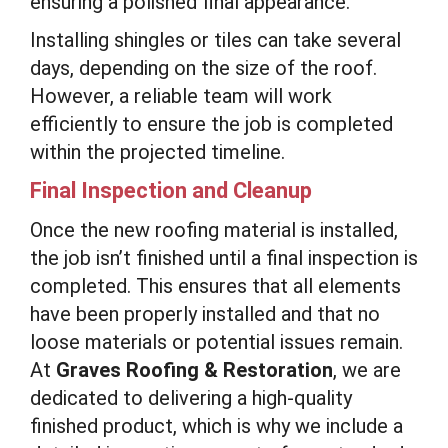
ensuring a polished final appearance.
Installing shingles or tiles can take several
days, depending on the size of the roof.
However, a reliable team will work
efficiently to ensure the job is completed
within the projected timeline.
Final Inspection and Cleanup
Once the new roofing material is installed,
the job isn’t finished until a final inspection is
completed. This ensures that all elements
have been properly installed and that no
loose materials or potential issues remain.
At
Graves Roofing & Restoration
, we are
dedicated to delivering a high-quality
finished product, which is why we include a