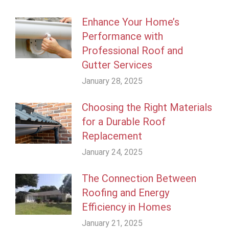
Enhance Your Home’s
Performance with
Professional Roof and
Gutter Services
January 28, 2025
Choosing the Right Materials
for a Durable Roof
Replacement
January 24, 2025
The Connection Between
Roofing and Energy
Efficiency in Homes
January 21, 2025