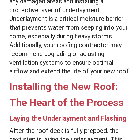
any damaged areas and installing a
protective layer of underlayment.
Underlayment is a critical moisture barrier
that prevents water from seeping into your
home, especially during heavy storms.
Additionally, your roofing contractor may
recommend upgrading or adjusting
ventilation systems to ensure optimal
airflow and extend the life of your new roof.
Installing the New Roof:
The Heart of the Process
Laying the Underlayment and Flashing
After the roof deck is fully prepped, the
next step is laying the underlayment. This