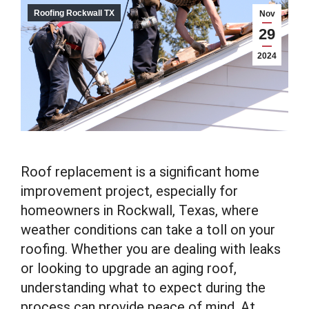
Roofing Rockwall TX
Nov
29
2024
Roof replacement is a significant home
improvement project, especially for
homeowners in Rockwall, Texas, where
weather conditions can take a toll on your
roofing. Whether you are dealing with leaks
or looking to upgrade an aging roof,
understanding what to expect during the
process can provide peace of mind. At