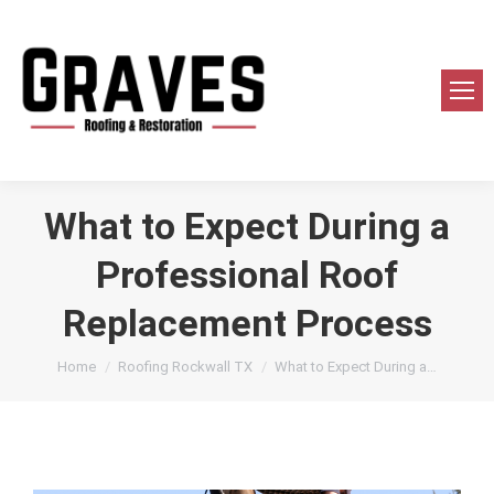
What to Expect During a
Professional Roof
Replacement Process
You are here:
Home
Roofing Rockwall TX
What to Expect During a…