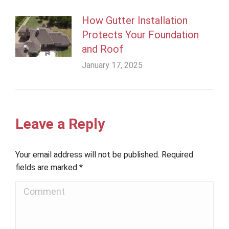
How Gutter Installation
Protects Your Foundation
and Roof
January 17, 2025
Leave a Reply
Your email address will not be published. Required
fields are marked
*
Comment