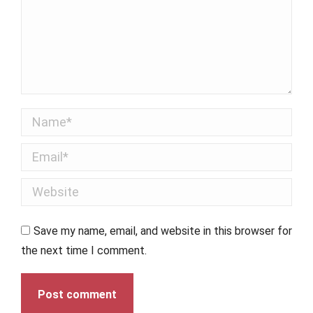
Name *
Email *
Website
Save my name, email, and website in this browser for
the next time I comment.
Post comment