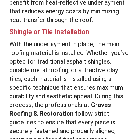
benefit from heat-reflective underlayment
that reduces energy costs by minimizing
heat transfer through the roof.
Shingle or Tile Installation
With the underlayment in place, the main
roofing material is installed. Whether you’ve
opted for traditional asphalt shingles,
durable metal roofing, or attractive clay
tiles, each material is installed using a
specific technique that ensures maximum
durability and aesthetic appeal. During this
process, the professionals at
Graves
Roofing & Restoration
follow strict
guidelines to ensure that every piece is
securely fastened and properly aligned,