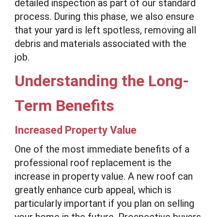
detailed inspection as part of our standard
process. During this phase, we also ensure
that your yard is left spotless, removing all
debris and materials associated with the
job.
Understanding the Long-
Term Benefits
Increased Property Value
One of the most immediate benefits of a
professional roof replacement is the
increase in property value. A new roof can
greatly enhance curb appeal, which is
particularly important if you plan on selling
your home in the future. Prospective buyers