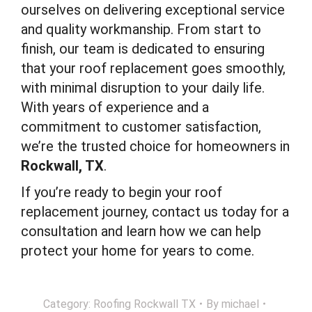
ourselves on delivering exceptional service
and quality workmanship. From start to
finish, our team is dedicated to ensuring
that your roof replacement goes smoothly,
with minimal disruption to your daily life.
With years of experience and a
commitment to customer satisfaction,
we’re the trusted choice for homeowners in
Rockwall, TX
.
If you’re ready to begin your roof
replacement journey, contact us today for a
consultation and learn how we can help
protect your home for years to come.
Category:
Roofing Rockwall TX
By
michael