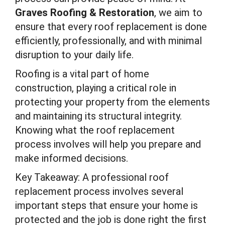
Graves Roofing & Restoration
, we aim to
ensure that every roof replacement is done
efficiently, professionally, and with minimal
disruption to your daily life.
Roofing is a vital part of home
construction, playing a critical role in
protecting your property from the elements
and maintaining its structural integrity.
Knowing what the roof replacement
process involves will help you prepare and
make informed decisions.
Key Takeaway: A professional roof
replacement process involves several
important steps that ensure your home is
protected and the job is done right the first