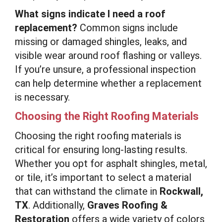
What signs indicate I need a roof
replacement?
Common signs include
missing or damaged shingles, leaks, and
visible wear around roof flashing or valleys.
If you’re unsure, a professional inspection
can help determine whether a replacement
is necessary.
Choosing the Right Roofing Materials
Choosing the right roofing materials is
critical for ensuring long-lasting results.
Whether you opt for asphalt shingles, metal,
or tile, it’s important to select a material
that can withstand the climate in
Rockwall,
TX
. Additionally,
Graves Roofing &
Restoration
offers a wide variety of colors