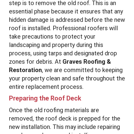
step is to remove the old roof. This is an
essential phase because it ensures that any
hidden damage is addressed before the new
roof is installed. Professional roofers will
take precautions to protect your
landscaping and property during this
process, using tarps and designated drop
zones for debris. At
Graves Roofing &
Restoration
, we are committed to keeping
your property clean and safe throughout the
entire replacement process.
Preparing the Roof Deck
Once the old roofing materials are
removed, the roof deck is prepped for the
new installation. This may include repairing