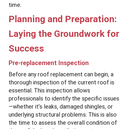
time.
Planning and Preparation:
Laying the Groundwork for
Success
Pre-replacement Inspection
Before any roof replacement can begin, a
thorough inspection of the current roof is
essential. This inspection allows
professionals to identify the specific issues
—whether it’s leaks, damaged shingles, or
underlying structural problems. This is also
the time to assess the overall condition of