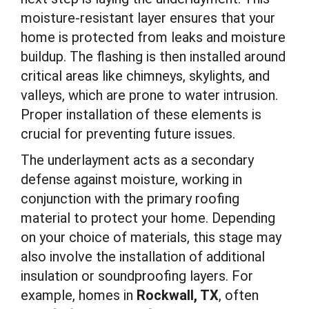
moisture-resistant layer ensures that your
home is protected from leaks and moisture
buildup. The flashing is then installed around
critical areas like chimneys, skylights, and
valleys, which are prone to water intrusion.
Proper installation of these elements is
crucial for preventing future issues.
The underlayment acts as a secondary
defense against moisture, working in
conjunction with the primary roofing
material to protect your home. Depending
on your choice of materials, this stage may
also involve the installation of additional
insulation or soundproofing layers. For
example, homes in
Rockwall, TX
, often