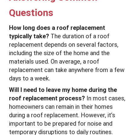
Questions
How long does a roof replacement
typically take?
The duration of a roof
replacement depends on several factors,
including the size of the home and the
materials used. On average, a roof
replacement can take anywhere from a few
days to a week.
Will I need to leave my home during the
roof replacement process?
In most cases,
homeowners can remain in their homes
during a roof replacement. However, it’s
important to be prepared for noise and
temporary disruptions to daily routines.