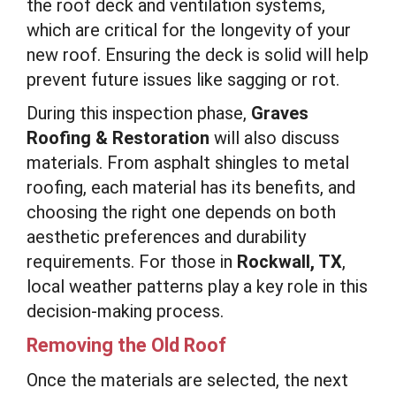
the roof deck and ventilation systems,
which are critical for the longevity of your
new roof. Ensuring the deck is solid will help
prevent future issues like sagging or rot.
During this inspection phase,
Graves
Roofing & Restoration
will also discuss
materials. From asphalt shingles to metal
roofing, each material has its benefits, and
choosing the right one depends on both
aesthetic preferences and durability
requirements. For those in
Rockwall, TX
,
local weather patterns play a key role in this
decision-making process.
Removing the Old Roof
Once the materials are selected, the next