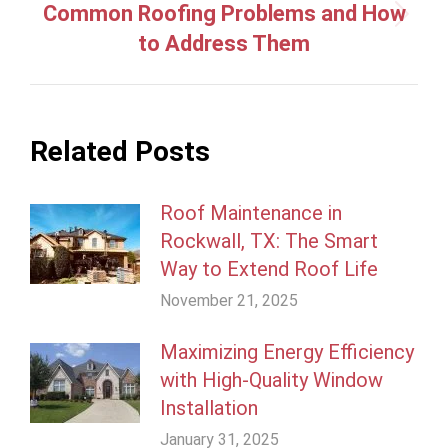
Common Roofing Problems and How
Next
to Address Them
post:
Related Posts
Roof Maintenance in
Rockwall, TX: The Smart
Way to Extend Roof Life
November 21, 2025
Maximizing Energy Efficiency
with High-Quality Window
Installation
January 31, 2025