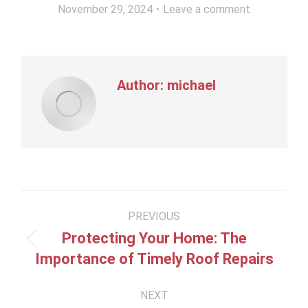
November 29, 2024
Leave a comment
Author:
michael
Post
PREVIOUS
navigation
Protecting Your Home: The
Previous
Importance of Timely Roof Repairs
post:
NEXT