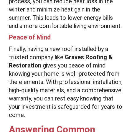
process, you can reduce heat loss in the
winter and minimize heat gain in the
summer. This leads to lower energy bills
and a more comfortable living environment.
Peace of Mind
Finally, having a new roof installed by a
trusted company like
Graves Roofing &
Restoration
gives you peace of mind
knowing your home is well-protected from
the elements. With professional installation,
high-quality materials, and a comprehensive
warranty, you can rest easy knowing that
your investment is safeguarded for years to
come.
Answering Common