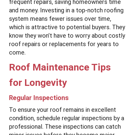
frequent repairs, saving homeowners time
and money. Investing in a top-notch roofing
system means fewer issues over time,
which is attractive to potential buyers. They
know they won’t have to worry about costly
roof repairs or replacements for years to
come.
Roof Maintenance Tips
for Longevity
Regular Inspections
To ensure your roof remains in excellent
condition, schedule regular inspections by a
professional. These inspections can catch
minor issues before they become major