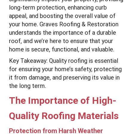
long-term protection, enhancing curb
appeal, and boosting the overall value of
your home. Graves Roofing & Restoration
understands the importance of a durable
roof, and we’re here to ensure that your
home is secure, functional, and valuable.
Key Takeaway: Quality roofing is essential
for ensuring your home’s safety, protecting
it from damage, and preserving its value in
the long term.
The Importance of High-
Quality Roofing Materials
Protection from Harsh Weather