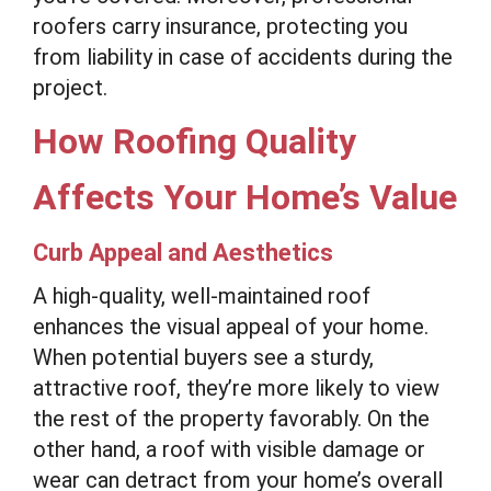
roofers carry insurance, protecting you
from liability in case of accidents during the
project.
How Roofing Quality
Affects Your Home’s Value
Curb Appeal and Aesthetics
A high-quality, well-maintained roof
enhances the visual appeal of your home.
When potential buyers see a sturdy,
attractive roof, they’re more likely to view
the rest of the property favorably. On the
other hand, a roof with visible damage or
wear can detract from your home’s overall