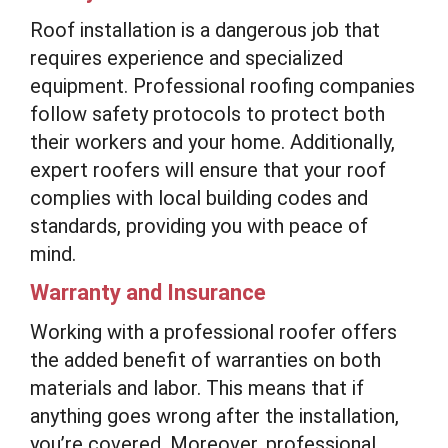
Roof installation is a dangerous job that
requires experience and specialized
equipment. Professional roofing companies
follow safety protocols to protect both
their workers and your home. Additionally,
expert roofers will ensure that your roof
complies with local building codes and
standards, providing you with peace of
mind.
Warranty and Insurance
Working with a professional roofer offers
the added benefit of warranties on both
materials and labor. This means that if
anything goes wrong after the installation,
you’re covered. Moreover, professional