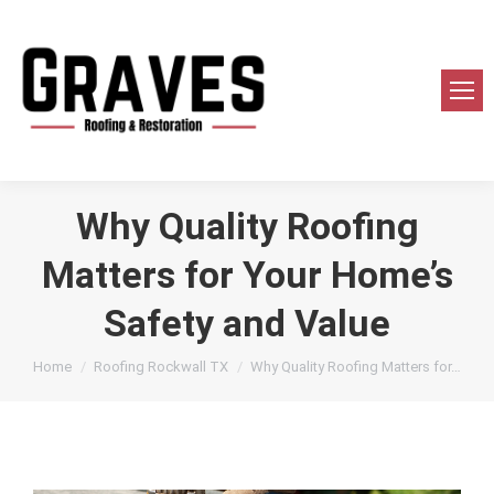
Why Quality Roofing
Matters for Your Home’s
Safety and Value
You are here:
Home
Roofing Rockwall TX
Why Quality Roofing Matters for…