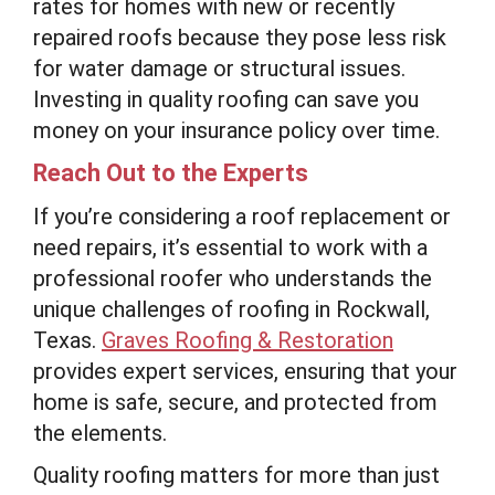
rates for homes with new or recently
repaired roofs because they pose less risk
for water damage or structural issues.
Investing in quality roofing can save you
money on your insurance policy over time.
Reach Out to the Experts
If you’re considering a roof replacement or
need repairs, it’s essential to work with a
professional roofer who understands the
unique challenges of roofing in Rockwall,
Texas.
Graves Roofing & Restoration
provides expert services, ensuring that your
home is safe, secure, and protected from
the elements.
Quality roofing matters for more than just