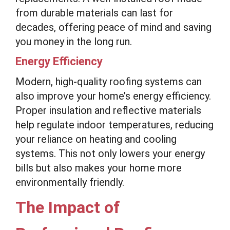
from durable materials can last for
decades, offering peace of mind and saving
you money in the long run.
Energy Efficiency
Modern, high-quality roofing systems can
also improve your home’s energy efficiency.
Proper insulation and reflective materials
help regulate indoor temperatures, reducing
your reliance on heating and cooling
systems. This not only lowers your energy
bills but also makes your home more
environmentally friendly.
The Impact of