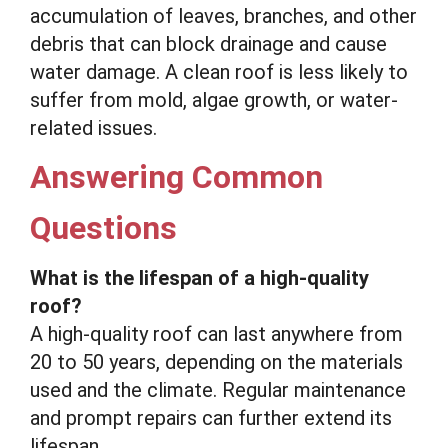
accumulation of leaves, branches, and other
debris that can block drainage and cause
water damage. A clean roof is less likely to
suffer from mold, algae growth, or water-
related issues.
Answering Common
Questions
What is the lifespan of a high-quality
roof?
A high-quality roof can last anywhere from
20 to 50 years, depending on the materials
used and the climate. Regular maintenance
and prompt repairs can further extend its
lifespan.