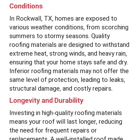
Conditions
In Rockwall, TX, homes are exposed to
various weather conditions, from scorching
summers to stormy seasons. Quality
roofing materials are designed to withstand
extreme heat, strong winds, and heavy rain,
ensuring that your home stays safe and dry.
Inferior roofing materials may not offer the
same level of protection, leading to leaks,
structural damage, and costly repairs.
Longevity and Durability
Investing in high-quality roofing materials
means your roof will last longer, reducing
the need for frequent repairs or
replacements. A well-installed roof made