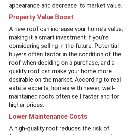
appearance and decrease its market value.
Property Value Boost
A new roof can increase your home’s value,
making it a smart investment if you’re
considering selling in the future. Potential
buyers often factor in the condition of the
roof when deciding on a purchase, and a
quality roof can make your home more
desirable on the market. According to real
estate experts, homes with newer, well-
maintained roofs often sell faster and for
higher prices.
Lower Maintenance Costs
A high-quality roof reduces the risk of