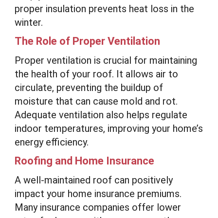
proper insulation prevents heat loss in the
winter.
The Role of Proper Ventilation
Proper ventilation is crucial for maintaining
the health of your roof. It allows air to
circulate, preventing the buildup of
moisture that can cause mold and rot.
Adequate ventilation also helps regulate
indoor temperatures, improving your home’s
energy efficiency.
Roofing and Home Insurance
A well-maintained roof can positively
impact your home insurance premiums.
Many insurance companies offer lower