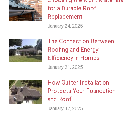
for a Durable Roof
Replacement
January 24, 2025
The Connection Between
Roofing and Energy
Efficiency in Homes
January 21, 2025
How Gutter Installation
Protects Your Foundation
and Roof
January 17, 2025