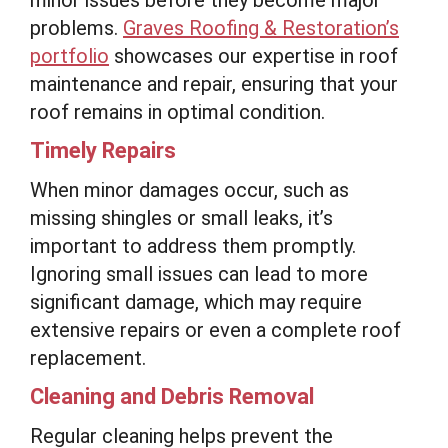
problems.
Graves Roofing & Restoration’s
portfolio
showcases our expertise in roof
maintenance and repair, ensuring that your
roof remains in optimal condition.
Timely Repairs
When minor damages occur, such as
missing shingles or small leaks, it’s
important to address them promptly.
Ignoring small issues can lead to more
significant damage, which may require
extensive repairs or even a complete roof
replacement.
Cleaning and Debris Removal
Regular cleaning helps prevent the