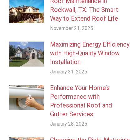
Roof Maintenance in
Rockwall, TX: The Smart
Way to Extend Roof Life
November 21, 2025
Maximizing Energy Efficiency
with High-Quality Window
Installation
January 31, 2025
Enhance Your Home’s
Performance with
Professional Roof and
Gutter Services
January 28, 2025
Choosing the Right Materials