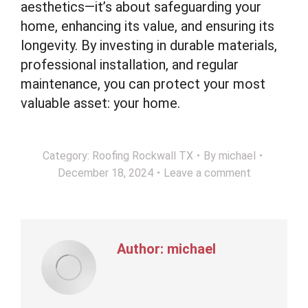
aesthetics—it’s about safeguarding your
home, enhancing its value, and ensuring its
longevity. By investing in durable materials,
professional installation, and regular
maintenance, you can protect your most
valuable asset: your home.
Category:
Roofing Rockwall TX
By
michael
December 18, 2024
Leave a comment
Author:
michael