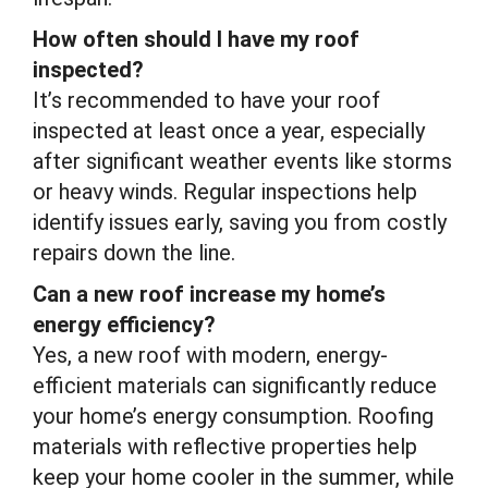
How often should I have my roof
inspected?
It’s recommended to have your roof
inspected at least once a year, especially
after significant weather events like storms
or heavy winds. Regular inspections help
identify issues early, saving you from costly
repairs down the line.
Can a new roof increase my home’s
energy efficiency?
Yes, a new roof with modern, energy-
efficient materials can significantly reduce
your home’s energy consumption. Roofing
materials with reflective properties help
keep your home cooler in the summer, while