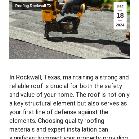
Roofing Rockwall TX
Dec
18
2024
In Rockwall, Texas, maintaining a strong and
reliable roof is crucial for both the safety
and value of your home. The roof is not only
a key structural element but also serves as
your first line of defense against the
elements. Choosing quality roofing
materials and expert installation can
significantly impact your property, providing