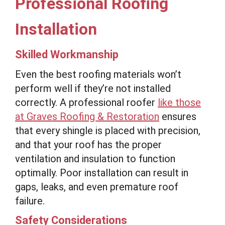
Professional Roofing
Installation
Skilled Workmanship
Even the best roofing materials won’t
perform well if they’re not installed
correctly. A professional roofer
like those
at Graves Roofing & Restoration
ensures
that every shingle is placed with precision,
and that your roof has the proper
ventilation and insulation to function
optimally. Poor installation can result in
gaps, leaks, and even premature roof
failure.
Safety Considerations