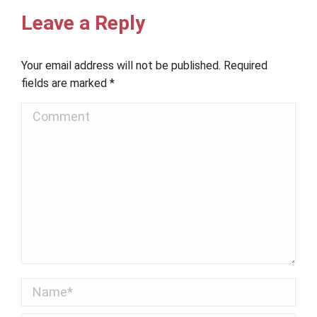
Leave a Reply
Your email address will not be published. Required
fields are marked
*
Comment
Name *