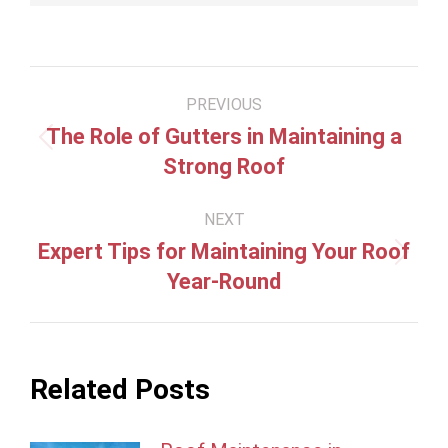
Post
PREVIOUS
navigation
The Role of Gutters in Maintaining a
Previous
Strong Roof
post:
NEXT
Expert Tips for Maintaining Your Roof
Next
Year-Round
post:
Related Posts