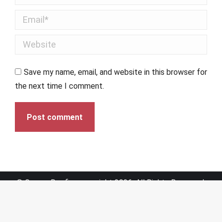
Email *
Website
Save my name, email, and website in this browser for
the next time I comment.
Post comment
© Graves Roofing copyright 2026. All Rights Reserved.
Sitemap
|
Web Design by Click Wise Design
Optimized by Seraphinite Accelerator