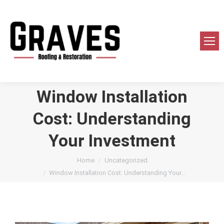
Window Installation
Cost: Understanding
Your Investment
You are here:
Home
Uncategorized
Window Installation Cost: Understanding Your…