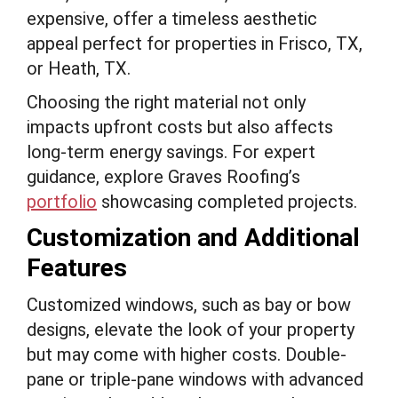
expensive, offer a timeless aesthetic
appeal perfect for properties in Frisco, TX,
or Heath, TX.
Choosing the right material not only
impacts upfront costs but also affects
long-term energy savings. For expert
guidance, explore Graves Roofing’s
portfolio
showcasing completed projects.
Customization and Additional
Features
Customized windows, such as bay or bow
designs, elevate the look of your property
but may come with higher costs. Double-
pane or triple-pane windows with advanced