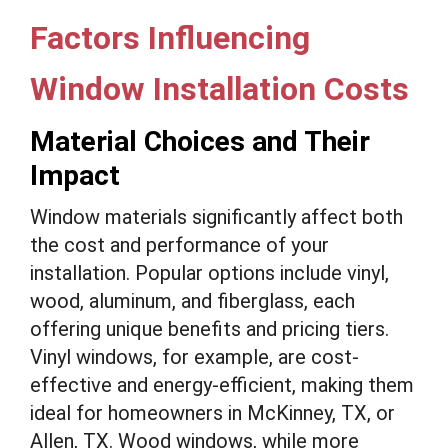
Factors Influencing
Window Installation Costs
Material Choices and Their
Impact
Window materials significantly affect both
the cost and performance of your
installation. Popular options include vinyl,
wood, aluminum, and fiberglass, each
offering unique benefits and pricing tiers.
Vinyl windows, for example, are cost-
effective and energy-efficient, making them
ideal for homeowners in McKinney, TX, or
Allen, TX. Wood windows, while more