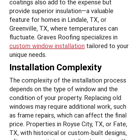
coatings also add to the expense but
provide superior insulation—a valuable
feature for homes in Lindale, TX, or
Greenville, TX, where temperatures can
fluctuate. Graves Roofing specializes in
custom window installation
tailored to your
unique needs.
Installation Complexity
The complexity of the installation process
depends on the type of window and the
condition of your property. Replacing old
windows may require additional work, such
as frame repairs, which can affect the final
price. Properties in Royse City, TX, or Fate,
TX, with historical or custom-built designs,