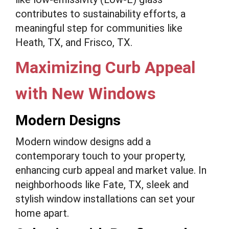
contributes to sustainability efforts, a
meaningful step for communities like
Heath, TX, and Frisco, TX.
Maximizing Curb Appeal
with New Windows
Modern Designs
Modern window designs add a
contemporary touch to your property,
enhancing curb appeal and market value. In
neighborhoods like Fate, TX, sleek and
stylish window installations can set your
home apart.