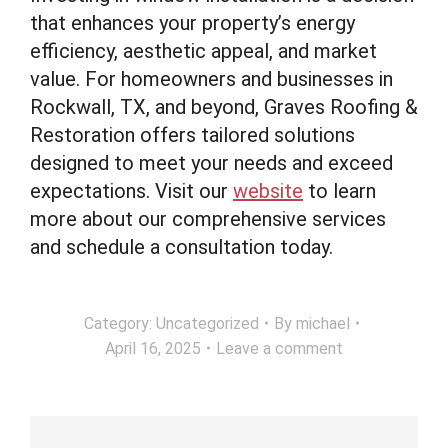
that enhances your property’s energy
efficiency, aesthetic appeal, and market
value. For homeowners and businesses in
Rockwall, TX, and beyond, Graves Roofing &
Restoration offers tailored solutions
designed to meet your needs and exceed
expectations. Visit our
website
to learn
more about our comprehensive services
and schedule a consultation today.
Category:
Uncategorized
By
michael
April 16, 2025
Leave a comment