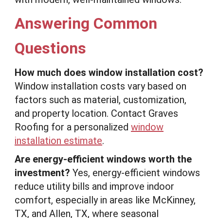
Answering Common
Questions
How much does window installation cost?
Window installation costs vary based on
factors such as material, customization,
and property location. Contact Graves
Roofing for a personalized
window
installation estimate
.
Are energy-efficient windows worth the
investment?
Yes, energy-efficient windows
reduce utility bills and improve indoor
comfort, especially in areas like McKinney,
TX, and Allen, TX, where seasonal