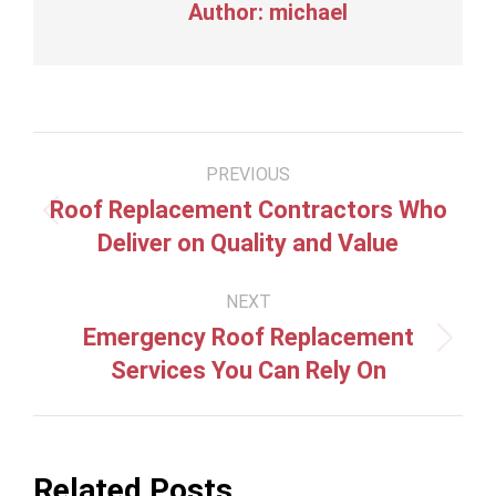
Author:
michael
Post
PREVIOUS
navigation
Roof Replacement Contractors Who
Previous
Deliver on Quality and Value
post:
NEXT
Emergency Roof Replacement
Next
Services You Can Rely On
post:
Related Posts