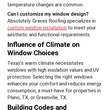
temperature changes are common.
Can I customize my window design?
Absolutely. Graves Roofing specializes in
custom window installation
to meet your
aesthetic and functional requirements.
Influence of Climate on
Window Choices
Texas’s warm climate necessitates
windows with high insulation values and UV
protection. Selecting the right windows
enhances your comfort and reduces energy
consumption, a must-have for properties in
Plano, TX, or Greenville, TX.
Building Codes and