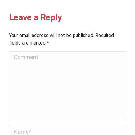
Leave a Reply
Your email address will not be published. Required
fields are marked
*
Comment
Name *