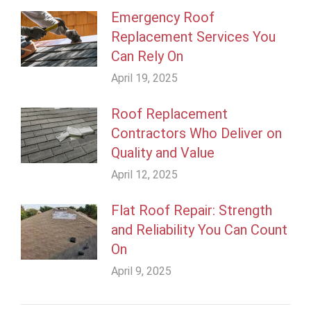
Emergency Roof
Replacement Services You
Can Rely On
April 19, 2025
Roof Replacement
Contractors Who Deliver on
Quality and Value
April 12, 2025
Flat Roof Repair: Strength
and Reliability You Can Count
On
April 9, 2025