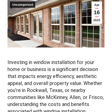
Uncategorized
Apr
16
2025
Investing in window installation for your
home or business is a significant decision
that impacts energy efficiency, aesthetic
appeal, and overall property value. Whether
you’re in Rockwall, Texas, or nearby
communities like McKinney, Allen, or Frisco,
understanding the costs and benefits
associated with window installation