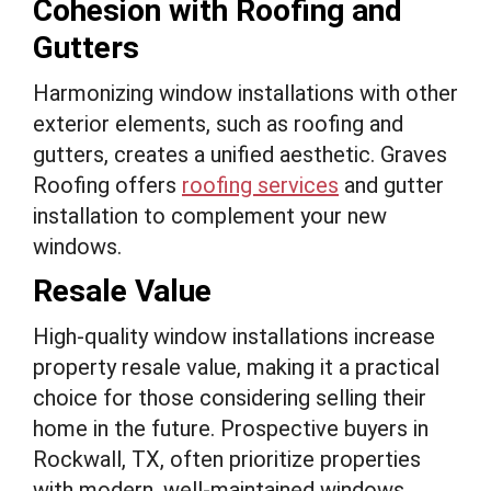
Cohesion with Roofing and
Gutters
Harmonizing window installations with other
exterior elements, such as roofing and
gutters, creates a unified aesthetic. Graves
Roofing offers
roofing services
and gutter
installation to complement your new
windows.
Resale Value
High-quality window installations increase
property resale value, making it a practical
choice for those considering selling their
home in the future. Prospective buyers in
Rockwall, TX, often prioritize properties
with modern, well-maintained windows.