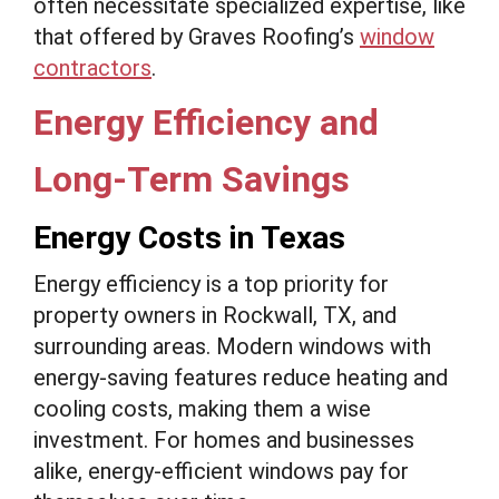
often necessitate specialized expertise, like
that offered by Graves Roofing’s
window
contractors
.
Energy Efficiency and
Long-Term Savings
Energy Costs in Texas
Energy efficiency is a top priority for
property owners in Rockwall, TX, and
surrounding areas. Modern windows with
energy-saving features reduce heating and
cooling costs, making them a wise
investment. For homes and businesses
alike, energy-efficient windows pay for