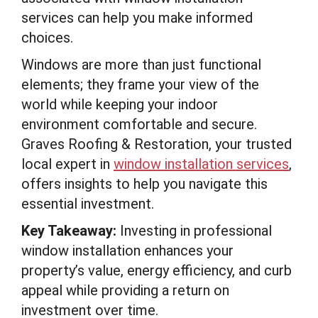
services can help you make informed
choices.
Windows are more than just functional
elements; they frame your view of the
world while keeping your indoor
environment comfortable and secure.
Graves Roofing & Restoration, your trusted
local expert in
window installation services
,
offers insights to help you navigate this
essential investment.
Key Takeaway:
Investing in professional
window installation enhances your
property’s value, energy efficiency, and curb
appeal while providing a return on
investment over time.