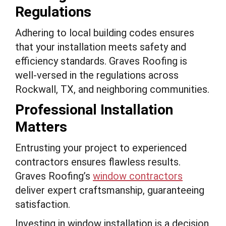
Regulations
Adhering to local building codes ensures
that your installation meets safety and
efficiency standards. Graves Roofing is
well-versed in the regulations across
Rockwall, TX, and neighboring communities.
Professional Installation
Matters
Entrusting your project to experienced
contractors ensures flawless results.
Graves Roofing’s
window contractors
deliver expert craftsmanship, guaranteeing
satisfaction.
Investing in window installation is a decision