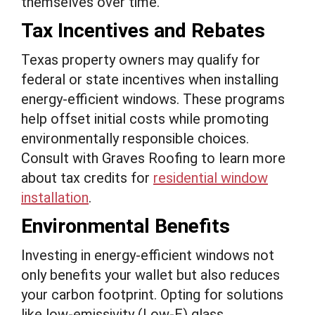
themselves over time.
Tax Incentives and Rebates
Texas property owners may qualify for
federal or state incentives when installing
energy-efficient windows. These programs
help offset initial costs while promoting
environmentally responsible choices.
Consult with Graves Roofing to learn more
about tax credits for
residential window
installation
.
Environmental Benefits
Investing in energy-efficient windows not
only benefits your wallet but also reduces
your carbon footprint. Opting for solutions
like low-emissivity (Low-E) glass