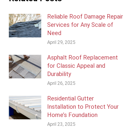
Reliable Roof Damage Repair
Services for Any Scale of
Need
April 29, 2025
Asphalt Roof Replacement
for Classic Appeal and
Durability
April 26, 2025
Residential Gutter
Installation to Protect Your
Home’s Foundation
April 23, 2025